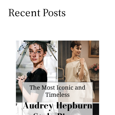
Recent Posts