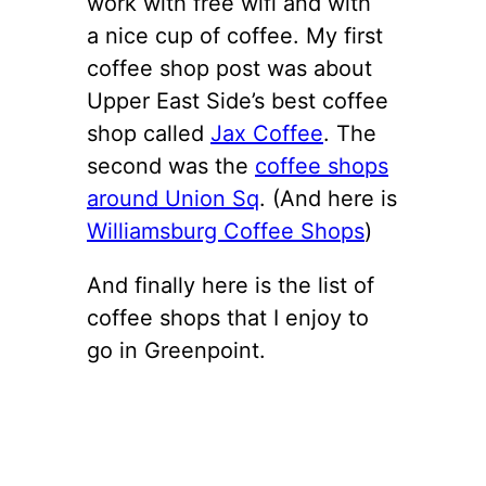
work with free wifi and with
a nice cup of coffee. My first
coffee shop post was about
Upper East Side’s best coffee
shop called
Jax Coffee
. The
second was the
coffee shops
around Union Sq
. (And here is
Williamsburg Coffee Shops
)
And finally here is the list of
coffee shops that I enjoy to
go in Greenpoint.