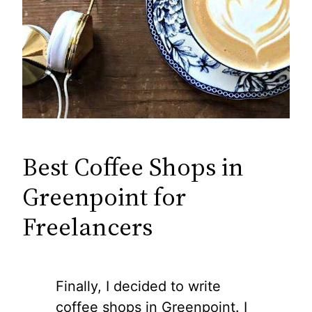
Best Coffee Shops in
Greenpoint for
Freelancers
Finally, I decided to write
coffee shops in Greenpoint. I