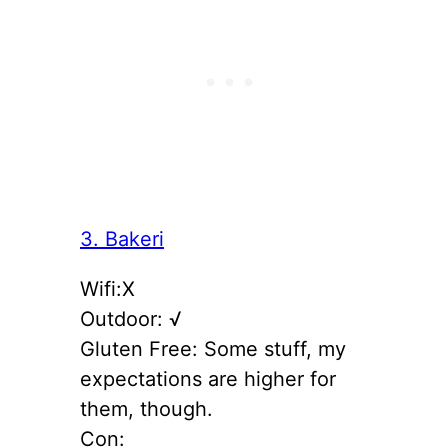
3. Bakeri
Wifi:X
Outdoor: √
Gluten Free: Some stuff, my
expectations are higher for
them, though.
Con: