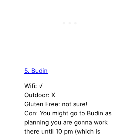
5. Budin
Wifi: √
Outdoor: X
Gluten Free: not sure!
Con: You might go to Budin as
planning you are gonna work
there until 10 pm (which is