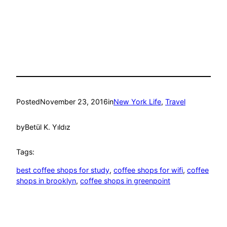
Posted
November 23, 2016
in
New York Life
, 
Travel
by
Betül K. Yıldız
Tags:
best coffee shops for study
, 
coffee shops for wifi
, 
coffee
shops in brooklyn
, 
coffee shops in greenpoint