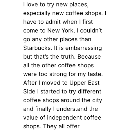
I love to try new places,
especially new coffee shops. I
have to admit when I first
come to New York, I couldn’t
go any other places than
Starbucks. It is embarrassing
but that’s the truth. Because
all the other coffee shops
were too strong for my taste.
After I moved to Upper East
Side I started to try different
coffee shops around the city
and finally I understand the
value of independent coffee
shops. They all offer