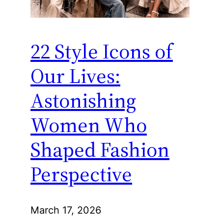
22 Style Icons of
Our Lives:
Astonishing
Women Who
Shaped Fashion
Perspective
March 17, 2026