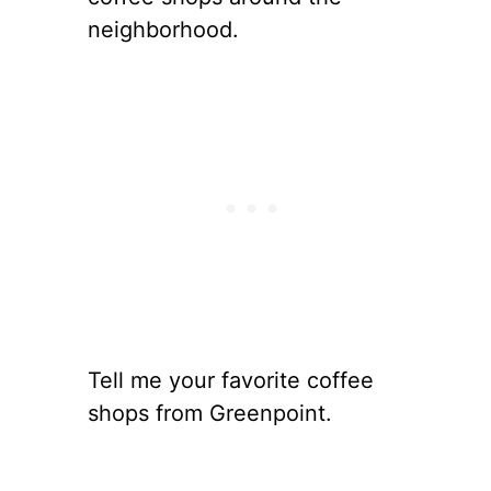
neighborhood.
Tell me your favorite coffee
shops from Greenpoint.