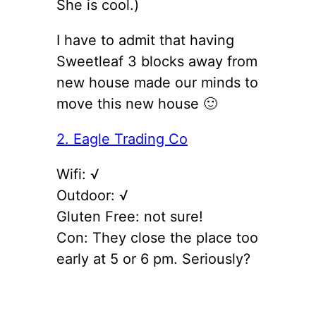
She is cool.)
I have to admit that having
Sweetleaf 3 blocks away from
new house made our minds to
move this new house 🙂
2. Eagle Trading Co
Wifi: √
Outdoor: √
Gluten Free: not sure!
Con: They close the place too
early at 5 or 6 pm. Seriously?