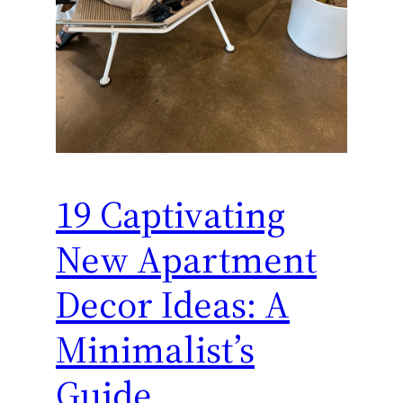
19 Captivating
New Apartment
Decor Ideas: A
Minimalist’s
Guide