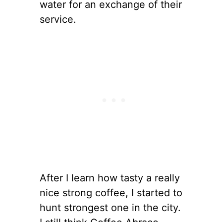
water for an exchange of their
service.
After I learn how tasty a really
nice strong coffee, I started to
hunt strongest one in the city.