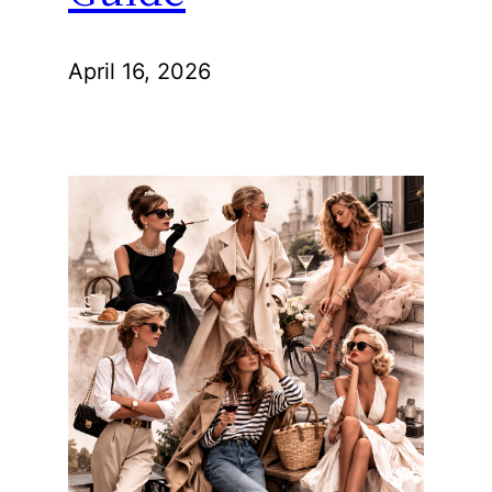
April 16, 2026