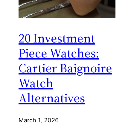
20 Investment
Piece Watches:
Cartier Baignoire
Watch
Alternatives
March 1, 2026