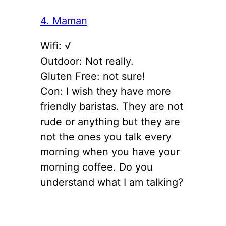
4. Maman
Wifi: √
Outdoor: Not really.
Gluten Free: not sure!
Con: I wish they have more
friendly baristas. They are not
rude or anything but they are
not the ones you talk every
morning when you have your
morning coffee. Do you
understand what I am talking?