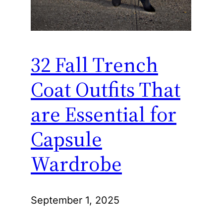
32 Fall Trench
Coat Outfits That
are Essential for
Capsule
Wardrobe
September 1, 2025