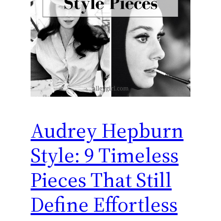
Audrey Hepburn
Style: 9 Timeless
Pieces That Still
Define Effortless