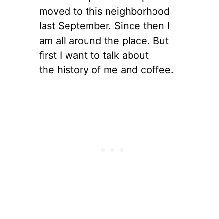
moved to this neighborhood
last September. Since then I
am all around the place. But
first I want to talk about
the history of me and coffee.