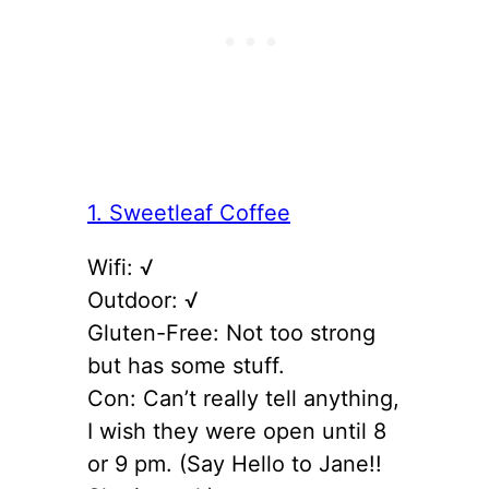
1. Sweetleaf Coffee
Wifi: √
Outdoor: √
Gluten-Free: Not too strong
but has some stuff.
Con: Can’t really tell anything,
I wish they were open until 8
or 9 pm. (Say Hello to Jane!!