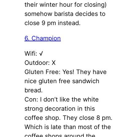
their winter hour for closing)
somehow barista decides to
close 9 pm instead.
6. Champion
Wifi: √
Outdoor: X
Gluten Free: Yes! They have
nice gluten free sandwich
bread.
Con: I don’t like the white
strong decoration in this
coffee shop. They close 8 pm.
Which is late than most of the
coffee shops around the