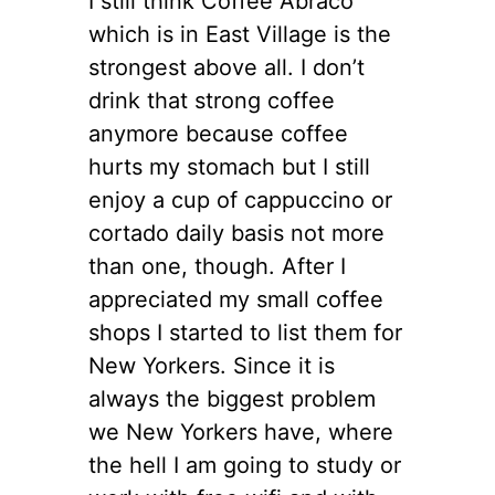
I still think Coffee Abraco
which is in East Village is the
strongest above all. I don’t
drink that strong coffee
anymore because coffee
hurts my stomach but I still
enjoy a cup of cappuccino or
cortado daily basis not more
than one, though. After I
appreciated my small coffee
shops I started to list them for
New Yorkers. Since it is
always the biggest problem
we New Yorkers have, where
the hell I am going to study or