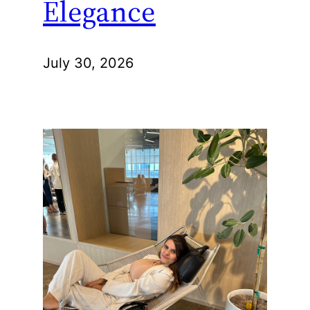
Elegance
July 30, 2026