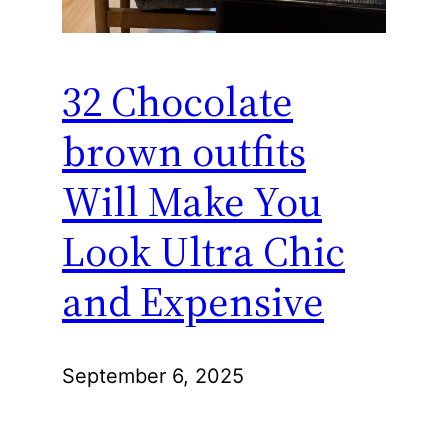
32 Chocolate
brown outfits
Will Make You
Look Ultra Chic
and Expensive
September 6, 2025