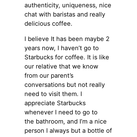
authenticity, uniqueness, nice
chat with baristas and really
delicious coffee.
I believe It has been maybe 2
years now, I haven’t go to
Starbucks for coffee. It is like
our relative that we know
from our parent’s
conversations but not really
need to visit them. I
appreciate Starbucks
whenever I need to go to
the bathroom, and I’m a nice
person I always but a bottle of