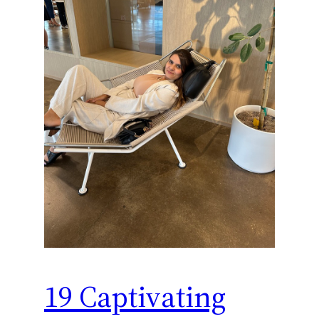
19 Captivating