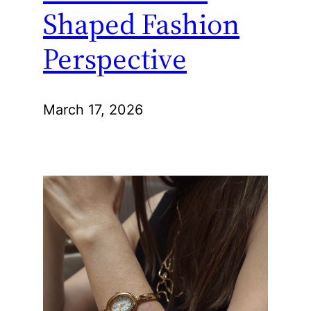
Shaped Fashion
Perspective
March 17, 2026