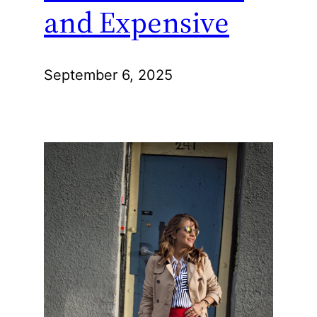
and Expensive
September 6, 2025