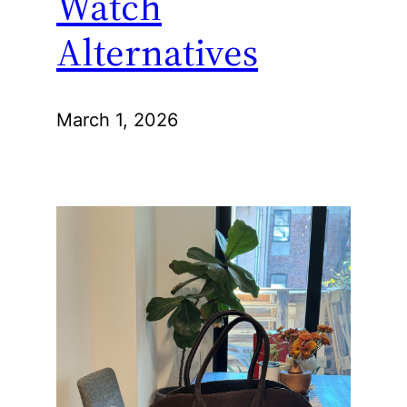
Watch
Alternatives
March 1, 2026