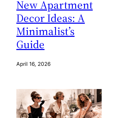
New Apartment
Decor Ideas: A
Minimalist’s
Guide
April 16, 2026