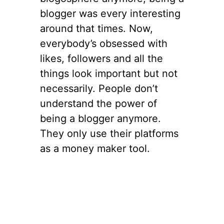
blogger was every interesting
around that times. Now,
everybody’s obsessed with
likes, followers and all the
things look important but not
necessarily. People don’t
understand the power of
being a blogger anymore.
They only use their platforms
as a money maker tool.