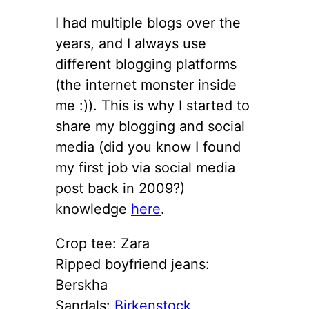
I had multiple blogs over the
years, and I always use
different blogging platforms
(the internet monster inside
me :)). This is why I started to
share my blogging and social
media (did you know I found
my first job via social media
post back in 2009?)
knowledge
here
.
Crop tee: Zara
Ripped boyfriend jeans:
Berskha
Sandals:
Birkenstock