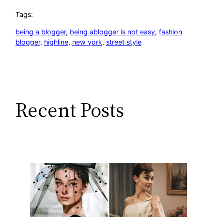
Tags:
being a blogger
, 
being ablogger is not easy
, 
fashion
blogger
, 
highline
, 
new york
, 
street style
Recent Posts