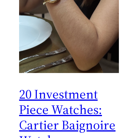
20 Investment
Piece Watches:
Cartier Baignoire