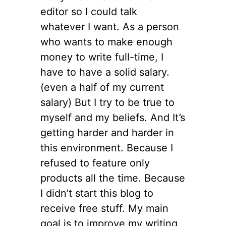
editor so I could talk
whatever I want. As a person
who wants to make enough
money to write full-time, I
have to have a solid salary.
(even a half of my current
salary) But I try to be true to
myself and my beliefs. And It’s
getting harder and harder in
this environment. Because I
refused to feature only
products all the time. Because
I didn’t start this blog to
receive free stuff. My main
goal is to improve my writing