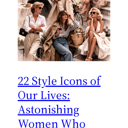
22 Style Icons of
Our Lives:
Astonishing
Women Who