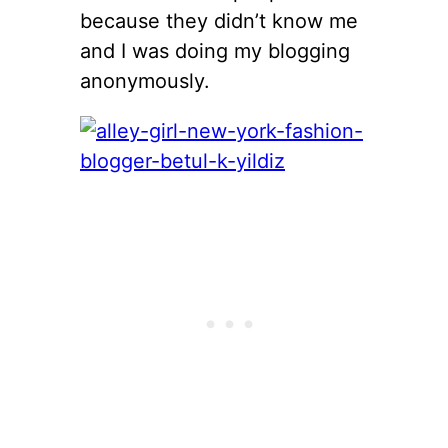
because they didn’t know me
and I was doing my blogging
anonymously.