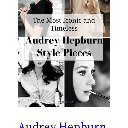
Audrey Hepburn