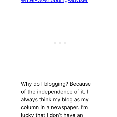
Why do I blogging? Because
of the independence of it. I
always think my blog as my
column in a newspaper. I’m
lucky that I don’t have an