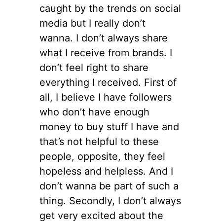
caught by the trends on social
media but I really don’t
wanna. I don’t always share
what I receive from brands. I
don’t feel right to share
everything I received. First of
all, I believe I have followers
who don’t have enough
money to buy stuff I have and
that’s not helpful to these
people, opposite, they feel
hopeless and helpless. And I
don’t wanna be part of such a
thing. Secondly, I don’t always
get very excited about the