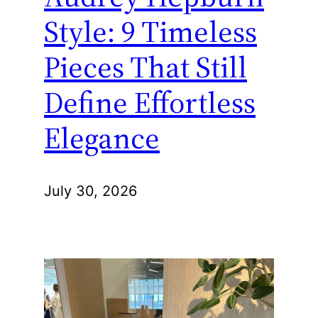
Style: 9 Timeless
Pieces That Still
Define Effortless
Elegance
July 30, 2026