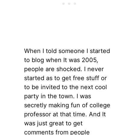
When I told someone I started
to blog when It was 2005,
people are shocked. I never
started as to get free stuff or
to be invited to the next cool
party in the town. I was
secretly making fun of college
professor at that time. And It
was just great to get
comments from people