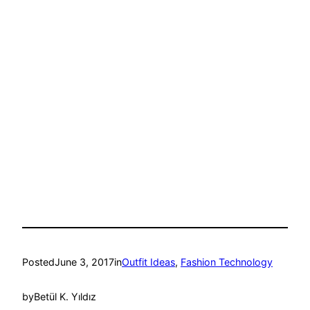
Posted
June 3, 2017
in
Outfit Ideas
, 
Fashion Technology
by
Betül K. Yıldız