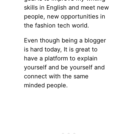
skills in English and meet new
people, new opportunities in
the fashion tech world.
Even though being a blogger
is hard today, It is great to
have a platform to explain
yourself and be yourself and
connect with the same
minded people.