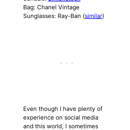
Bag: Chanel Vintage
Sunglasses: Ray-Ban (
similar
)
Even though I have plenty of
experience on social media
and this world, I sometimes