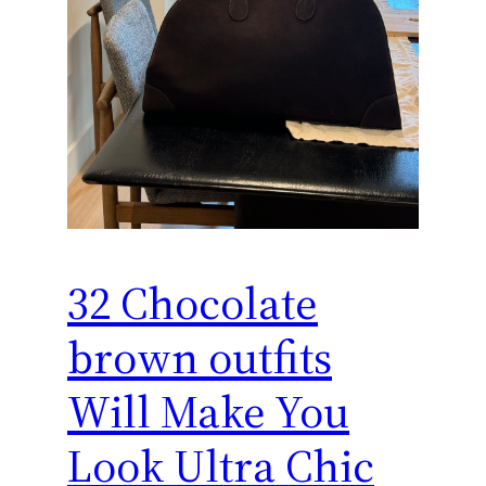
32 Chocolate
brown outfits
Will Make You
Look Ultra Chic