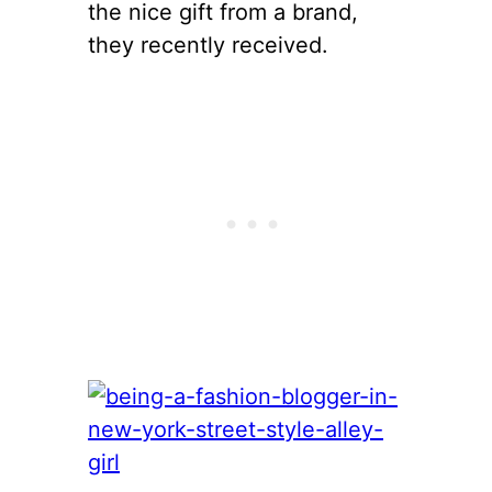
the nice gift from a brand,
they recently received.