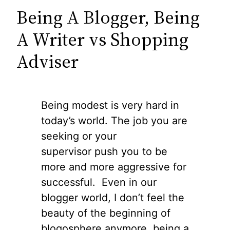
Being A Blogger, Being
A Writer vs Shopping
Adviser
Being modest is very hard in
today’s world. The job you are
seeking or your
supervisor push you to be
more and more aggressive for
successful. Even in our
blogger world, I don’t feel the
beauty of the beginning of
blogosphere anymore, being a