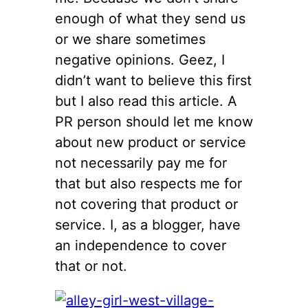
enough of what they send us
or we share sometimes
negative opinions. Geez, I
didn’t want to believe this first
but I also read this article. A
PR person should let me know
about new product or service
not necessarily pay me for
that but also respects me for
not covering that product or
service. I, as a blogger, have
an independence to cover
that or not.