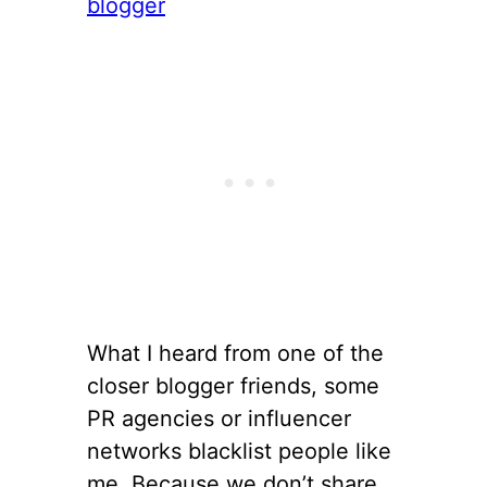
What I heard from one of the
closer blogger friends, some
PR agencies or influencer
networks blacklist people like
me. Because we don’t share