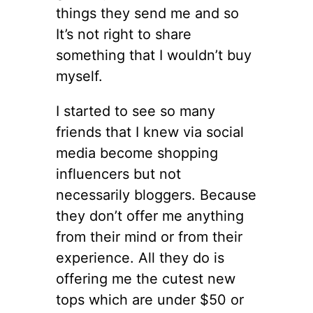
things they send me and so
It’s not right to share
something that I wouldn’t buy
myself.
I started to see so many
friends that I knew via social
media become shopping
influencers but not
necessarily bloggers. Because
they don’t offer me anything
from their mind or from their
experience. All they do is
offering me the cutest new
tops which are under $50 or