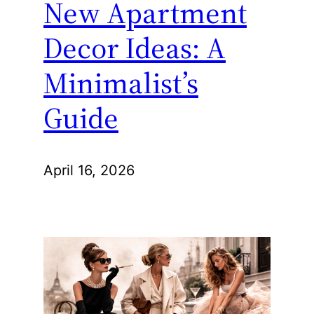
New Apartment
Decor Ideas: A
Minimalist’s
Guide
April 16, 2026