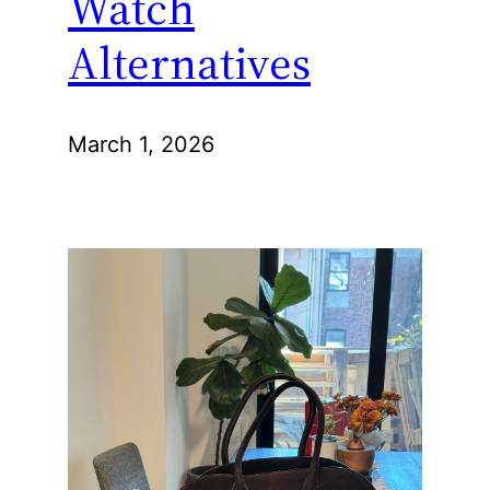
Watch
Alternatives
March 1, 2026