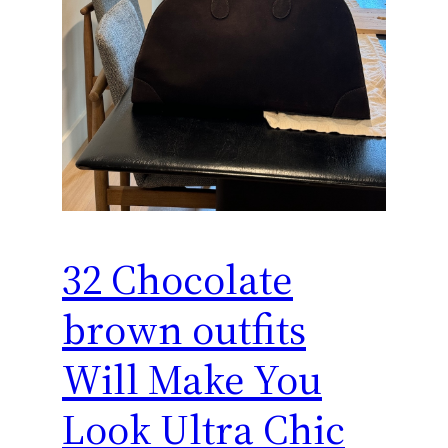
32 Chocolate
brown outfits
Will Make You
Look Ultra Chic