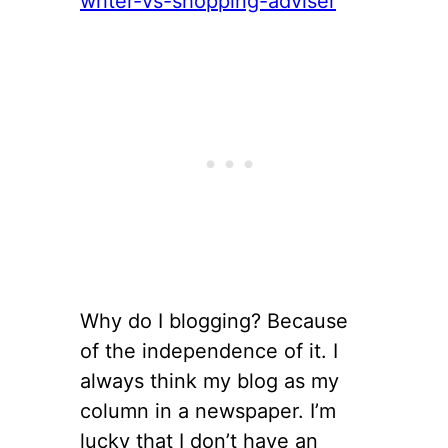
Why do I blogging? Because
of the independence of it. I
always think my blog as my
column in a newspaper. I’m
lucky that I don’t have an