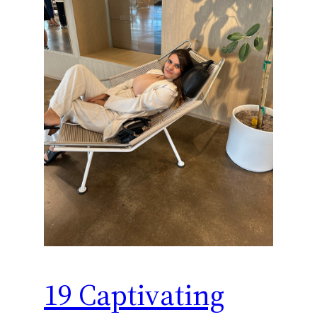
19 Captivating