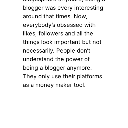
blogger was every interesting
around that times. Now,
everybody’s obsessed with
likes, followers and all the
things look important but not
necessarily. People don’t
understand the power of
being a blogger anymore.
They only use their platforms
as a money maker tool.