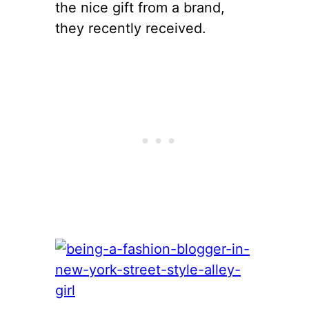
the nice gift from a brand,
they recently received.