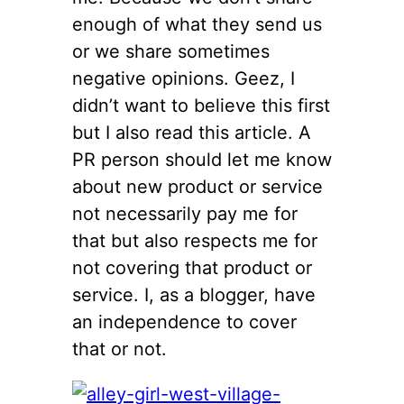
enough of what they send us
or we share sometimes
negative opinions. Geez, I
didn’t want to believe this first
but I also read this article. A
PR person should let me know
about new product or service
not necessarily pay me for
that but also respects me for
not covering that product or
service. I, as a blogger, have
an independence to cover
that or not.