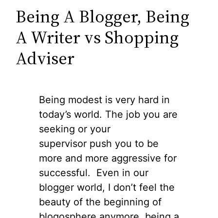
Being A Blogger, Being
A Writer vs Shopping
Adviser
Being modest is very hard in
today’s world. The job you are
seeking or your
supervisor push you to be
more and more aggressive for
successful. Even in our
blogger world, I don’t feel the
beauty of the beginning of
blogosphere anymore, being a