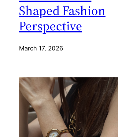
Shaped Fashion
Perspective
March 17, 2026