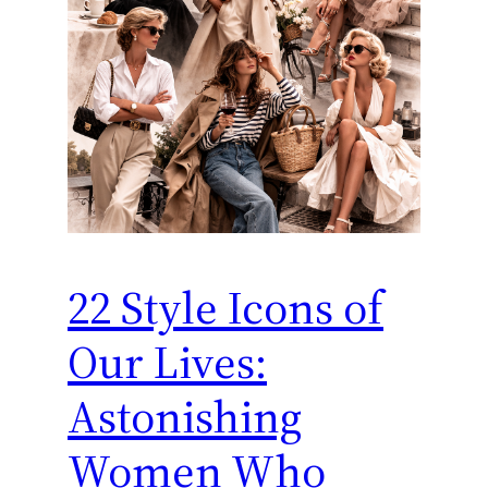
22 Style Icons of
Our Lives:
Astonishing
Women Who