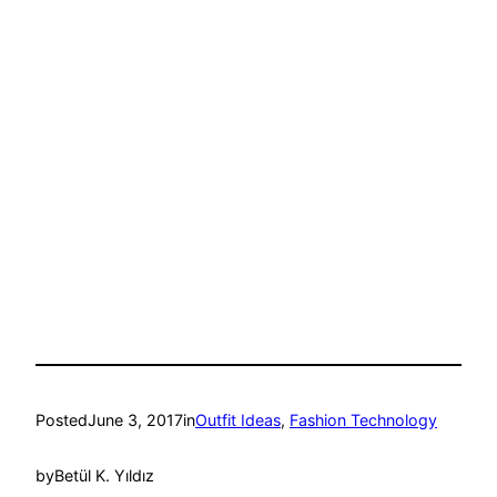
Posted
June 3, 2017
in
Outfit Ideas
, 
Fashion Technology
by
Betül K. Yıldız