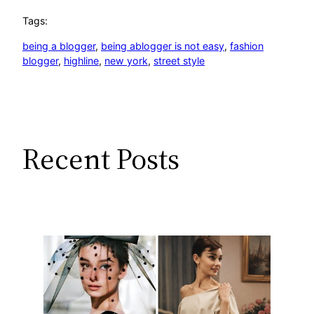
Tags:
being a blogger
, 
being ablogger is not easy
, 
fashion
blogger
, 
highline
, 
new york
, 
street style
Recent Posts