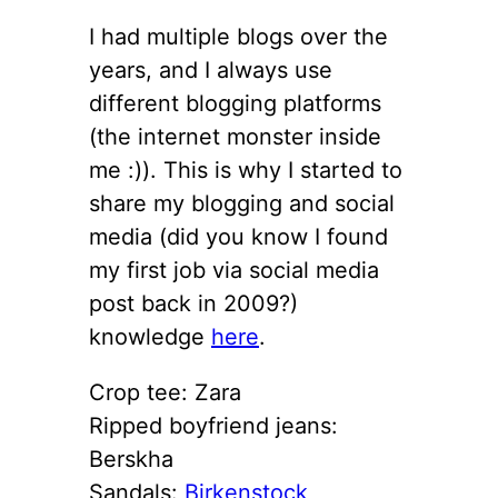
I had multiple blogs over the
years, and I always use
different blogging platforms
(the internet monster inside
me :)). This is why I started to
share my blogging and social
media (did you know I found
my first job via social media
post back in 2009?)
knowledge
here
.
Crop tee: Zara
Ripped boyfriend jeans:
Berskha
Sandals:
Birkenstock