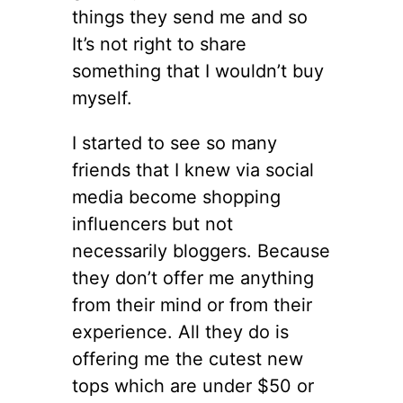
things they send me and so
It’s not right to share
something that I wouldn’t buy
myself.
I started to see so many
friends that I knew via social
media become shopping
influencers but not
necessarily bloggers. Because
they don’t offer me anything
from their mind or from their
experience. All they do is
offering me the cutest new
tops which are under $50 or