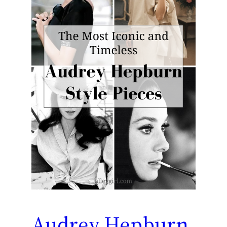
Audrey Hepburn