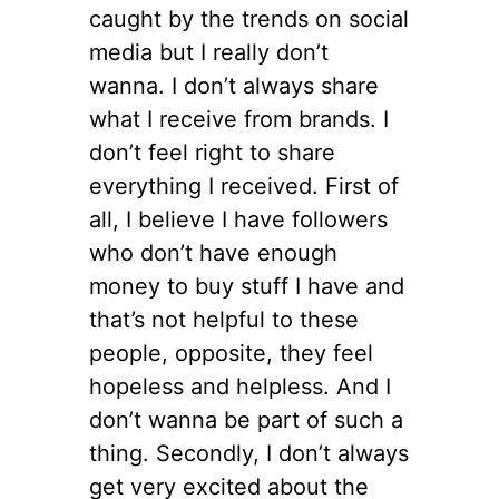
caught by the trends on social
media but I really don’t
wanna. I don’t always share
what I receive from brands. I
don’t feel right to share
everything I received. First of
all, I believe I have followers
who don’t have enough
money to buy stuff I have and
that’s not helpful to these
people, opposite, they feel
hopeless and helpless. And I
don’t wanna be part of such a
thing. Secondly, I don’t always
get very excited about the