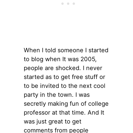
When I told someone I started
to blog when It was 2005,
people are shocked. I never
started as to get free stuff or
to be invited to the next cool
party in the town. I was
secretly making fun of college
professor at that time. And It
was just great to get
comments from people