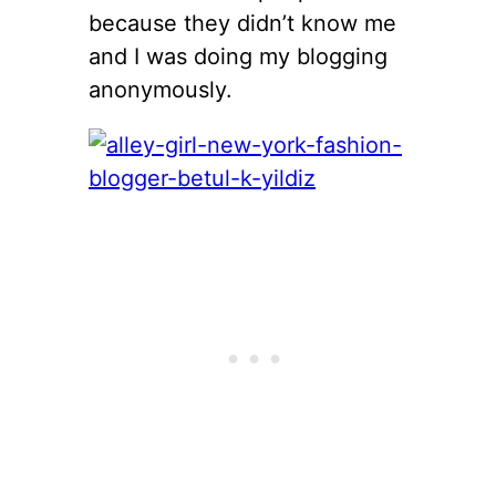
because they didn’t know me
and I was doing my blogging
anonymously.