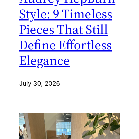
Style: 9 Timeless
Pieces That Still
Define Effortless
Elegance
July 30, 2026