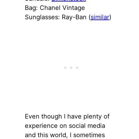
Bag: Chanel Vintage
Sunglasses: Ray-Ban (
similar
)
Even though I have plenty of
experience on social media
and this world, I sometimes