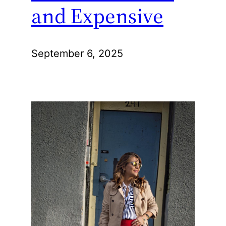
and Expensive
September 6, 2025