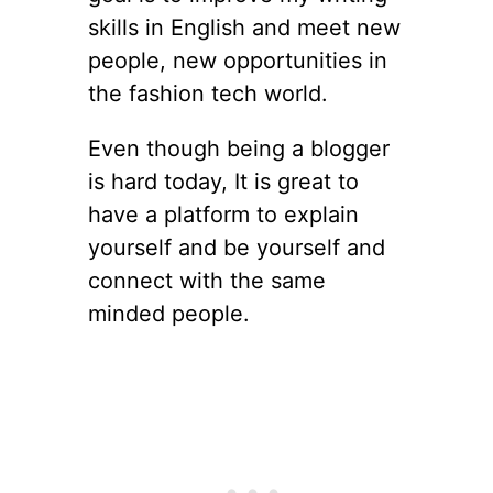
skills in English and meet new
people, new opportunities in
the fashion tech world.
Even though being a blogger
is hard today, It is great to
have a platform to explain
yourself and be yourself and
connect with the same
minded people.