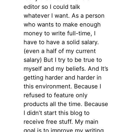
editor so I could talk
whatever I want. As a person
who wants to make enough
money to write full-time, I
have to have a solid salary.
(even a half of my current
salary) But I try to be true to
myself and my beliefs. And It’s
getting harder and harder in
this environment. Because I
refused to feature only
products all the time. Because
I didn’t start this blog to
receive free stuff. My main
goal is to improve my writing