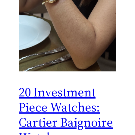
20 Investment
Piece Watches:
Cartier Baignoire