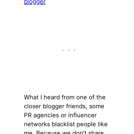
What I heard from one of the
closer blogger friends, some
PR agencies or influencer
networks blacklist people like
me. Because we don’t share