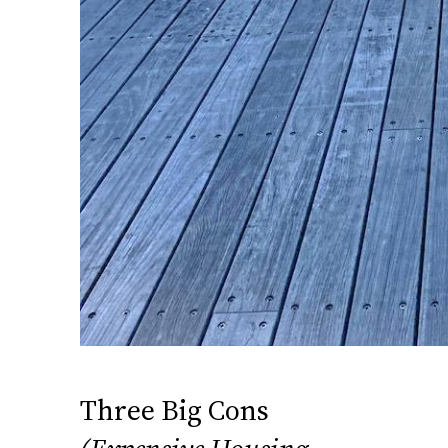
Three Big Cons