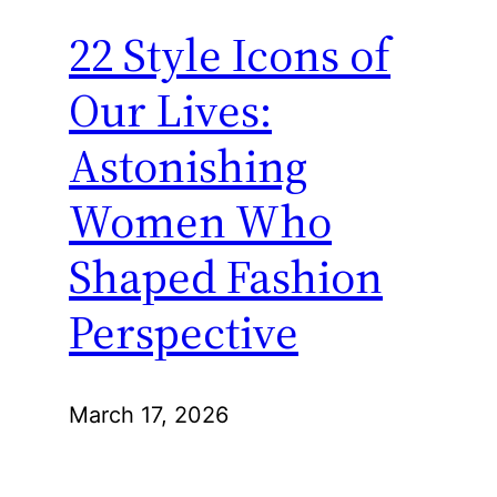
22 Style Icons of
Our Lives:
Astonishing
Women Who
Shaped Fashion
Perspective
March 17, 2026