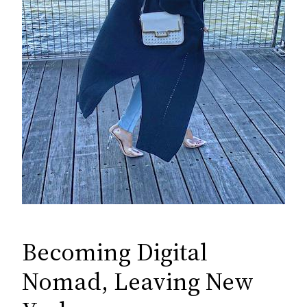
Becoming Digital
Nomad, Leaving New