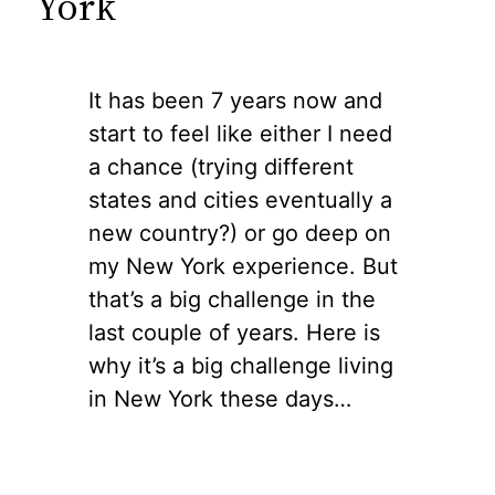
York
It has been 7 years now and
start to feel like either I need
a chance (trying different
states and cities eventually a
new country?) or go deep on
my New York experience. But
that’s a big challenge in the
last couple of years. Here is
why it’s a big challenge living
in New York these days…