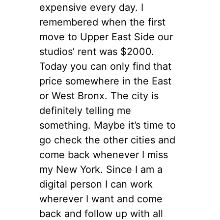
expensive every day. I
remembered when the first
move to Upper East Side our
studios’ rent was $2000.
Today you can only find that
price somewhere in the East
or West Bronx. The city is
definitely telling me
something. Maybe it’s time to
go check the other cities and
come back whenever I miss
my New York. Since I am a
digital person I can work
wherever I want and come
back and follow up with all