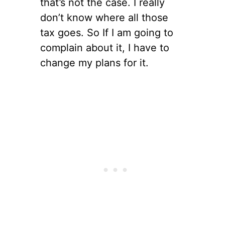
that’s not the case. I really
don’t know where all those
tax goes. So If I am going to
complain about it, I have to
change my plans for it.