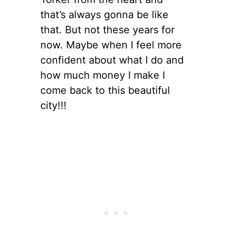
that’s always gonna be like
that. But not these years for
now. Maybe when I feel more
confident about what I do and
how much money I make I
come back to this beautiful
city!!!