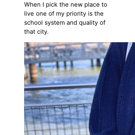
When I pick the new place to
live one of my priority is the
school system and quality of
that city.