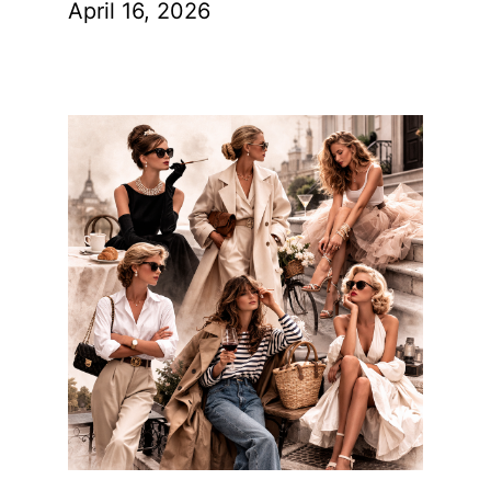
April 16, 2026