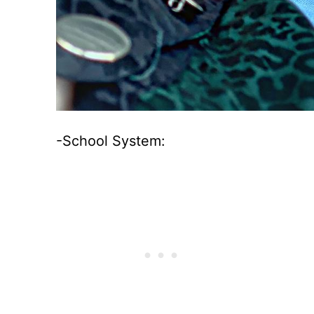
-School System: