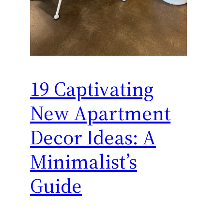
19 Captivating
New Apartment
Decor Ideas: A
Minimalist’s
Guide