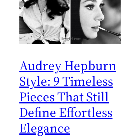
Audrey Hepburn
Style: 9 Timeless
Pieces That Still
Define Effortless
Elegance