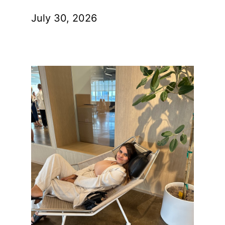
July 30, 2026