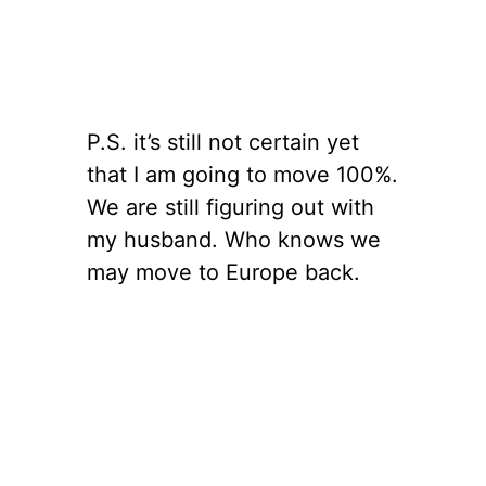
P.S. it’s still not certain yet
that I am going to move 100%.
We are still figuring out with
my husband. Who knows we
may move to Europe back.