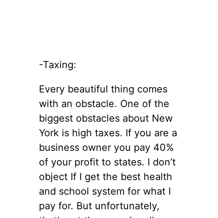
-Taxing:
Every beautiful thing comes
with an obstacle. One of the
biggest obstacles about New
York is high taxes. If you are a
business owner you pay 40%
of your profit to states. I don’t
object If I get the best health
and school system for what I
pay for. But unfortunately,