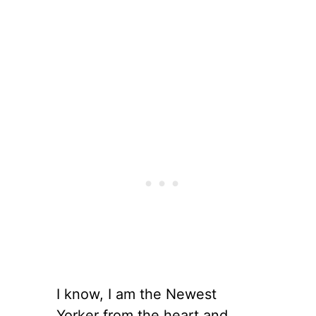
I know, I am the Newest
Yorker from the heart and