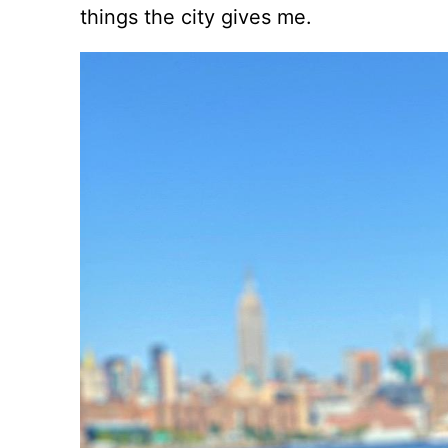
things the city gives me.