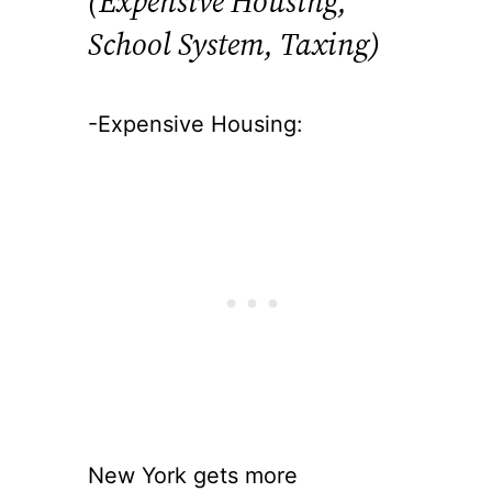
(Expensive Housing,
School System, Taxing)
-Expensive Housing:
New York gets more