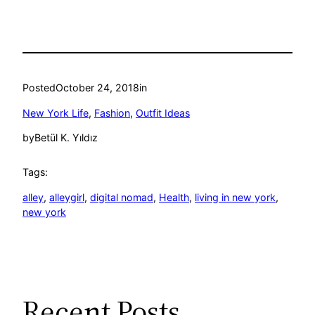
Posted
October 24, 2018
in
New York Life
, 
Fashion
, 
Outfit Ideas
by
Betül K. Yıldız
Tags:
alley
, 
alleygirl
, 
digital nomad
, 
Health
, 
living in new york
, 
new york
Recent Posts