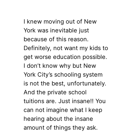
I knew moving out of New
York was inevitable just
because of this reason.
Definitely, not want my kids to
get worse education possible.
I don’t know why but New
York City’s schooling system
is not the best, unfortunately.
And the private school
tuitions are. Just insane!! You
can not imagine what I keep
hearing about the insane
amount of things they ask.