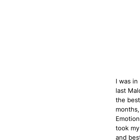
I was i
last Mal
the best
months, 
Emotions
took my
and best