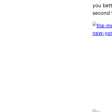
you bet
second t