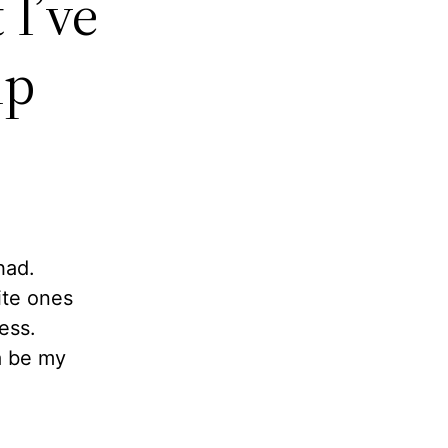
 I’ve
mp
had.
ite ones
ess.
a be my