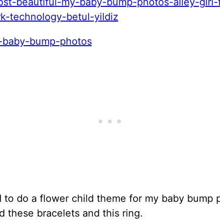
d to do a flower child theme for my baby bump 
d these bracelets and this ring.