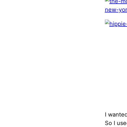
I wante
So I use