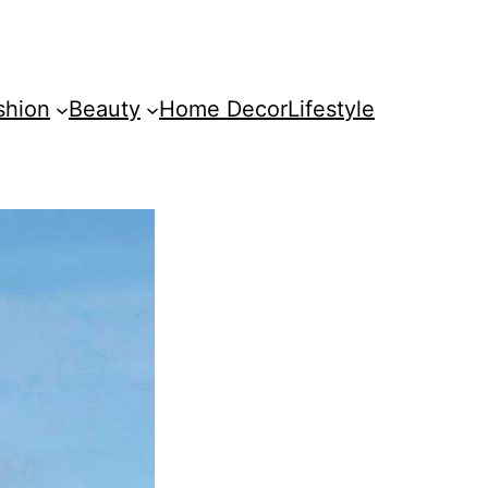
shion
Beauty
Home Decor
Lifestyle