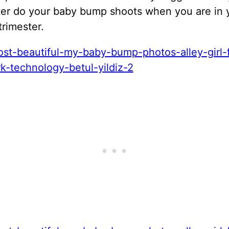
ter do your baby bump shoots when you are in 
rimester.