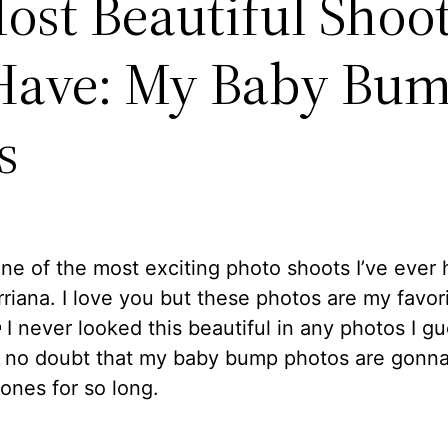
ost Beautiful Shoot
Have: My Baby Bu
s
one of the most exciting photo shoots I’ve ever 
rriana. I love you but these photos are my favor
 I never looked this beautiful in any photos I gu
s no doubt that my baby bump photos are gonn
 ones for so long.