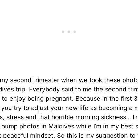
n my second trimester when we took these photo
dives trip. Everybody said to me the second trim
 to enjoy being pregnant. Because in the first 3
you try to adjust your new life as becoming a 
, stress and that horrible morning sickness… I’m
 bump photos in Maldives while I’m in my best 
 peaceful mindset. So this is my suggestion to y