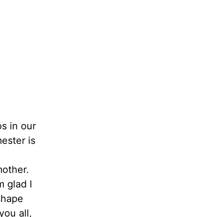
s in our
ester is
mother.
 glad I
shape
ou all,