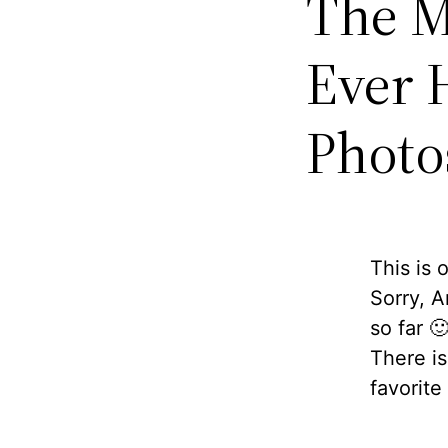
The M
Ever 
Photo
This is 
Sorry, A
so far 
There i
favorite