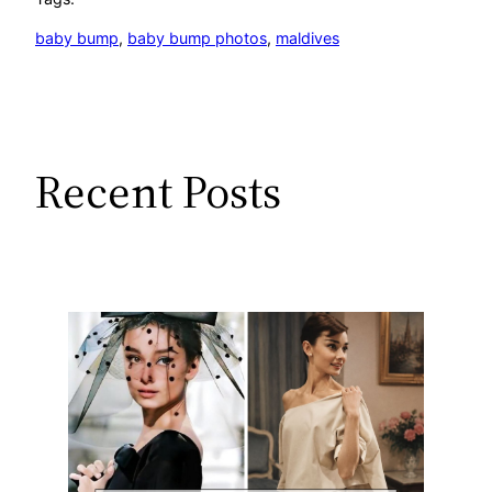
baby bump
, 
baby bump photos
, 
maldives
Recent Posts