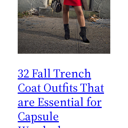
32 Fall Trench
Coat Outfits That
are Essential for
Capsule