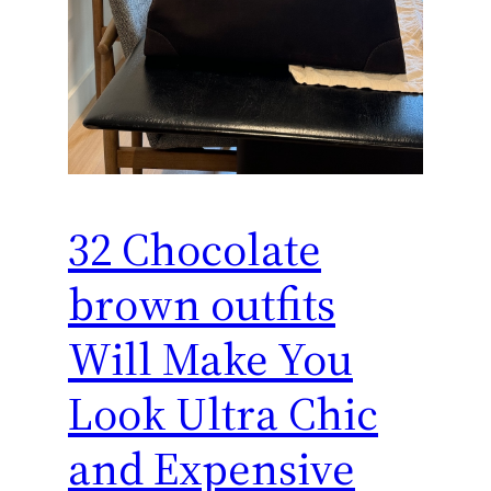
32 Chocolate
brown outfits
Will Make You
Look Ultra Chic
and Expensive