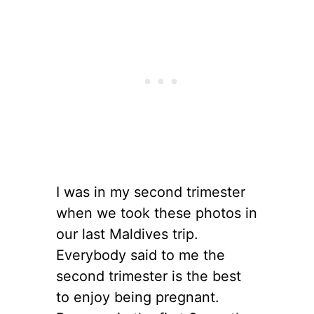
I was in my second trimester
when we took these photos in
our last Maldives trip.
Everybody said to me the
second trimester is the best
to enjoy being pregnant.