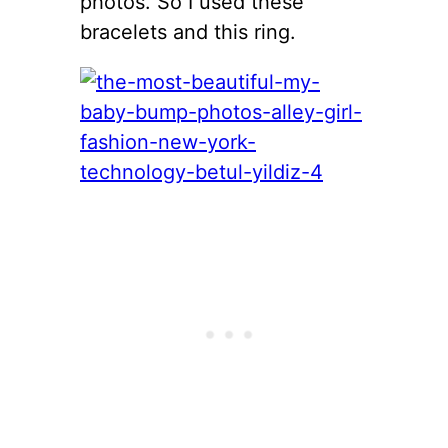
photos. So I used these
bracelets and this ring.