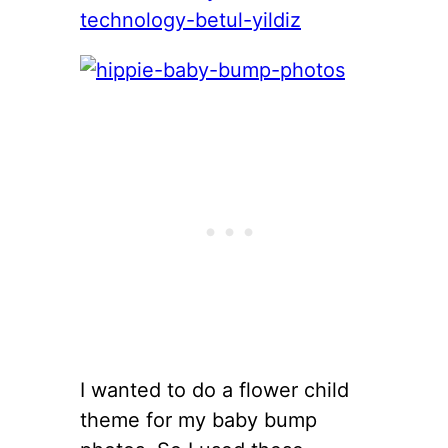
I wanted to do a flower child
theme for my baby bump