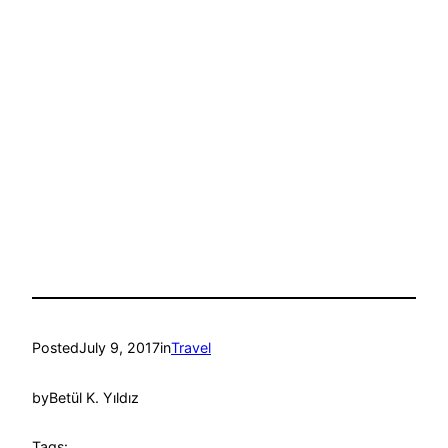
Posted
July 9, 2017
in
Travel
by
Betül K. Yıldız
Tags: