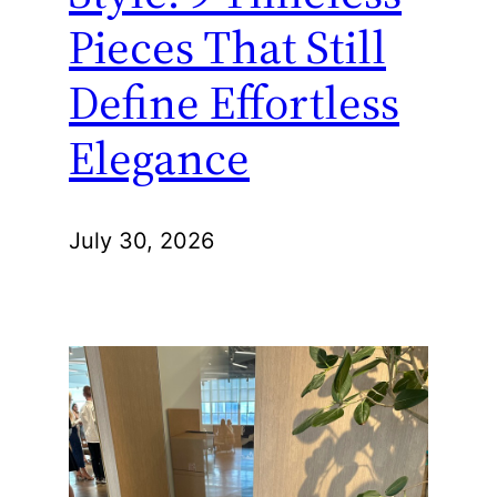
Pieces That Still
Define Effortless
Elegance
July 30, 2026