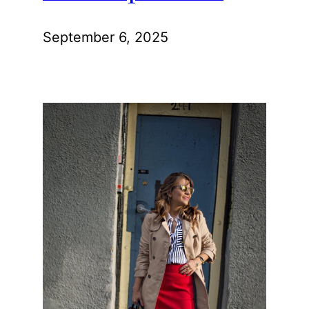
September 6, 2025