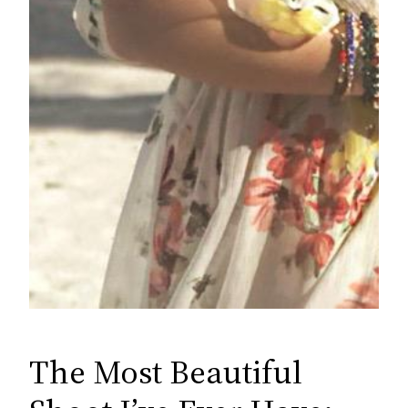
The Most Beautiful