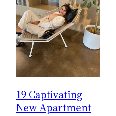
19 Captivating
New Apartment