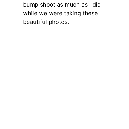
bump shoot as much as I did
while we were taking these
beautiful photos.