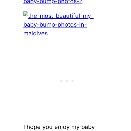
I hope you enjoy my baby