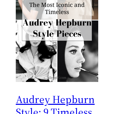
Audrey Hepburn
Style: 9 Timeless