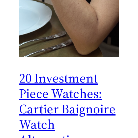
20 Investment
Piece Watches:
Cartier Baignoire
Watch