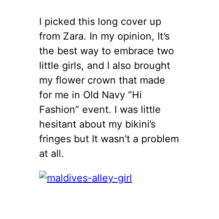
I picked this long cover up
from Zara. In my opinion, It’s
the best way to embrace two
little girls, and I also brought
my flower crown that made
for me in Old Navy “Hi
Fashion” event. I was little
hesitant about my bikini’s
fringes but It wasn’t a problem
at all.