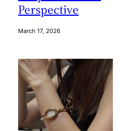
Perspective
March 17, 2026