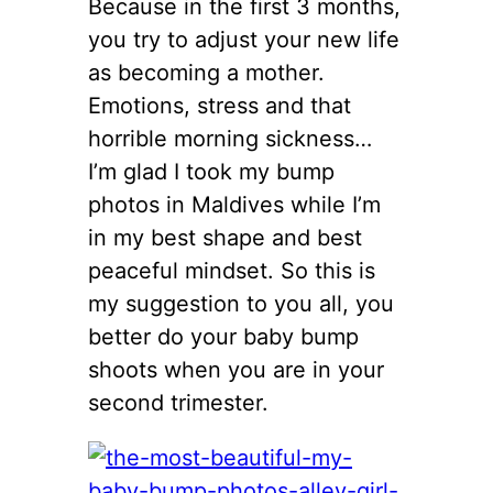
Because in the first 3 months,
you try to adjust your new life
as becoming a mother.
Emotions, stress and that
horrible morning sickness…
I’m glad I took my bump
photos in Maldives while I’m
in my best shape and best
peaceful mindset. So this is
my suggestion to you all, you
better do your baby bump
shoots when you are in your
second trimester.