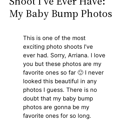
Shoot I’ve Ever Have:
My Baby Bump Photos
This is one of the most
exciting photo shoots I’ve
ever had. Sorry, Arriana. I love
you but these photos are my
favorite ones so far 🙂 I never
looked this beautiful in any
photos I guess. There is no
doubt that my baby bump
photos are gonna be my
favorite ones for so long.