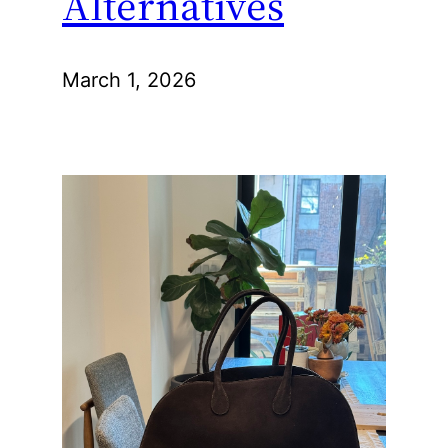
Alternatives
March 1, 2026