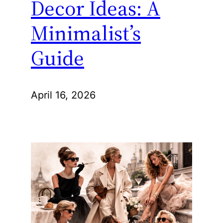
Decor Ideas: A
Minimalist’s
Guide
April 16, 2026