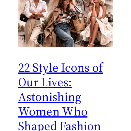
22 Style Icons of
Our Lives:
Astonishing
Women Who
Shaped Fashion