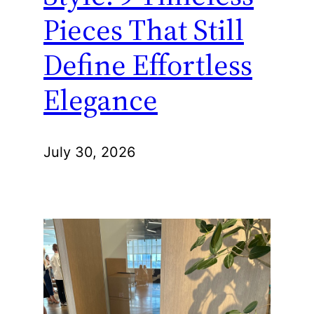
Pieces That Still
Define Effortless
Elegance
July 30, 2026