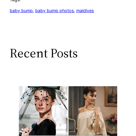
baby bump
, 
baby bump photos
, 
maldives
Recent Posts