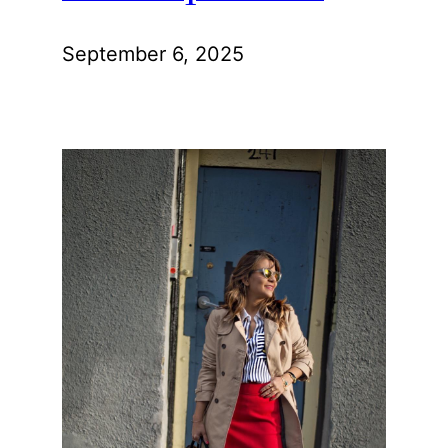
September 6, 2025