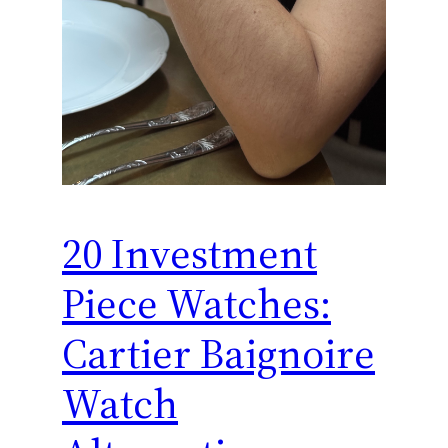
20 Investment
Piece Watches:
Cartier Baignoire
Watch