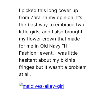
I picked this long cover up
from Zara. In my opinion, It’s
the best way to embrace two
little girls, and I also brought
my flower crown that made
for me in Old Navy “Hi
Fashion” event. I was little
hesitant about my bikini’s
fringes but It wasn’t a problem
at all.