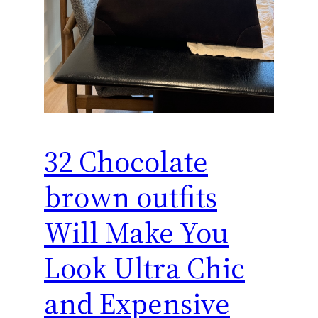
32 Chocolate
brown outfits
Will Make You
Look Ultra Chic
and Expensive