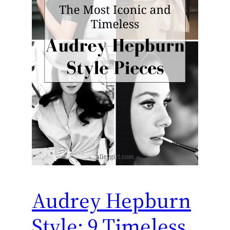
Audrey Hepburn
Style: 9 Timeless