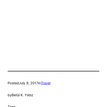
Posted
July 9, 2017
in
Travel
by
Betül K. Yıldız
Tags: