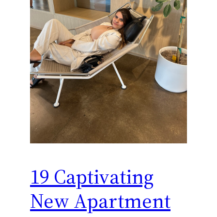
19 Captivating
New Apartment