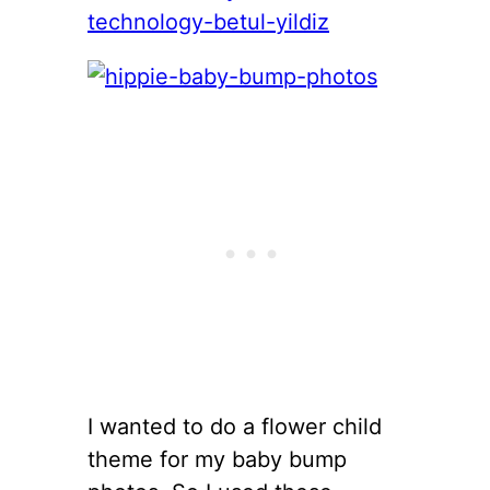
I wanted to do a flower child
theme for my baby bump