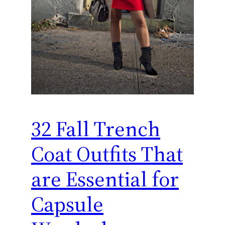
32 Fall Trench
Coat Outfits That
are Essential for
Capsule