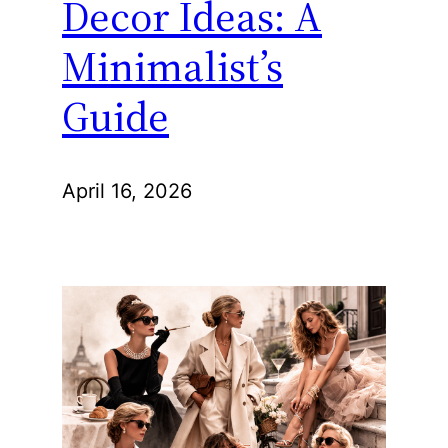
Decor Ideas: A
Minimalist’s
Guide
April 16, 2026