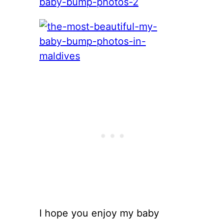
I hope you enjoy my baby