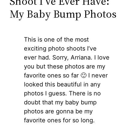
Shoot I’ve Ever Have:
My Baby Bump Photos
This is one of the most
exciting photo shoots I’ve
ever had. Sorry, Arriana. I love
you but these photos are my
favorite ones so far 🙂 I never
looked this beautiful in any
photos I guess. There is no
doubt that my baby bump
photos are gonna be my
favorite ones for so long.