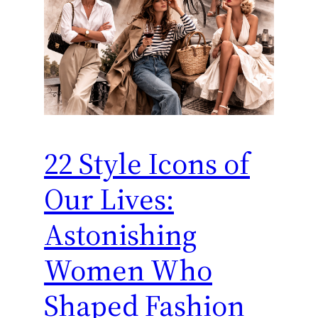
22 Style Icons of
Our Lives:
Astonishing
Women Who
Shaped Fashion