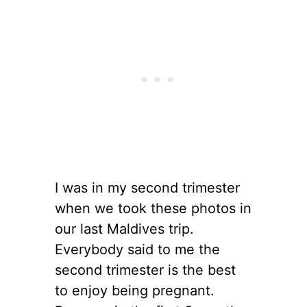
I was in my second trimester
when we took these photos in
our last Maldives trip.
Everybody said to me the
second trimester is the best
to enjoy being pregnant.