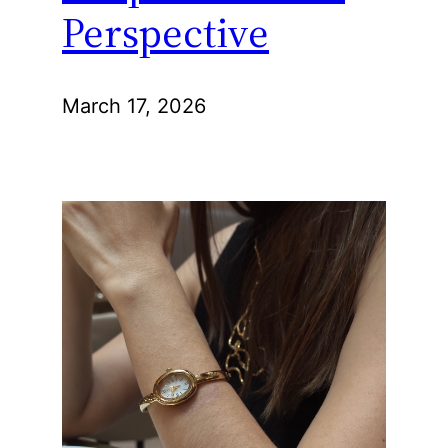
Perspective
March 17, 2026