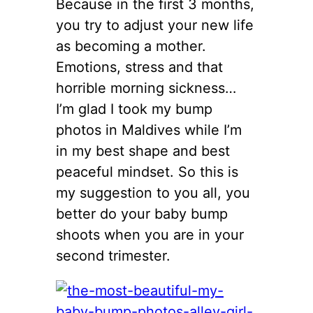
Because in the first 3 months,
you try to adjust your new life
as becoming a mother.
Emotions, stress and that
horrible morning sickness…
I’m glad I took my bump
photos in Maldives while I’m
in my best shape and best
peaceful mindset. So this is
my suggestion to you all, you
better do your baby bump
shoots when you are in your
second trimester.