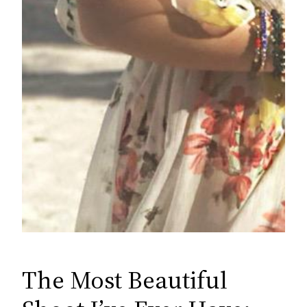
The Most Beautiful