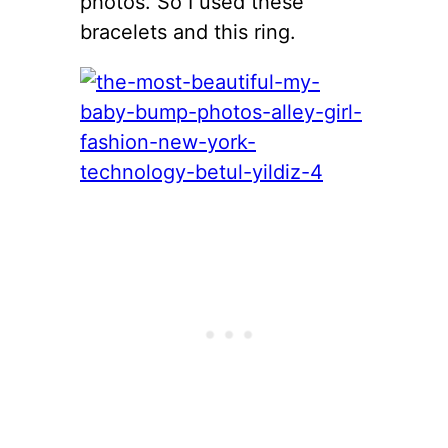
photos. So I used these
bracelets and this ring.