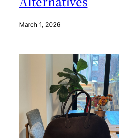
Alternatives
March 1, 2026