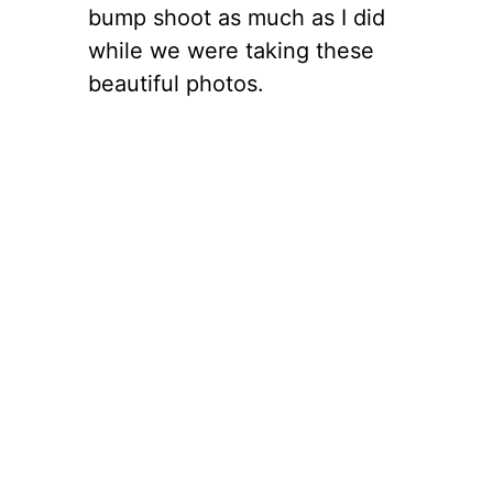
bump shoot as much as I did
while we were taking these
beautiful photos.