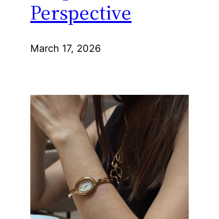
Perspective
March 17, 2026