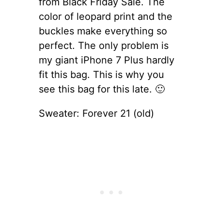
from Black Friday Sale. The
color of leopard print and the
buckles make everything so
perfect. The only problem is
my giant iPhone 7 Plus hardly
fit this bag. This is why you
see this bag for this late. 🙂
Sweater: Forever 21 (old)