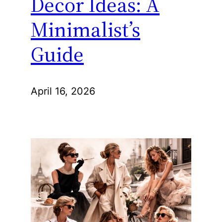
Decor Ideas: A
Minimalist’s
Guide
April 16, 2026