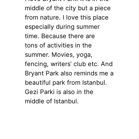
middle of the city but a piece
from nature. I love this place
especially during summer
time. Because there are
tons of activities in the
summer. Movies, yoga,
fencing, writers’ club etc. And
Bryant Park also reminds me a
beautiful park from Istanbul.
Gezi Parki is also in the
middle of Istanbul.