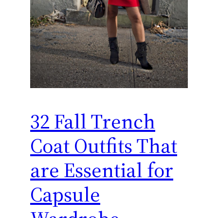
32 Fall Trench
Coat Outfits That
are Essential for
Capsule