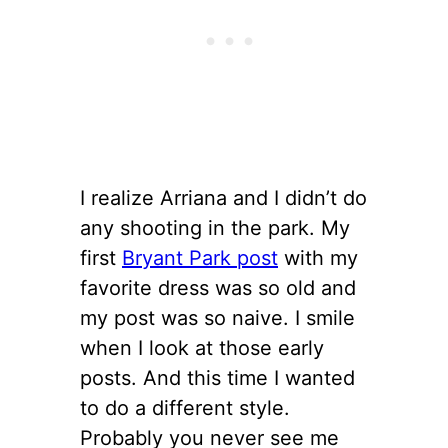
I realize Arriana and I didn’t do
any shooting in the park. My
first
Bryant Park post
with my
favorite dress was so old and
my post was so naive. I smile
when I look at those early
posts. And this time I wanted
to do a different style.
Probably you never see me