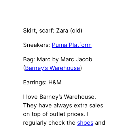
Skirt, scarf: Zara (old)
Sneakers:
Puma Platform
Bag: Marc by Marc Jacob
(
Barney’s Warehouse
)
Earrings: H&M
I love Barney’s Warehouse.
They have always extra sales
on top of outlet prices. I
regularly check the
shoes
and