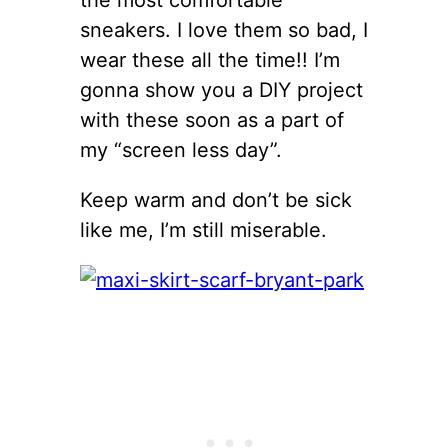
sneakers. I love them so bad, I
wear these all the time!! I’m
gonna show you a DIY project
with these soon as a part of
my “screen less day”.
Keep warm and don’t be sick
like me, I’m still miserable.