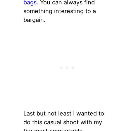
bags
. You can always find
something interesting to a
bargain.
Last but not least I wanted to
do this casual shoot with my
the most comfortable