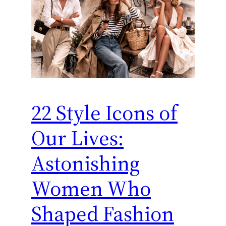
22 Style Icons of
Our Lives:
Astonishing
Women Who
Shaped Fashion