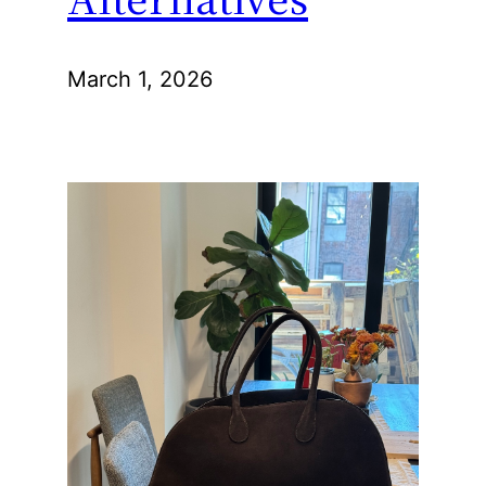
March 1, 2026