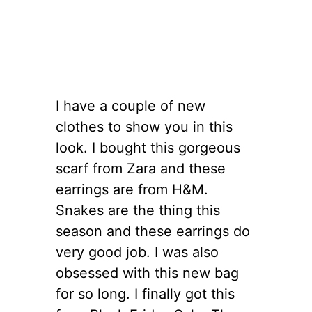
I have a couple of new
clothes to show you in this
look. I bought this gorgeous
scarf from Zara and these
earrings are from H&M.
Snakes are the thing this
season and these earrings do
very good job. I was also
obsessed with this new bag
for so long. I finally got this