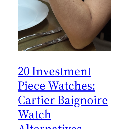
20 Investment
Piece Watches:
Cartier Baignoire
Watch
Alternatives