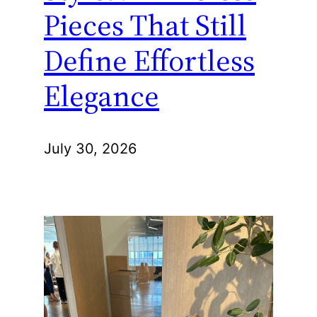
Pieces That Still
Define Effortless
Elegance
July 30, 2026