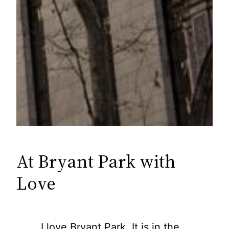
At Bryant Park with
Love
I love Bryant Park. It is in the