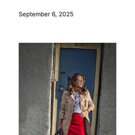
September 6, 2025