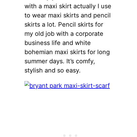
with a maxi skirt actually I use
to wear maxi skirts and pencil
skirts a lot. Pencil skirts for
my old job with a corporate
business life and white
bohemian maxi skirts for long
summer days. It’s comfy,
stylish and so easy.