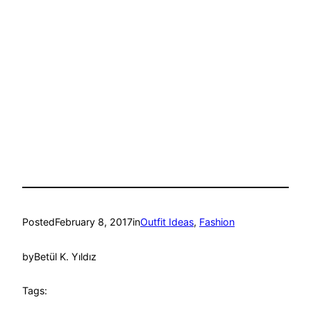
Posted
February 8, 2017
in
Outfit Ideas
, 
Fashion
by
Betül K. Yıldız
Tags: