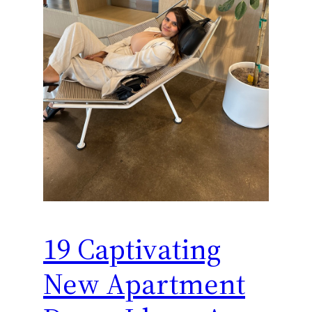
19 Captivating
New Apartment