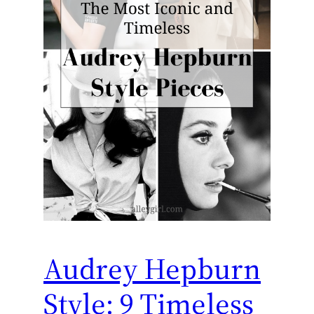
Audrey Hepburn
Style: 9 Timeless