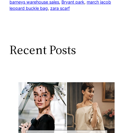
barneys warehouse sales
, 
Bryant park
, 
march jacob
leopard buckle bag
, 
zara scarf
Recent Posts