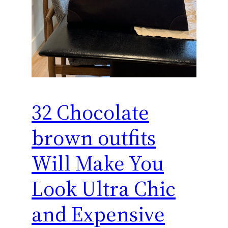
32 Chocolate
brown outfits
Will Make You
Look Ultra Chic
and Expensive