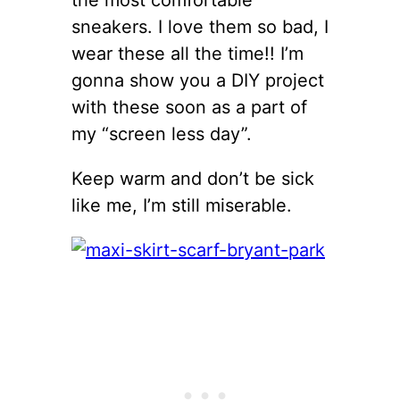
sneakers. I love them so bad, I
wear these all the time!! I’m
gonna show you a DIY project
with these soon as a part of
my “screen less day”.
Keep warm and don’t be sick
like me, I’m still miserable.