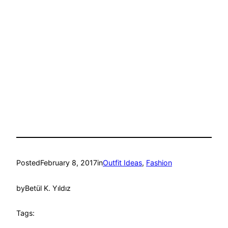
Posted
February 8, 2017
in
Outfit Ideas
, 
Fashion
by
Betül K. Yıldız
Tags: