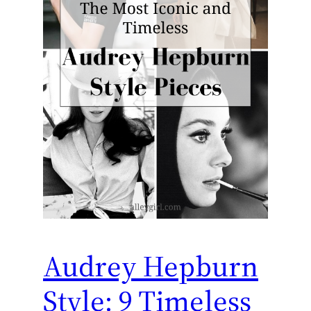
Audrey Hepburn
Style: 9 Timeless