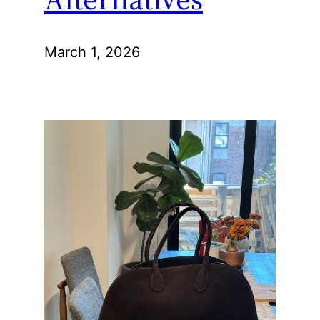
March 1, 2026