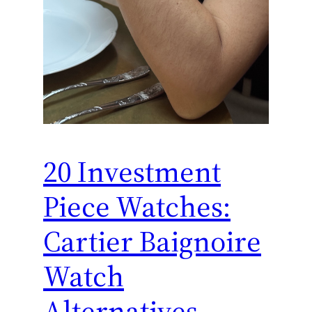
20 Investment
Piece Watches:
Cartier Baignoire
Watch
Alternatives