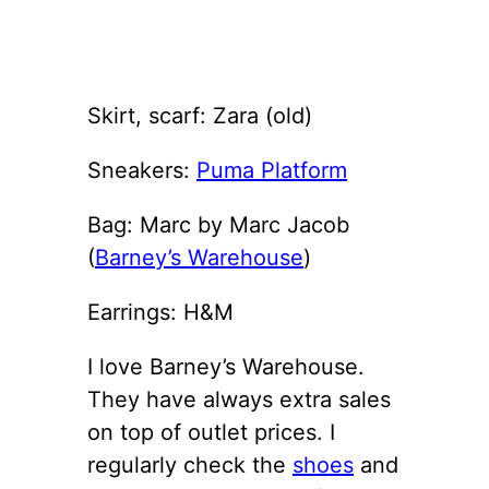
Skirt, scarf: Zara (old)
Sneakers:
Puma Platform
Bag: Marc by Marc Jacob
(
Barney’s Warehouse
)
Earrings: H&M
I love Barney’s Warehouse.
They have always extra sales
on top of outlet prices. I
regularly check the
shoes
and