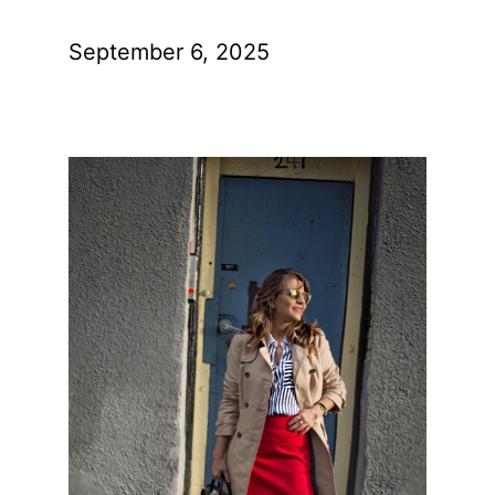
September 6, 2025