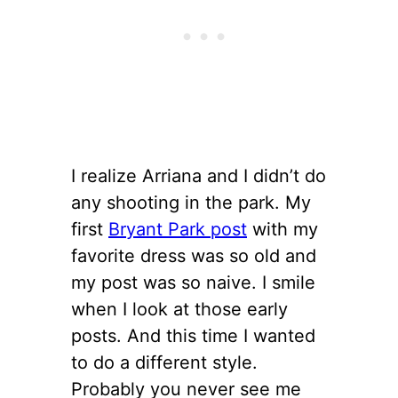
I realize Arriana and I didn’t do
any shooting in the park. My
first
Bryant Park post
with my
favorite dress was so old and
my post was so naive. I smile
when I look at those early
posts. And this time I wanted
to do a different style.
Probably you never see me