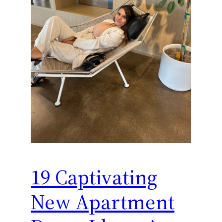
19 Captivating
New Apartment