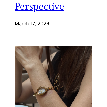
Perspective
March 17, 2026