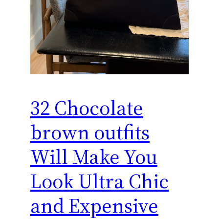
32 Chocolate
brown outfits
Will Make You
Look Ultra Chic
and Expensive