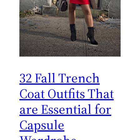
32 Fall Trench
Coat Outfits That
are Essential for
Capsule