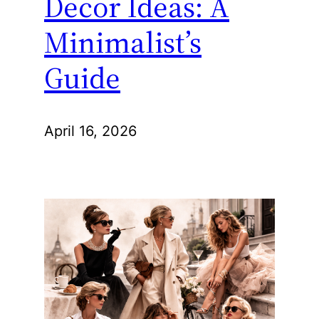
Decor Ideas: A
Minimalist’s
Guide
April 16, 2026