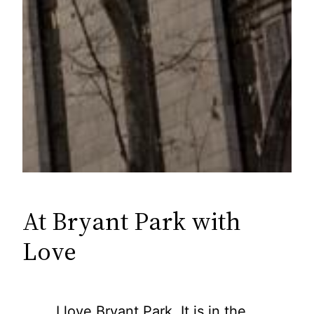
At Bryant Park with
Love
I love Bryant Park. It is in the