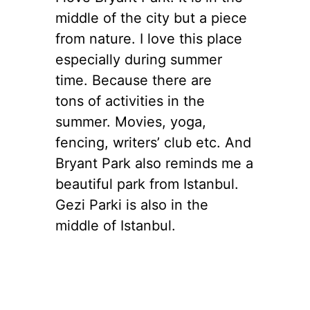
middle of the city but a piece
from nature. I love this place
especially during summer
time. Because there are
tons of activities in the
summer. Movies, yoga,
fencing, writers’ club etc. And
Bryant Park also reminds me a
beautiful park from Istanbul.
Gezi Parki is also in the
middle of Istanbul.