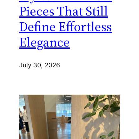
Pieces That Still
Define Effortless
Elegance
July 30, 2026