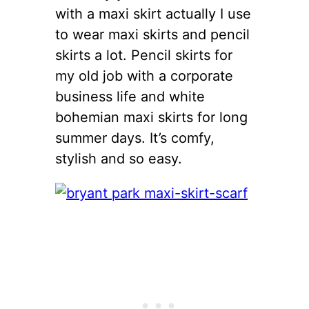
with a maxi skirt actually I use
to wear maxi skirts and pencil
skirts a lot. Pencil skirts for
my old job with a corporate
business life and white
bohemian maxi skirts for long
summer days. It’s comfy,
stylish and so easy.