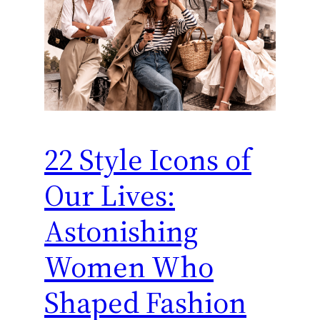
22 Style Icons of
Our Lives:
Astonishing
Women Who
Shaped Fashion