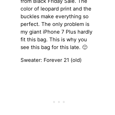
from Black Friday Sale. The
color of leopard print and the
buckles make everything so
perfect. The only problem is
my giant iPhone 7 Plus hardly
fit this bag. This is why you
see this bag for this late. 🙂
Sweater: Forever 21 (old)