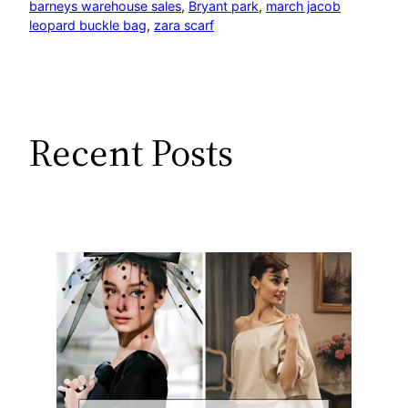
barneys warehouse sales
, 
Bryant park
, 
march jacob
leopard buckle bag
, 
zara scarf
Recent Posts