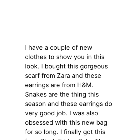
I have a couple of new
clothes to show you in this
look. I bought this gorgeous
scarf from Zara and these
earrings are from H&M.
Snakes are the thing this
season and these earrings do
very good job. I was also
obsessed with this new bag
for so long. I finally got this