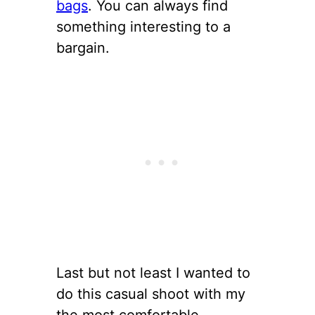
bags
. You can always find
something interesting to a
bargain.
Last but not least I wanted to
do this casual shoot with my
the most comfortable