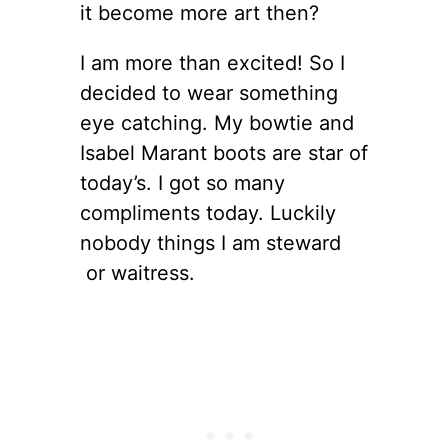
it become more art then?
I am more than excited! So I
decided to wear something
eye catching. My bowtie and
Isabel Marant boots are star of
today’s. I got so many
compliments today. Luckily
nobody things I am steward
or waitress.