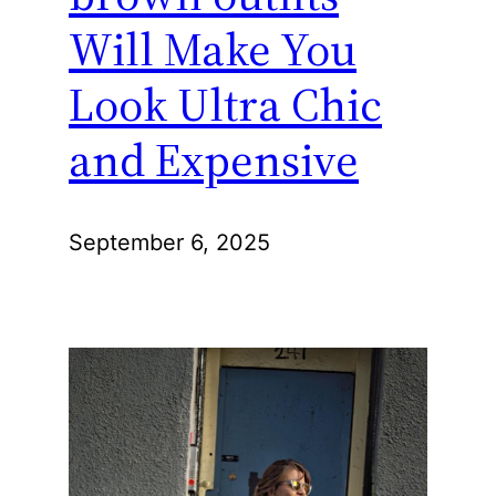
Will Make You
Look Ultra Chic
and Expensive
September 6, 2025