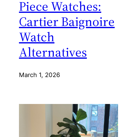
Piece Watches:
Cartier Baignoire
Watch
Alternatives
March 1, 2026