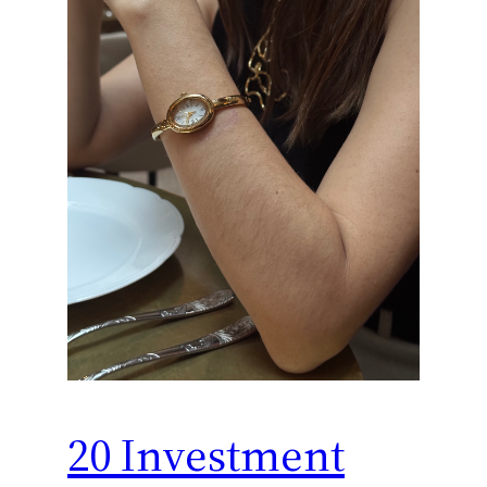
20 Investment