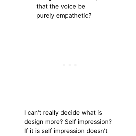
that the voice be
purely empathetic?
I can’t really decide what is
design more? Self impression?
If it is self impression doesn’t