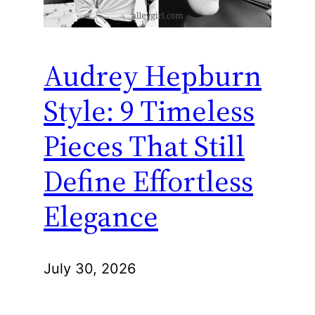
Audrey Hepburn
Style: 9 Timeless
Pieces That Still
Define Effortless
Elegance
July 30, 2026