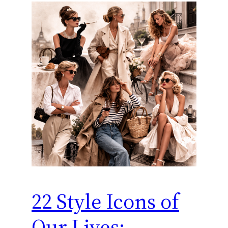
22 Style Icons of
Our Lives: