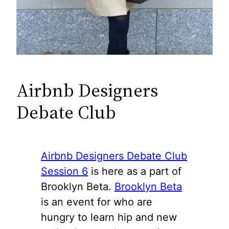
Airbnb Designers
Debate Club
Airbnb Designers Debate Club
Session 6
is here as a part of
Brooklyn Beta.
Brooklyn Beta
is an event for who are
hungry to learn hip and new