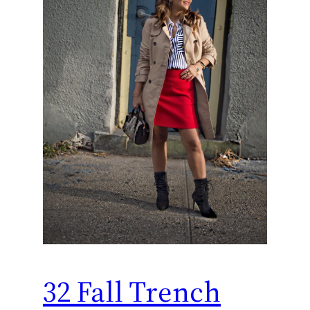
32 Fall Trench