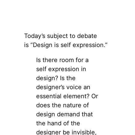
Today’s subject to debate
is “Design is self expression.”
Is there room for a
self expression in
design? Is the
designer’s voice an
essential element? Or
does the nature of
design demand that
the hand of the
designer be invisible,