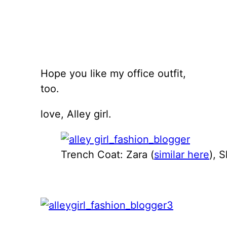
Hope you like my office outfit,
too.
love, Alley girl.
Trench Coat: Zara (
similar here
), S