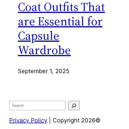
Coat Outfits That
are Essential for
Capsule
Wardrobe
September 1, 2025
Search
Privacy Policy
| Copyright 2026©