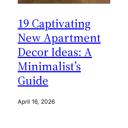
19 Captivating
New Apartment
Decor Ideas: A
Minimalist’s
Guide
April 16, 2026