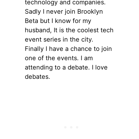
technology and companies.
Sadly I never join Brooklyn
Beta but I know for my
husband, It is the coolest tech
event series in the city.
Finally I have a chance to join
one of the events. I am
attending to a debate. I love
debates.