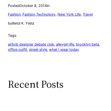
Posted
October 8, 2014
in
Fashion
, 
Fashion Technology
, 
New York Life
, 
Travel
by
Betül K. Yıldız
Tags:
airbnb designer debate club
, 
alleygirl life
, 
brooklyn beta
, 
office outfit
, 
street style
, 
what I wear today
Recent Posts