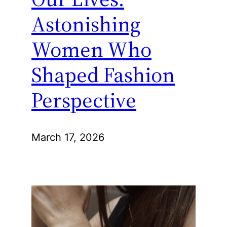
Astonishing
Women Who
Shaped Fashion
Perspective
March 17, 2026