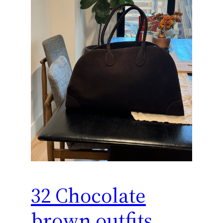
32 Chocolate
brown outfits