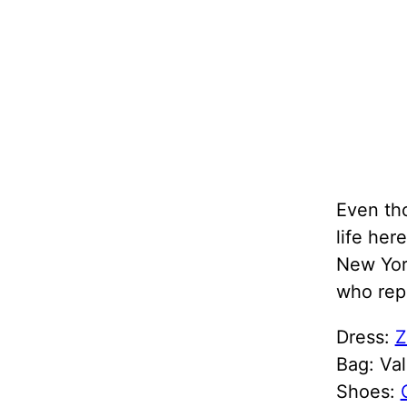
Even th
life her
New York
who rep
Dress:
Z
Bag: Val
Shoes: