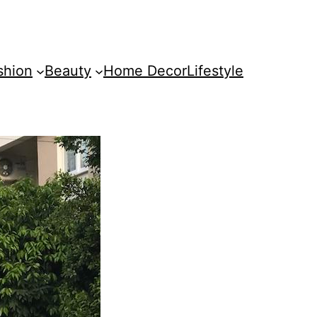
shion
Beauty
Home Decor
Lifestyle