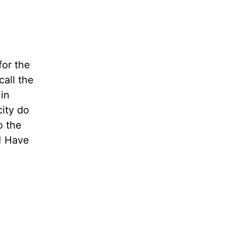
for the
all the
 in
city do
o the
?! Have