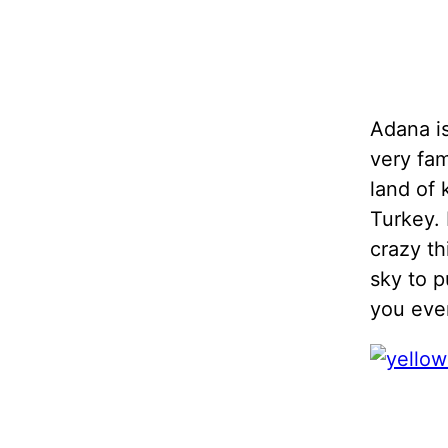
Adana is
very fam
land of 
Turkey. 
crazy th
sky to p
you ever