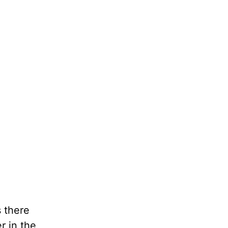
 there
r in the