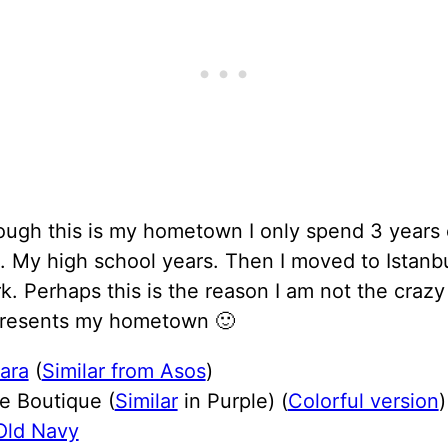
ough this is my hometown I only spend 3 years
e. My high school years. Then I moved to Istanb
. Perhaps this is the reason I am not the crazy
resents my hometown 🙂
ara
(
Similar from Asos
)
e Boutique (
Similar
in Purple) (
Colorful version
)
Old Navy