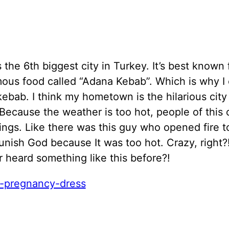
 the 6th biggest city in Turkey. It’s best known 
ous food called “Adana Kebab”. Which is why I c
kebab. I think my hometown is the hilarious city
Because the weather is too hot, people of this 
ings. Like there was this guy who opened fire t
unish God because It was too hot. Crazy, right
 heard something like this before?!