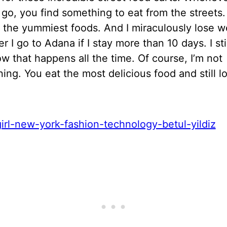
 go, you find something to eat from the streets
 the yummiest foods. And I miraculously lose w
 I go to Adana if I stay more than 10 days. I stil
 that happens all the time. Of course, I’m not
ing. You eat the most delicious food and still l
!