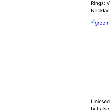
Rings: V
Necklace
I misse
but also