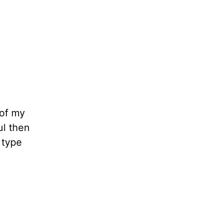
 of my
ul then
 type