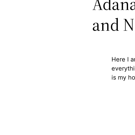
Adana
and N
Here I 
everythi
is my h