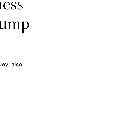
ness
Bump
key, also