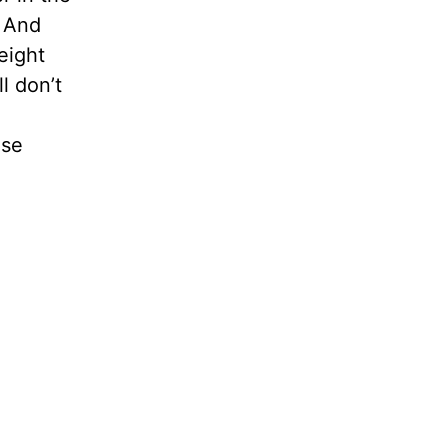
. And
eight
l don’t
ose