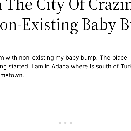
 The City Of Crazi
on-Existing Baby 
am with non-existing my baby bump. The place
ng started. I am in Adana where is south of Tur
ometown.