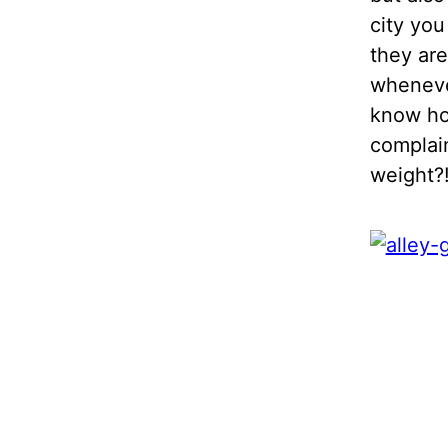
city you
they are
whenever
know how
complain
weight?