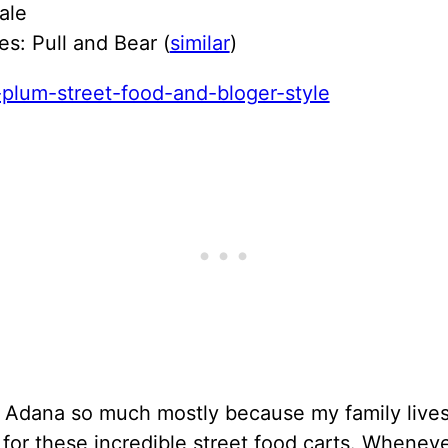
ale
s: Pull and Bear (
similar
)
d Adana so much mostly because my family lives
 for these incredible street food carts. Wheneve