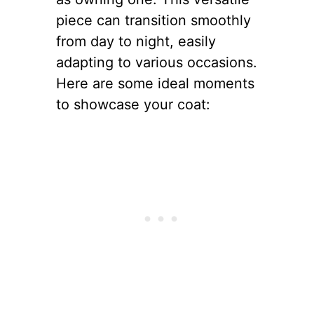
piece can transition smoothly
from day to night, easily
adapting to various occasions.
Here are some ideal moments
to showcase your coat: