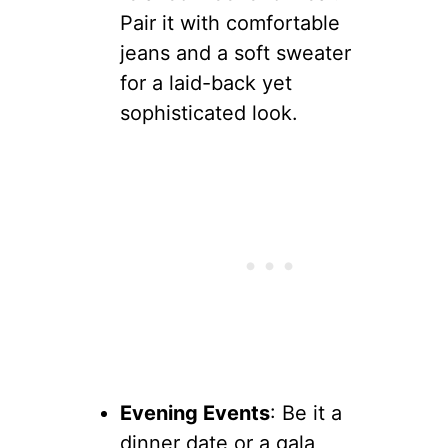
Pair it with comfortable
jeans and a soft sweater
for a laid-back yet
sophisticated look.
Evening Events
: Be it a
dinner date or a gala,