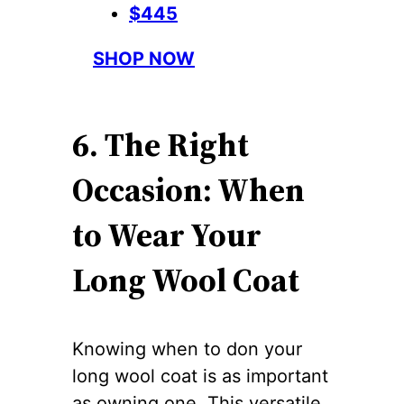
$445
SHOP NOW
6. The Right
Occasion: When
to Wear Your
Long Wool Coat
Knowing when to don your
long wool coat is as important
as owning one. This versatile