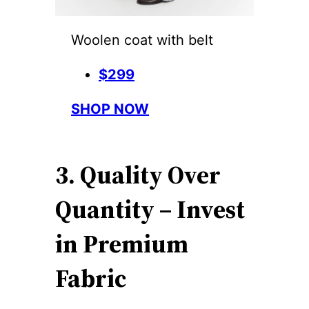
Woolen coat with belt
$299
SHOP NOW
3. Quality Over
Quantity – Invest
in Premium
Fabric