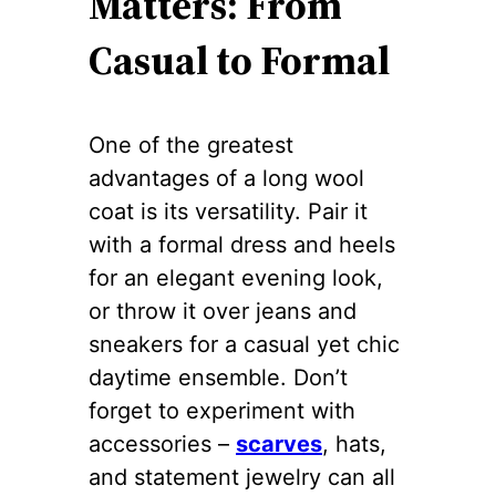
Matters: From
Casual to Formal
One of the greatest
advantages of a long wool
coat is its versatility. Pair it
with a formal dress and heels
for an elegant evening look,
or throw it over jeans and
sneakers for a casual yet chic
daytime ensemble. Don’t
forget to experiment with
accessories –
scarves
, hats,
and statement jewelry can all