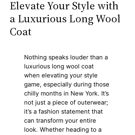
Elevate Your Style with
a Luxurious Long Wool
Coat
Nothing speaks louder than a
luxurious long wool coat
when elevating your style
game, especially during those
chilly months in New York. It’s
not just a piece of outerwear;
it’s a fashion statement that
can transform your entire
look. Whether heading to a