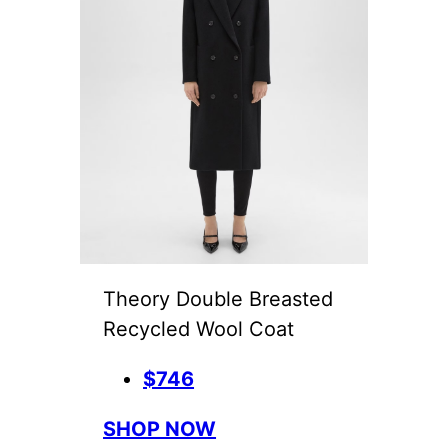
Theory Double Breasted
Recycled Wool Coat
$746
SHOP NOW