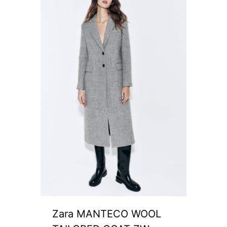
Zara MANTECO WOOL