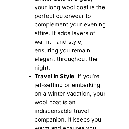
your long wool coat is the
perfect outerwear to
complement your evening
attire. It adds layers of
warmth and style,
ensuring you remain
elegant throughout the
night.
Travel in Style
: If you’re
jet-setting or embarking
on a winter vacation, your
wool coat is an
indispensable travel
companion. It keeps you
warm and ensures you