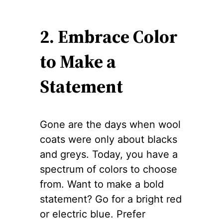
2. Embrace Color
to Make a
Statement
Gone are the days when wool
coats were only about blacks
and greys. Today, you have a
spectrum of colors to choose
from. Want to make a bold
statement? Go for a bright red
or electric blue. Prefer