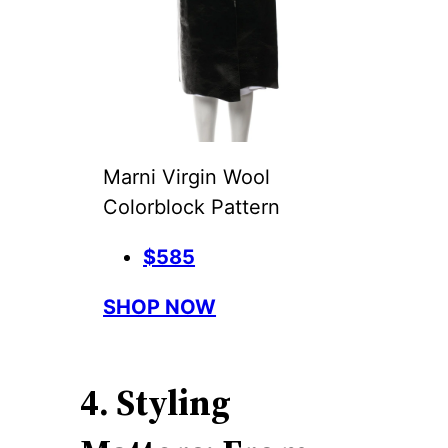
Marni Virgin Wool
Colorblock Pattern
$585
SHOP NOW
4. Styling