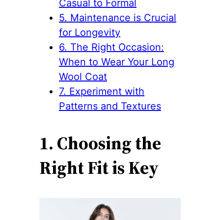
Casual to Formal
5. Maintenance is Crucial
for Longevity
6. The Right Occasion:
When to Wear Your Long
Wool Coat
7. Experiment with
Patterns and Textures
1. Choosing the
Right Fit is Key