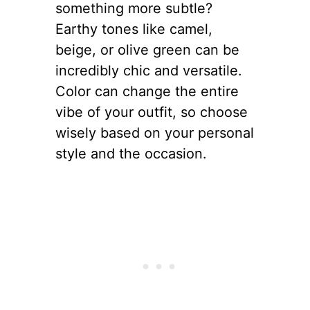
something more subtle?
Earthy tones like camel,
beige, or olive green can be
incredibly chic and versatile.
Color can change the entire
vibe of your outfit, so choose
wisely based on your personal
style and the occasion.