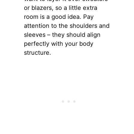
or blazers, so a little extra
room is a good idea. Pay
attention to the shoulders and
sleeves – they should align
perfectly with your body
structure.