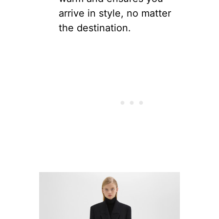
arrive in style, no matter
the destination.