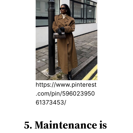
https://www.pinterest
.com/pin/596023950
61373453/
5. Maintenance is