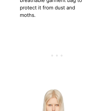
breathable garment bag to
protect it from dust and
moths.