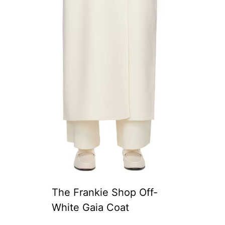
The Frankie Shop Off-
White Gaia Coat