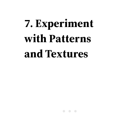
7. Experiment
with Patterns
and Textures