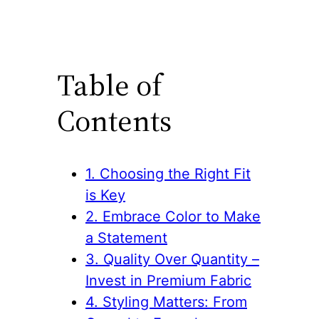
Table of
Contents
1. Choosing the Right Fit
is Key
2. Embrace Color to Make
a Statement
3. Quality Over Quantity –
Invest in Premium Fabric
4. Styling Matters: From