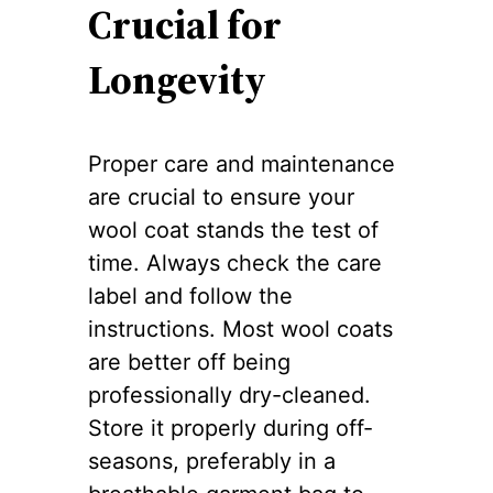
Crucial for
Longevity
Proper care and maintenance
are crucial to ensure your
wool coat stands the test of
time. Always check the care
label and follow the
instructions. Most wool coats
are better off being
professionally dry-cleaned.
Store it properly during off-
seasons, preferably in a