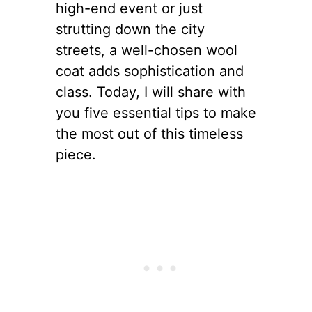
high-end event or just
strutting down the city
streets, a well-chosen wool
coat adds sophistication and
class. Today, I will share with
you five essential tips to make
the most out of this timeless
piece.