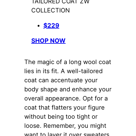
TAILORED COAT ZW
COLLECTION
$229
SHOP NOW
The magic of a long wool coat
lies in its fit. A well-tailored
coat can accentuate your
body shape and enhance your
overall appearance. Opt for a
coat that flatters your figure
without being too tight or
loose. Remember, you might
want to layer it over sweaters