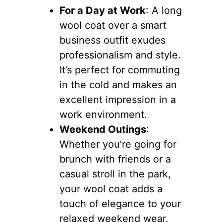
For a Day at Work
: A long
wool coat over a smart
business outfit exudes
professionalism and style.
It’s perfect for commuting
in the cold and makes an
excellent impression in a
work environment.
Weekend Outings
:
Whether you’re going for
brunch with friends or a
casual stroll in the park,
your wool coat adds a
touch of elegance to your
relaxed weekend wear.