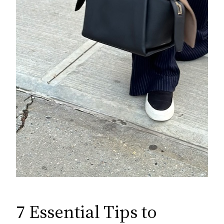
7 Essential Tips to