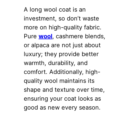
A long wool coat is an
investment, so don’t waste
more on high-quality fabric.
Pure
wool
, cashmere blends,
or alpaca are not just about
luxury; they provide better
warmth, durability, and
comfort. Additionally, high-
quality wool maintains its
shape and texture over time,
ensuring your coat looks as
good as new every season.