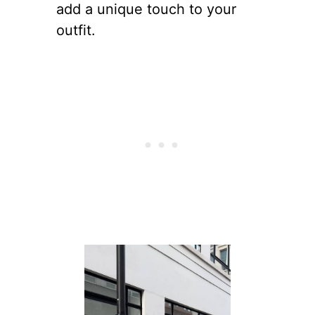
add a unique touch to your
outfit.