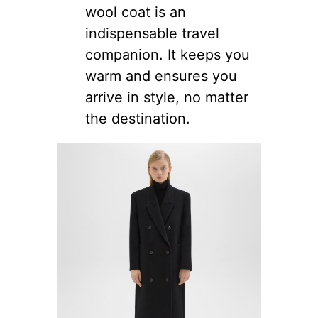
wool coat is an
indispensable travel
companion. It keeps you
warm and ensures you
arrive in style, no matter
the destination.