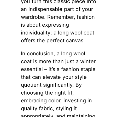
you turn this classic piece into
an indispensable part of your
wardrobe. Remember, fashion
is about expressing
individuality; a long wool coat
offers the perfect canvas.
In conclusion, a long wool
coat is more than just a winter
essential – it’s a fashion staple
that can elevate your style
quotient significantly. By
choosing the right fit,
embracing color, investing in
quality fabric, styling it
appropriately, and maintaining