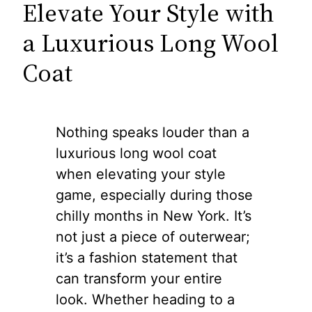
Elevate Your Style with
a Luxurious Long Wool
Coat
Nothing speaks louder than a
luxurious long wool coat
when elevating your style
game, especially during those
chilly months in New York. It’s
not just a piece of outerwear;
it’s a fashion statement that
can transform your entire
look. Whether heading to a