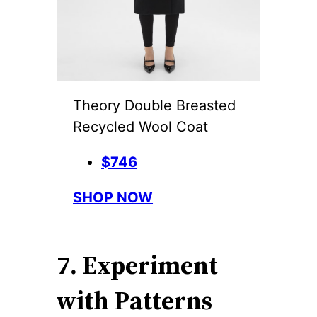
Theory Double Breasted
Recycled Wool Coat
$746
SHOP NOW
7. Experiment
with Patterns