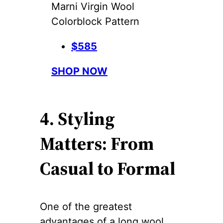
Marni Virgin Wool
Colorblock Pattern
$585
SHOP NOW
4. Styling
Matters: From
Casual to Formal
One of the greatest
advantages of a long wool