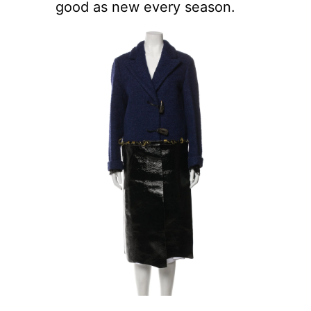
good as new every season.