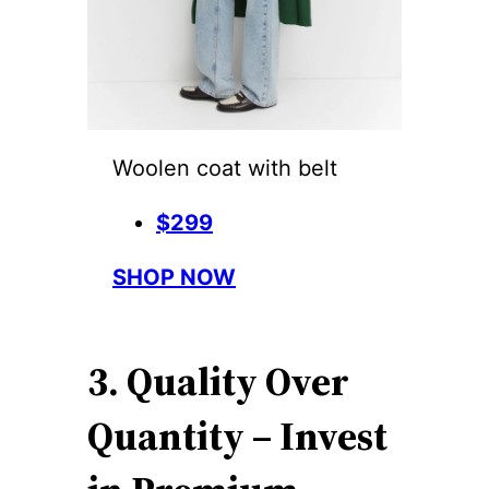
Woolen coat with belt
$299
SHOP NOW
3. Quality Over
Quantity – Invest