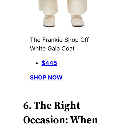
The Frankie Shop Off-
White Gaia Coat
$445
SHOP NOW
6. The Right
Occasion: When