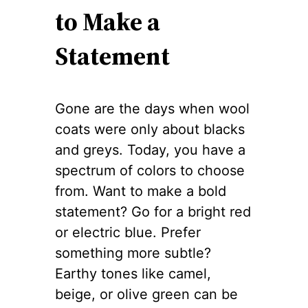
to Make a
Statement
Gone are the days when wool
coats were only about blacks
and greys. Today, you have a
spectrum of colors to choose
from. Want to make a bold
statement? Go for a bright red
or electric blue. Prefer
something more subtle?
Earthy tones like camel,
beige, or olive green can be