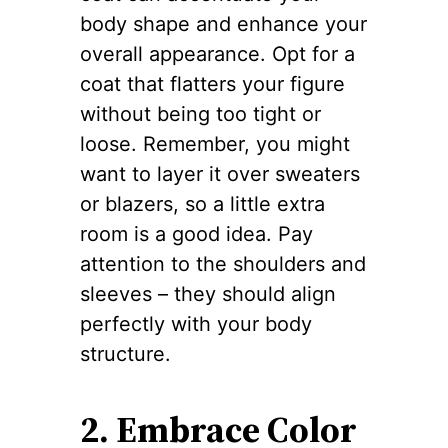
body shape and enhance your
overall appearance. Opt for a
coat that flatters your figure
without being too tight or
loose. Remember, you might
want to layer it over sweaters
or blazers, so a little extra
room is a good idea. Pay
attention to the shoulders and
sleeves – they should align
perfectly with your body
structure.
2. Embrace Color