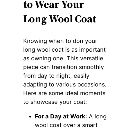
to Wear Your
Long Wool Coat
Knowing when to don your
long wool coat is as important
as owning one. This versatile
piece can transition smoothly
from day to night, easily
adapting to various occasions.
Here are some ideal moments
to showcase your coat:
For a Day at Work
: A long
wool coat over a smart