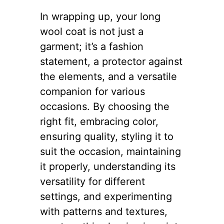
In wrapping up, your long
wool coat is not just a
garment; it’s a fashion
statement, a protector against
the elements, and a versatile
companion for various
occasions. By choosing the
right fit, embracing color,
ensuring quality, styling it to
suit the occasion, maintaining
it properly, understanding its
versatility for different
settings, and experimenting
with patterns and textures,