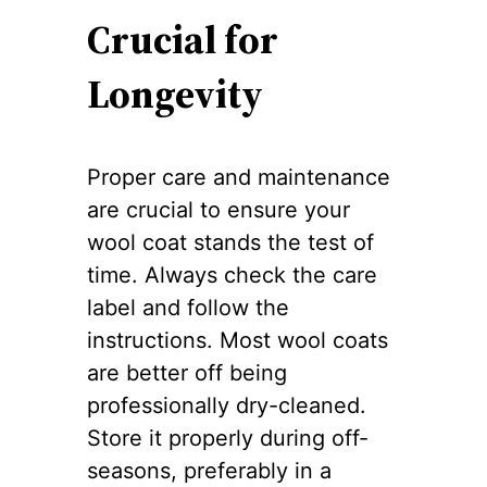
Crucial for
Longevity
Proper care and maintenance
are crucial to ensure your
wool coat stands the test of
time. Always check the care
label and follow the
instructions. Most wool coats
are better off being
professionally dry-cleaned.
Store it properly during off-
seasons, preferably in a