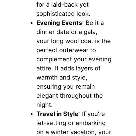
for a laid-back yet
sophisticated look.
Evening Events
: Be it a
dinner date or a gala,
your long wool coat is the
perfect outerwear to
complement your evening
attire. It adds layers of
warmth and style,
ensuring you remain
elegant throughout the
night.
Travel in Style
: If you’re
jet-setting or embarking
on a winter vacation, your