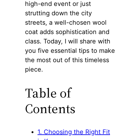
high-end event or just
strutting down the city
streets, a well-chosen wool
coat adds sophistication and
class. Today, I will share with
you five essential tips to make
the most out of this timeless
piece.
Table of
Contents
1. Choosing the Right Fit