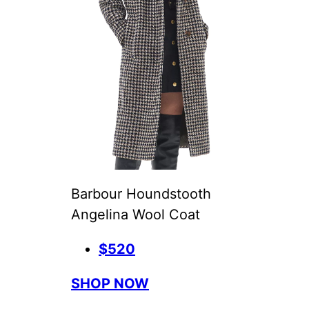
Barbour Houndstooth
Angelina Wool Coat
$520
SHOP NOW