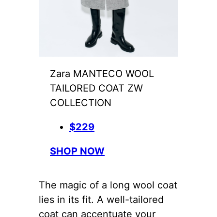
Zara MANTECO WOOL
TAILORED COAT ZW
COLLECTION
$229
SHOP NOW
The magic of a long wool coat
lies in its fit. A well-tailored
coat can accentuate your