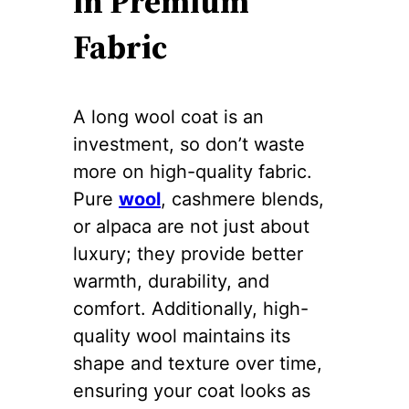
in Premium
Fabric
A long wool coat is an
investment, so don’t waste
more on high-quality fabric.
Pure
wool
, cashmere blends,
or alpaca are not just about
luxury; they provide better
warmth, durability, and
comfort. Additionally, high-
quality wool maintains its
shape and texture over time,
ensuring your coat looks as