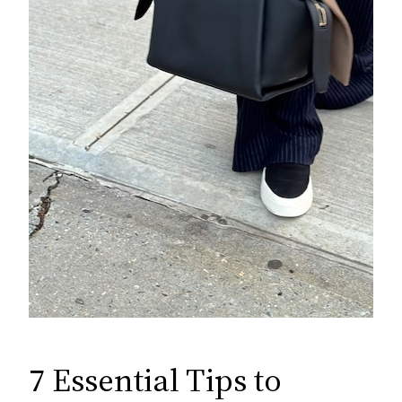
7 Essential Tips to