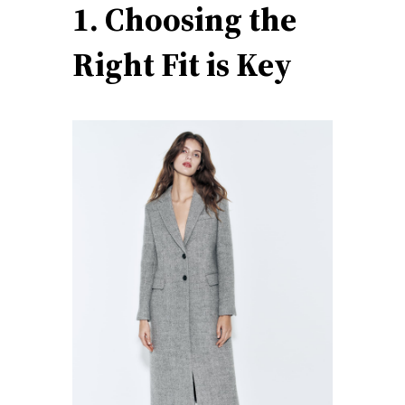
1. Choosing the
Right Fit is Key