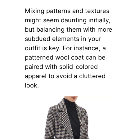
Mixing patterns and textures
might seem daunting initially,
but balancing them with more
subdued elements in your
outfit is key. For instance, a
patterned wool coat can be
paired with solid-colored
apparel to avoid a cluttered
look.