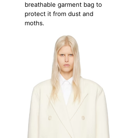
breathable garment bag to
protect it from dust and
moths.