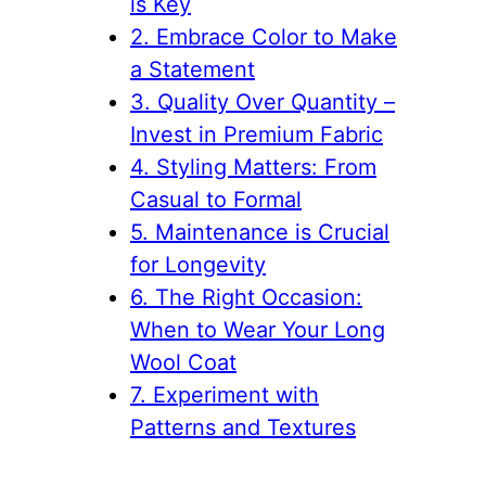
is Key
2. Embrace Color to Make
a Statement
3. Quality Over Quantity –
Invest in Premium Fabric
4. Styling Matters: From
Casual to Formal
5. Maintenance is Crucial
for Longevity
6. The Right Occasion:
When to Wear Your Long
Wool Coat
7. Experiment with
Patterns and Textures