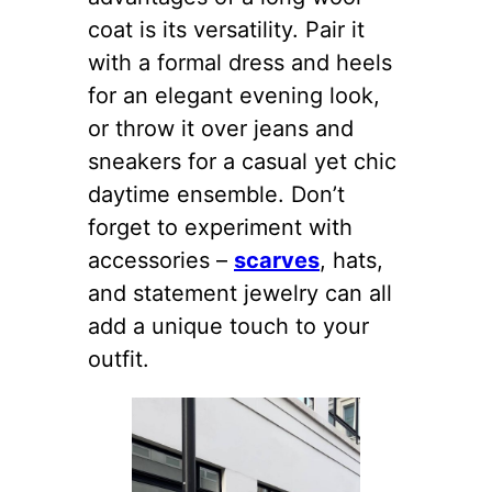
coat is its versatility. Pair it
with a formal dress and heels
for an elegant evening look,
or throw it over jeans and
sneakers for a casual yet chic
daytime ensemble. Don’t
forget to experiment with
accessories –
scarves
, hats,
and statement jewelry can all
add a unique touch to your
outfit.