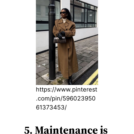
https://www.pinterest
.com/pin/596023950
61373453/
5. Maintenance is