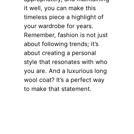
it well, you can make this
timeless piece a highlight of
your wardrobe for years.
Remember, fashion is not just
about following trends; it’s
about creating a personal
style that resonates with who
you are. And a luxurious long
wool coat? It’s a perfect way
to make that statement.