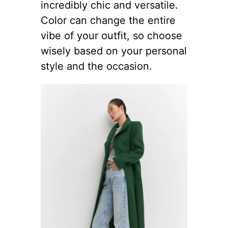
incredibly chic and versatile.
Color can change the entire
vibe of your outfit, so choose
wisely based on your personal
style and the occasion.