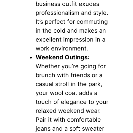
business outfit exudes
professionalism and style.
It’s perfect for commuting
in the cold and makes an
excellent impression in a
work environment.
Weekend Outings
:
Whether you’re going for
brunch with friends or a
casual stroll in the park,
your wool coat adds a
touch of elegance to your
relaxed weekend wear.
Pair it with comfortable
jeans and a soft sweater