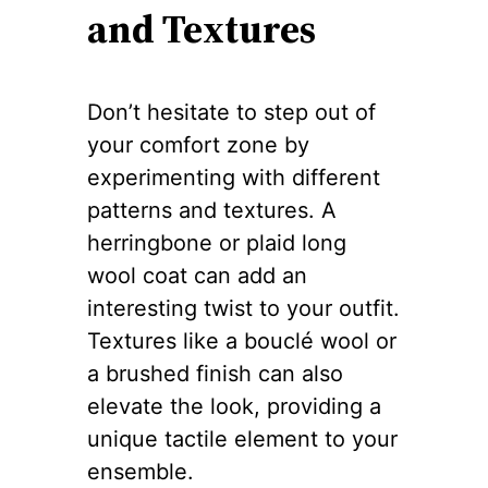
and Textures
Don’t hesitate to step out of
your comfort zone by
experimenting with different
patterns and textures. A
herringbone or plaid long
wool coat can add an
interesting twist to your outfit.
Textures like a bouclé wool or
a brushed finish can also
elevate the look, providing a
unique tactile element to your
ensemble.