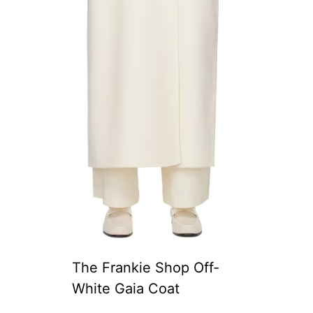
The Frankie Shop Off-
White Gaia Coat