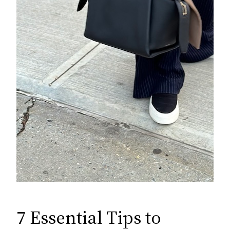
7 Essential Tips to