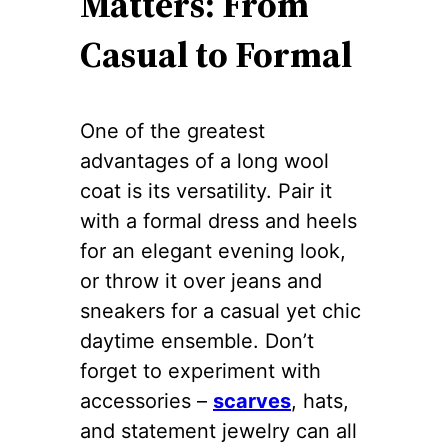
Matters: From
Casual to Formal
One of the greatest
advantages of a long wool
coat is its versatility. Pair it
with a formal dress and heels
for an elegant evening look,
or throw it over jeans and
sneakers for a casual yet chic
daytime ensemble. Don’t
forget to experiment with
accessories –
scarves
, hats,
and statement jewelry can all