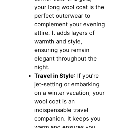
your long wool coat is the
perfect outerwear to
complement your evening
attire. It adds layers of
warmth and style,
ensuring you remain
elegant throughout the
night.
Travel in Style
: If you’re
jet-setting or embarking
on a winter vacation, your
wool coat is an
indispensable travel
companion. It keeps you
warm and ensures you