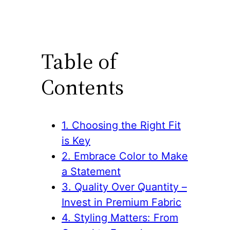
Table of
Contents
1. Choosing the Right Fit
is Key
2. Embrace Color to Make
a Statement
3. Quality Over Quantity –
Invest in Premium Fabric
4. Styling Matters: From