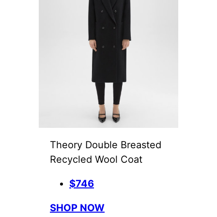
Theory Double Breasted
Recycled Wool Coat
$746
SHOP NOW