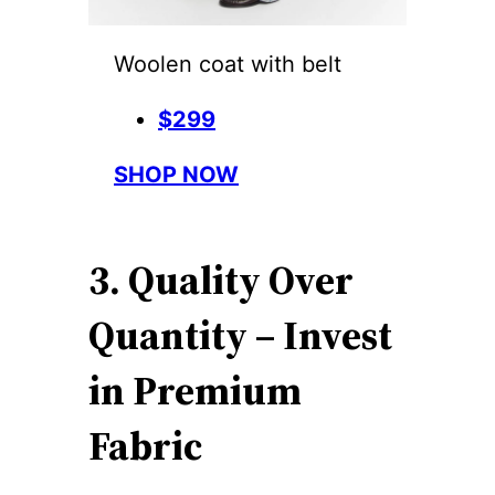
Woolen coat with belt
$299
SHOP NOW
3. Quality Over
Quantity – Invest
in Premium
Fabric