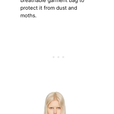
breathable garment bag to
protect it from dust and
moths.