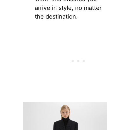
arrive in style, no matter
the destination.