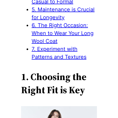
Casual to Formal
5. Maintenance is Crucial
for Longevity
6. The Right Occasion:
When to Wear Your Long
Wool Coat
7. Experiment with
Patterns and Textures
1. Choosing the
Right Fit is Key