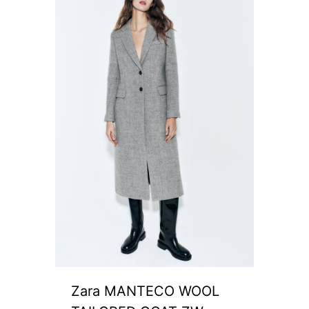
Zara MANTECO WOOL