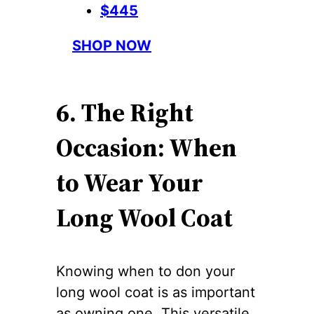
$445
SHOP NOW
6. The Right
Occasion: When
to Wear Your
Long Wool Coat
Knowing when to don your
long wool coat is as important
as owning one. This versatile