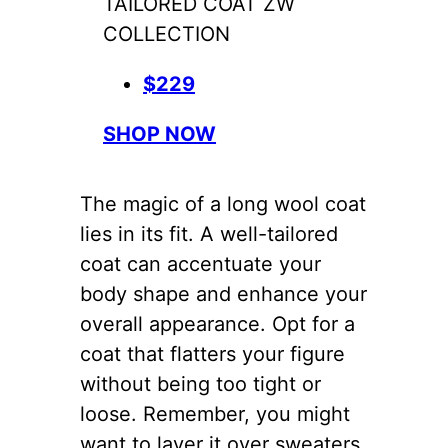
TAILORED COAT ZW
COLLECTION
$229
SHOP NOW
The magic of a long wool coat
lies in its fit. A well-tailored
coat can accentuate your
body shape and enhance your
overall appearance. Opt for a
coat that flatters your figure
without being too tight or
loose. Remember, you might
want to layer it over sweaters