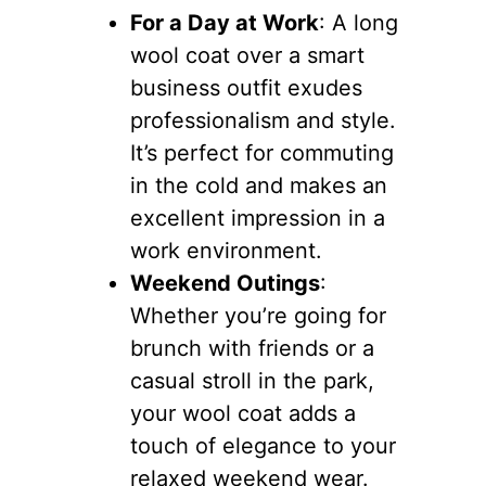
For a Day at Work
: A long
wool coat over a smart
business outfit exudes
professionalism and style.
It’s perfect for commuting
in the cold and makes an
excellent impression in a
work environment.
Weekend Outings
:
Whether you’re going for
brunch with friends or a
casual stroll in the park,
your wool coat adds a
touch of elegance to your
relaxed weekend wear.