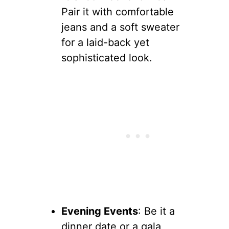
Pair it with comfortable
jeans and a soft sweater
for a laid-back yet
sophisticated look.
Evening Events
: Be it a
dinner date or a gala,