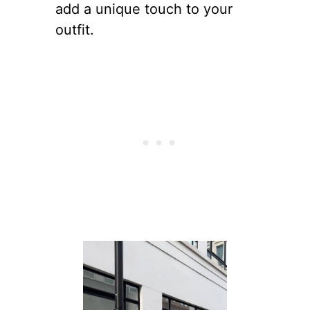
add a unique touch to your
outfit.