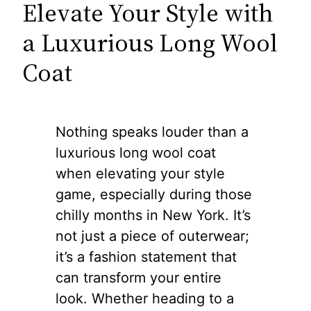
Elevate Your Style with
a Luxurious Long Wool
Coat
Nothing speaks louder than a
luxurious long wool coat
when elevating your style
game, especially during those
chilly months in New York. It’s
not just a piece of outerwear;
it’s a fashion statement that
can transform your entire
look. Whether heading to a