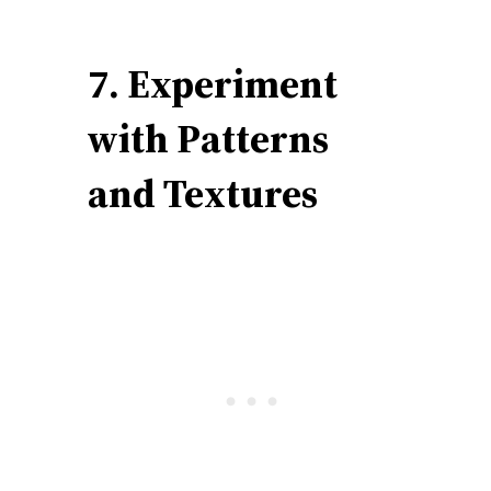
7. Experiment
with Patterns
and Textures