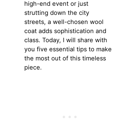
high-end event or just
strutting down the city
streets, a well-chosen wool
coat adds sophistication and
class. Today, I will share with
you five essential tips to make
the most out of this timeless
piece.