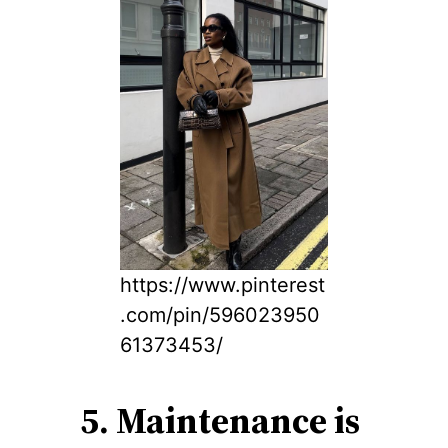
https://www.pinterest
.com/pin/596023950
61373453/
5. Maintenance is