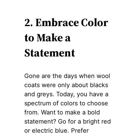
2. Embrace Color
to Make a
Statement
Gone are the days when wool
coats were only about blacks
and greys. Today, you have a
spectrum of colors to choose
from. Want to make a bold
statement? Go for a bright red
or electric blue. Prefer