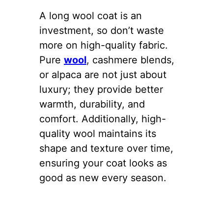
A long wool coat is an
investment, so don’t waste
more on high-quality fabric.
Pure
wool
, cashmere blends,
or alpaca are not just about
luxury; they provide better
warmth, durability, and
comfort. Additionally, high-
quality wool maintains its
shape and texture over time,
ensuring your coat looks as
good as new every season.