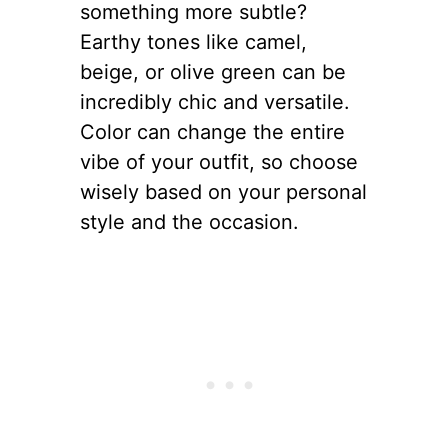
something more subtle?
Earthy tones like camel,
beige, or olive green can be
incredibly chic and versatile.
Color can change the entire
vibe of your outfit, so choose
wisely based on your personal
style and the occasion.