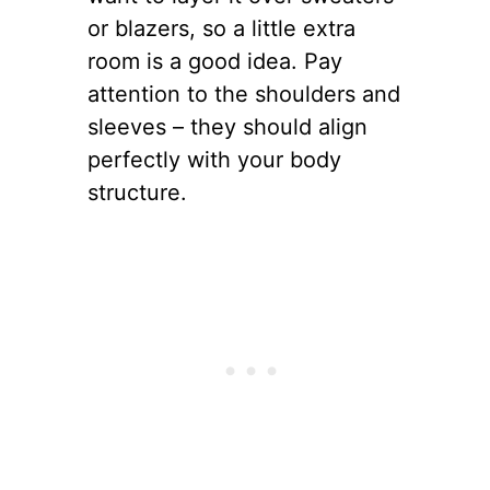
or blazers, so a little extra
room is a good idea. Pay
attention to the shoulders and
sleeves – they should align
perfectly with your body
structure.