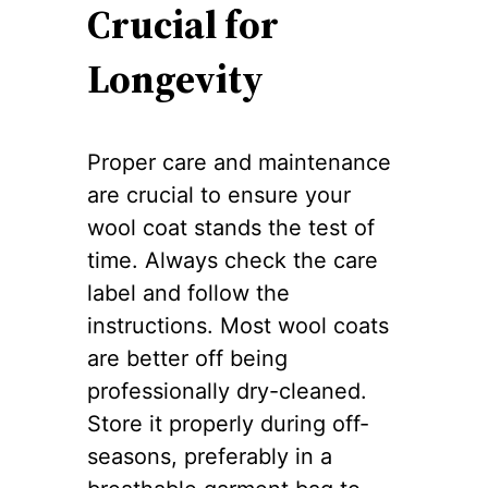
Crucial for
Longevity
Proper care and maintenance
are crucial to ensure your
wool coat stands the test of
time. Always check the care
label and follow the
instructions. Most wool coats
are better off being
professionally dry-cleaned.
Store it properly during off-
seasons, preferably in a