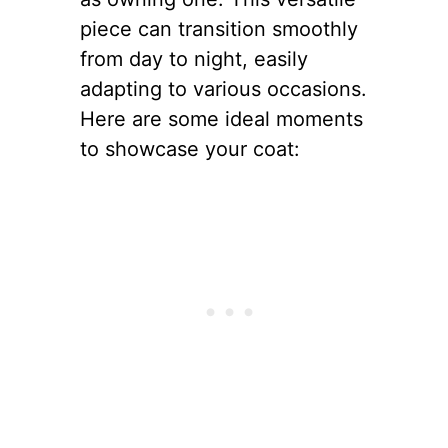
piece can transition smoothly
from day to night, easily
adapting to various occasions.
Here are some ideal moments
to showcase your coat: