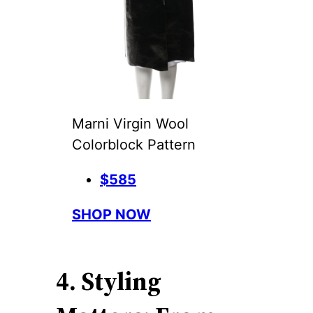
Marni Virgin Wool
Colorblock Pattern
$585
SHOP NOW
4. Styling