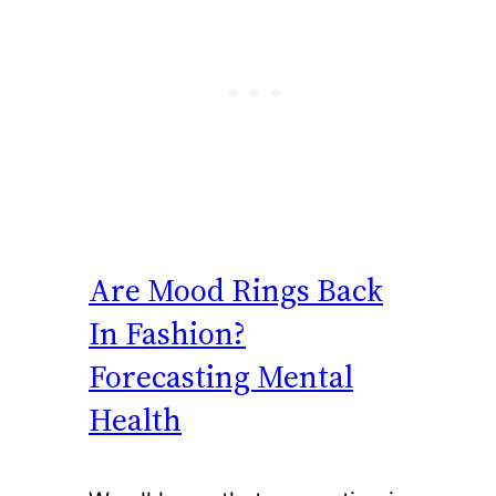
Are Mood Rings Back
In Fashion?
Forecasting Mental
Health