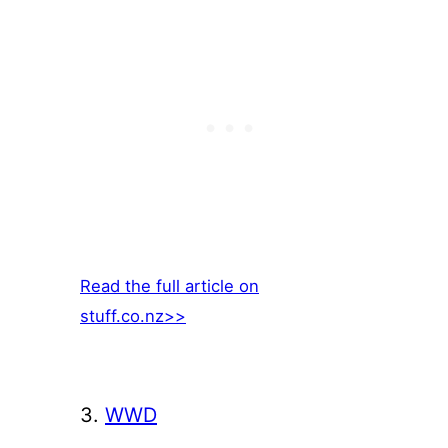
Read the full article on
stuff.co.nz>>
3.
WWD