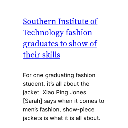
Southern Institute of
Technology fashion
graduates to show of
their skills
For one graduating fashion
student, it’s all about the
jacket. Xiao Ping Jones
[Sarah] says when it comes to
men’s fashion, show-piece
jackets is what it is all about.