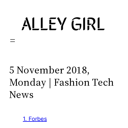
Skip
to
content
5 November 2018,
Monday | Fashion Tech
News
1. Forbes