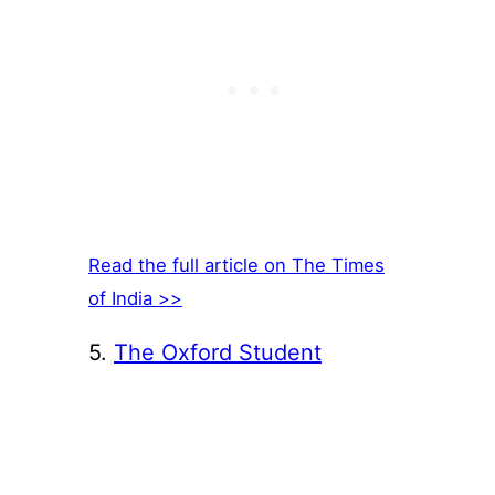
Read the full article on The Times
of India >>
5.
The Oxford Student