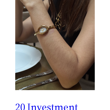
20 Investment