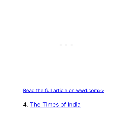
Read the full article on wwd.com>>
4.
The Times of India