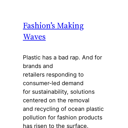
Fashion’s Making
Waves
Plastic has a bad rap. And for
brands and
retailers responding to
consumer-led demand
for sustainability, solutions
centered on the removal
and recycling of ocean plastic
pollution for fashion products
has risen to the surface.