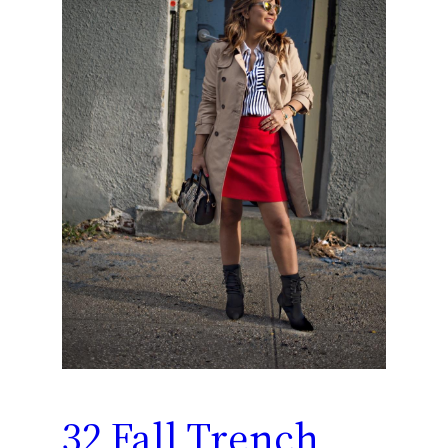
32 Fall Trench