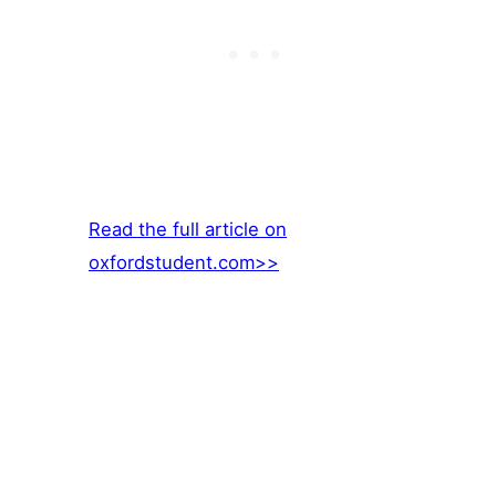
Read the full article on
oxfordstudent.com>>