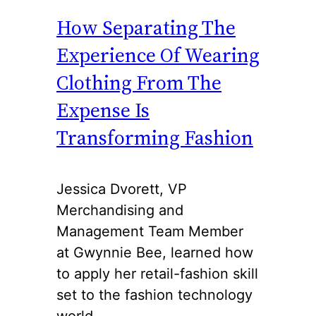
How Separating The
Experience Of Wearing
Clothing From The
Expense Is
Transforming Fashion
Jessica Dvorett, VP
Merchandising and
Management Team Member
at Gwynnie Bee, learned how
to apply her retail-fashion skill
set to the fashion technology