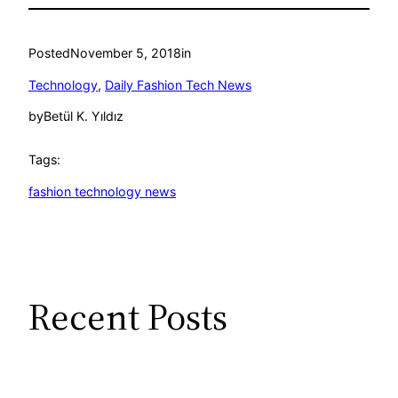
Posted
November 5, 2018
in
Technology
, 
Daily Fashion Tech News
by
Betül K. Yıldız
Tags:
fashion technology news
Recent Posts