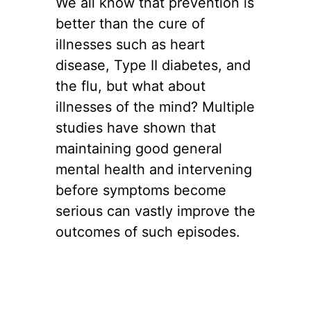
We all know that prevention is
better than the cure of
illnesses such as heart
disease, Type II diabetes, and
the flu, but what about
illnesses of the mind? Multiple
studies have shown that
maintaining good general
mental health and intervening
before symptoms become
serious can vastly improve the
outcomes of such episodes.