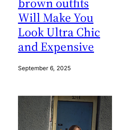
brown outfits
Will Make You
Look Ultra Chic
and Expensive
September 6, 2025