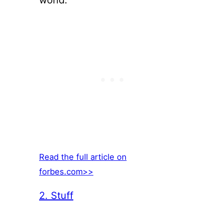
world.
Read the full article on
forbes.com>>
2. Stuff