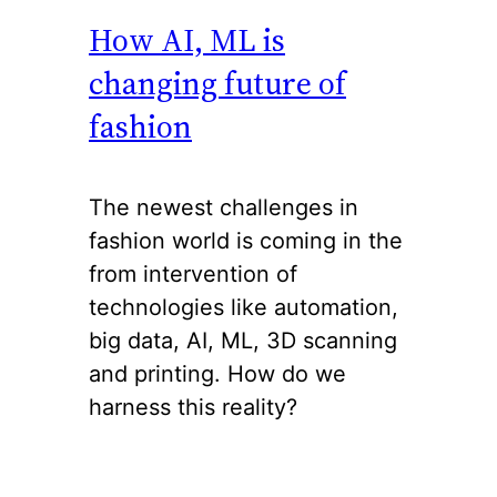
How AI, ML is
changing future of
fashion
The newest challenges in
fashion world is coming in the
from intervention of
technologies like automation,
big data, AI, ML, 3D scanning
and printing. How do we
harness this reality?