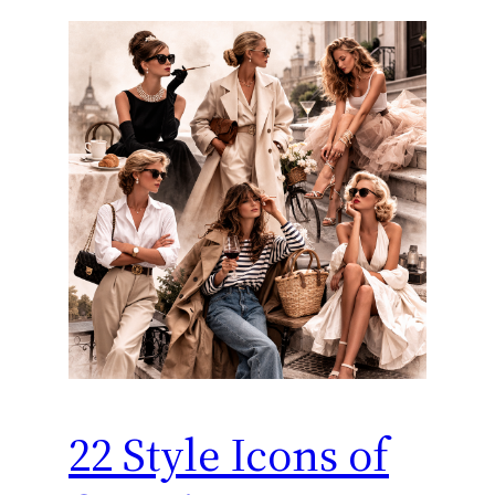
22 Style Icons of