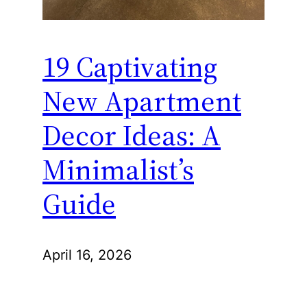
19 Captivating
New Apartment
Decor Ideas: A
Minimalist’s
Guide
April 16, 2026