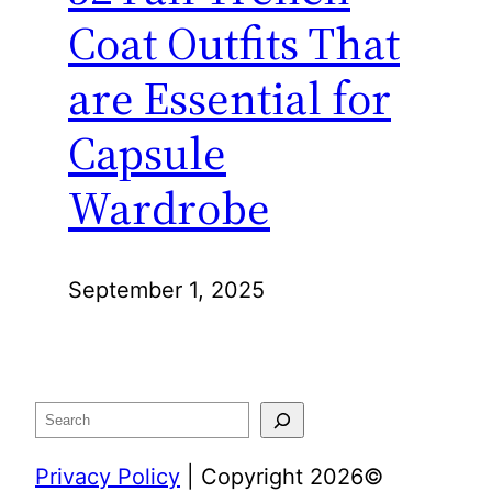
Coat Outfits That
are Essential for
Capsule
Wardrobe
September 1, 2025
Search
Privacy Policy
| Copyright 2026©