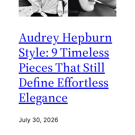
Audrey Hepburn
Style: 9 Timeless
Pieces That Still
Define Effortless
Elegance
July 30, 2026