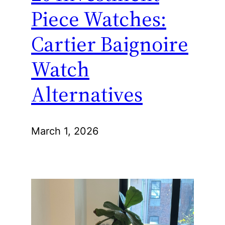
Piece Watches:
Cartier Baignoire
Watch
Alternatives
March 1, 2026