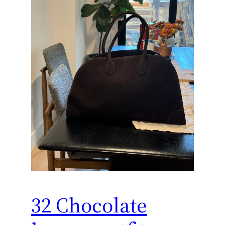
32 Chocolate