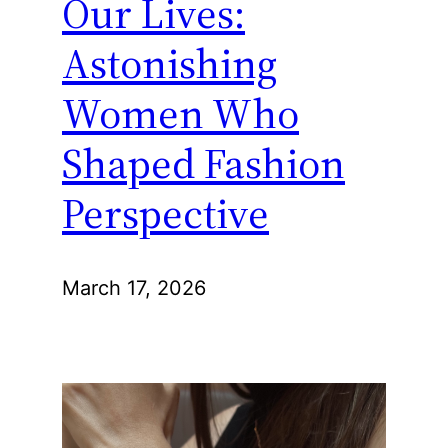
Our Lives:
Astonishing
Women Who
Shaped Fashion
Perspective
March 17, 2026