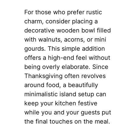
For those who prefer rustic
charm, consider placing a
decorative wooden bowl filled
with walnuts, acorns, or mini
gourds. This simple addition
offers a high-end feel without
being overly elaborate. Since
Thanksgiving often revolves
around food, a beautifully
minimalistic island setup can
keep your kitchen festive
while you and your guests put
the final touches on the meal.