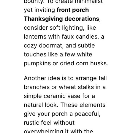
bounty. To create minimalist
yet inviting
front porch
Thanksgiving decorations
,
consider soft lighting, like
lanterns with faux candles, a
cozy doormat, and subtle
touches like a few white
pumpkins or dried corn husks.
Another idea is to arrange tall
branches or wheat stalks in a
simple ceramic vase for a
natural look. These elements
give your porch a peaceful,
rustic feel without
overwhelming it with the