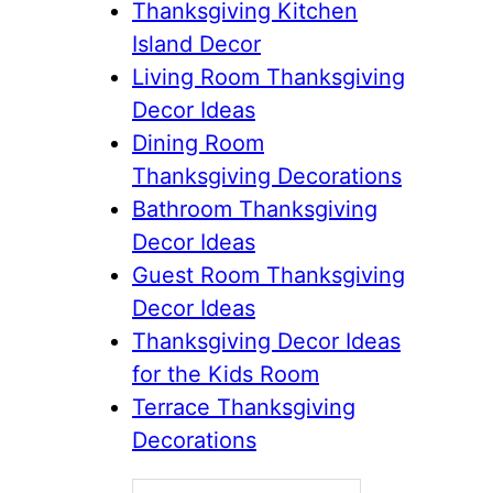
Thanksgiving Kitchen
Island Decor
Living Room Thanksgiving
Decor Ideas
Dining Room
Thanksgiving Decorations
Bathroom Thanksgiving
Decor Ideas
Guest Room Thanksgiving
Decor Ideas
Thanksgiving Decor Ideas
for the Kids Room
Terrace Thanksgiving
Decorations