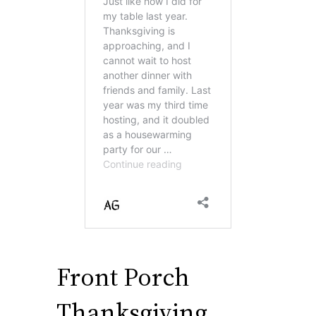
Front Porch
Thanksgiving