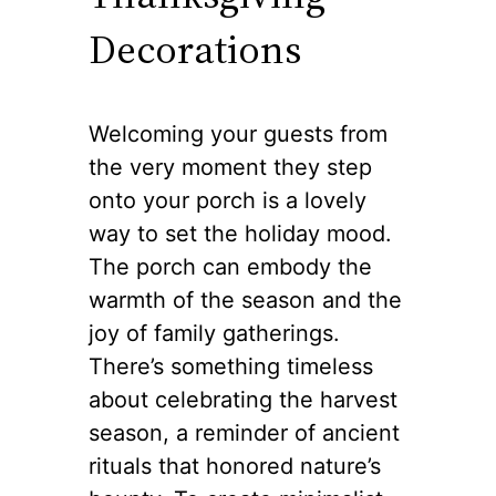
Decorations
Welcoming your guests from
the very moment they step
onto your porch is a lovely
way to set the holiday mood.
The porch can embody the
warmth of the season and the
joy of family gatherings.
There’s something timeless
about celebrating the harvest
season, a reminder of ancient
rituals that honored nature’s