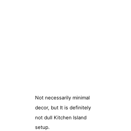
Not necessarily minimal
decor, but It is definitely
not dull Kitchen Island
setup.