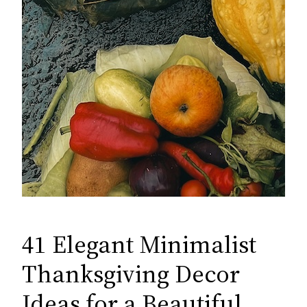
41 Elegant Minimalist
Thanksgiving Decor
Ideas for a Beautiful