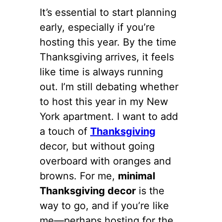
It’s essential to start planning
early, especially if you’re
hosting this year. By the time
Thanksgiving arrives, it feels
like time is always running
out. I’m still debating whether
to host this year in my New
York apartment. I want to add
a touch of
Thanksgiving
decor, but without going
overboard with oranges and
browns. For me,
minimal
Thanksgiving decor
is the
way to go, and if you’re like
me—perhaps hosting for the