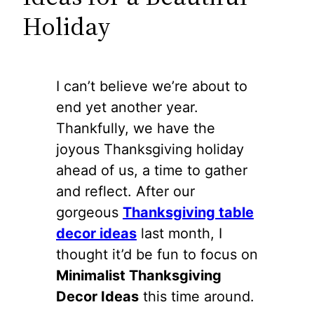
Holiday
I can’t believe we’re about to
end yet another year.
Thankfully, we have the
joyous Thanksgiving holiday
ahead of us, a time to gather
and reflect. After our
gorgeous
Thanksgiving table
decor ideas
last month, I
thought it’d be fun to focus on
Minimalist Thanksgiving
Decor Ideas
this time around.