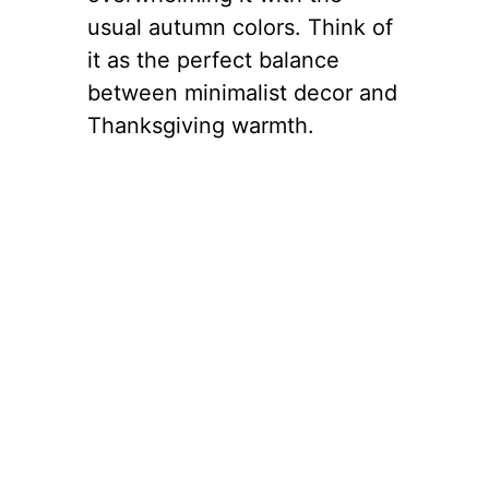
usual autumn colors. Think of
it as the perfect balance
between minimalist decor and
Thanksgiving warmth.