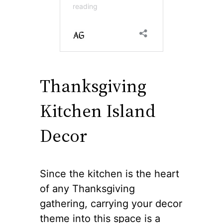
Thanksgiving
Kitchen Island
Decor
Since the kitchen is the heart
of any Thanksgiving
gathering, carrying your decor
theme into this space is a