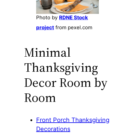
Photo by
RDNE Stock
project
from pexel.com
Minimal
Thanksgiving
Decor Room by
Room
Front Porch Thanksgiving
Decorations