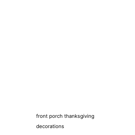
front porch thanksgiving
decorations