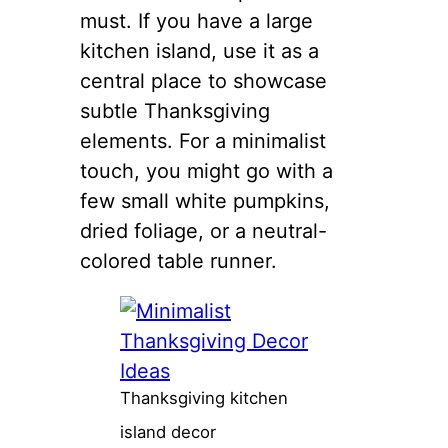
must. If you have a large
kitchen island, use it as a
central place to showcase
subtle Thanksgiving
elements. For a minimalist
touch, you might go with a
few small white pumpkins,
dried foliage, or a neutral-
colored table runner.
Thanksgiving kitchen
island decor