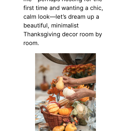
first time and wanting a chic,
calm look—let’s dream up a
beautiful, minimalist
Thanksgiving decor room by
room.