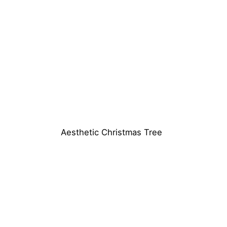
Aesthetic Christmas Tree