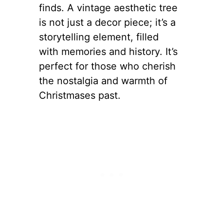
finds. A vintage aesthetic tree
is not just a decor piece; it’s a
storytelling element, filled
with memories and history. It’s
perfect for those who cherish
the nostalgia and warmth of
Christmases past.