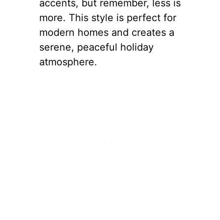
accents, but remember, less is
more. This style is perfect for
modern homes and creates a
serene, peaceful holiday
atmosphere.