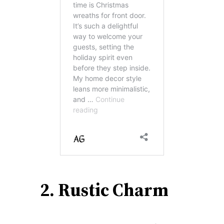
2. Rustic Charm