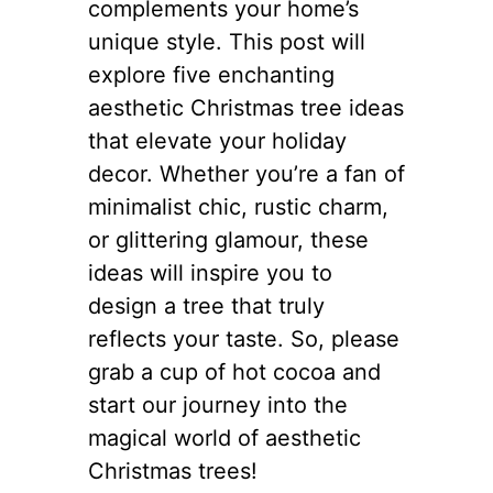
complements your home’s
unique style. This post will
explore five enchanting
aesthetic Christmas tree ideas
that elevate your holiday
decor. Whether you’re a fan of
minimalist chic, rustic charm,
or glittering glamour, these
ideas will inspire you to
design a tree that truly
reflects your taste. So, please
grab a cup of hot cocoa and
start our journey into the
magical world of aesthetic
Christmas trees!