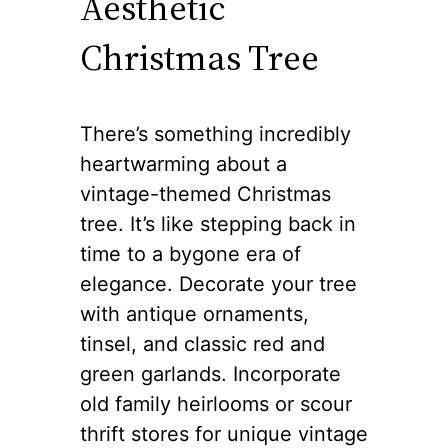
Aesthetic
Christmas Tree
There’s something incredibly
heartwarming about a
vintage-themed Christmas
tree. It’s like stepping back in
time to a bygone era of
elegance. Decorate your tree
with antique ornaments,
tinsel, and classic red and
green garlands. Incorporate
old family heirlooms or scour
thrift stores for unique vintage