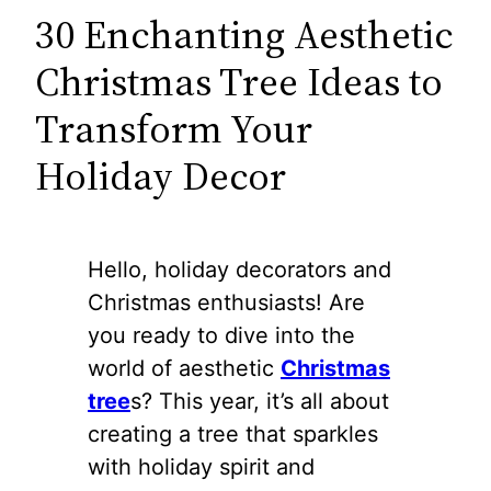
30 Enchanting Aesthetic
Christmas Tree Ideas to
Transform Your
Holiday Decor
Hello, holiday decorators and
Christmas enthusiasts! Are
you ready to dive into the
world of aesthetic
Christmas
tree
s? This year, it’s all about
creating a tree that sparkles
with holiday spirit and