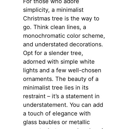
For those who adore
simplicity, a minimalist
Christmas tree is the way to
go. Think clean lines, a
monochromatic color scheme,
and understated decorations.
Opt for a slender tree,
adorned with simple white
lights and a few well-chosen
ornaments. The beauty of a
minimalist tree lies in its
restraint – it’s a statement in
understatement. You can add
a touch of elegance with
glass baubles or metallic