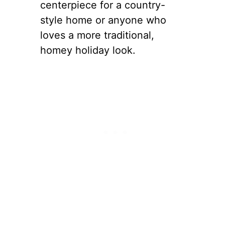
centerpiece for a country-
style home or anyone who
loves a more traditional,
homey holiday look.