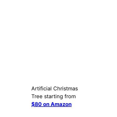
Artificial Christmas
Tree starting from
$80 on Amazon