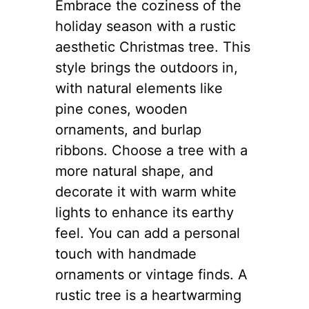
Embrace the coziness of the
holiday season with a rustic
aesthetic Christmas tree. This
style brings the outdoors in,
with natural elements like
pine cones, wooden
ornaments, and burlap
ribbons. Choose a tree with a
more natural shape, and
decorate it with warm white
lights to enhance its earthy
feel. You can add a personal
touch with handmade
ornaments or vintage finds. A
rustic tree is a heartwarming