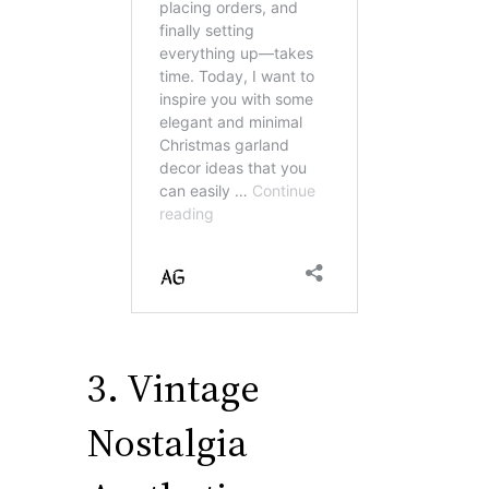
3. Vintage
Nostalgia