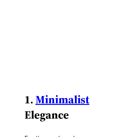
1.
Minimalist
Elegance