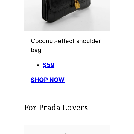
Coconut-effect shoulder
bag
$59
SHOP NOW
For Prada Lovers