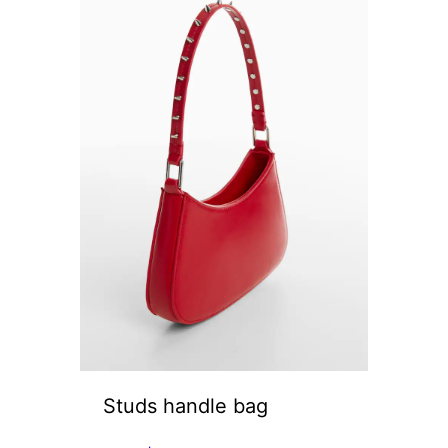
Studs handle bag