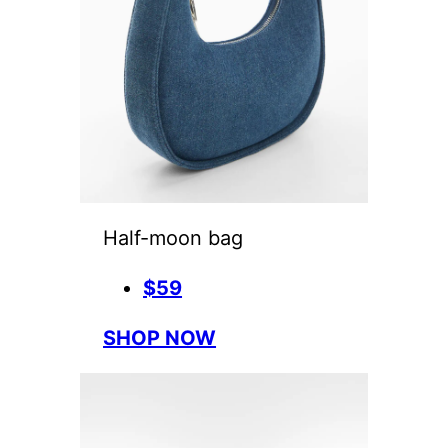
Half-moon bag
$59
SHOP NOW