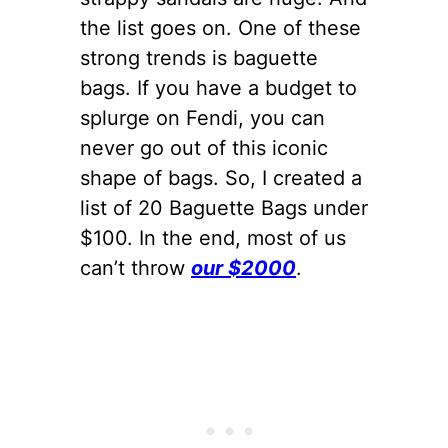
the list goes on. One of these
strong trends is baguette
bags. If you have a budget to
splurge on Fendi, you can
never go out of this iconic
shape of bags. So, I created a
list of 20 Baguette Bags under
$100. In the end, most of us
can’t throw
our $2000
.