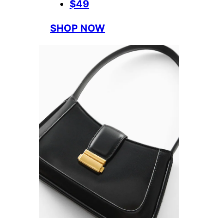
$49
SHOP NOW