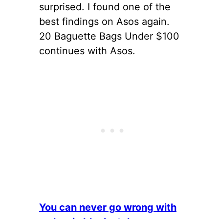
surprised. I found one of the
best findings on Asos again.
20 Baguette Bags Under $100
continues with Asos.
You can never go wrong with