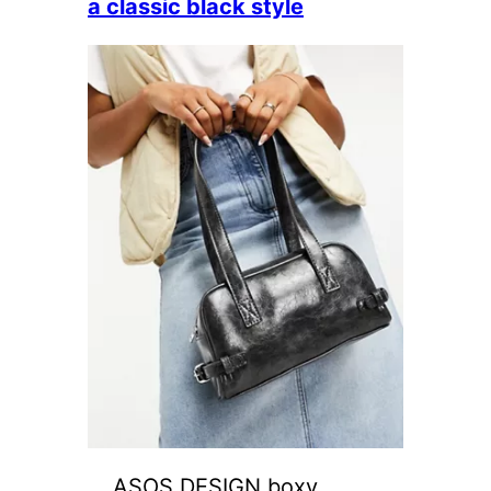
a classic black style
ASOS DESIGN boxy