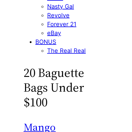
Nasty Gal
Revolve
Forever 21
eBay
BONUS
The Real Real
20 Baguette
Bags Under
$100
Mango