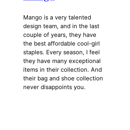
Mango is a very talented
design team, and in the last
couple of years, they have
the best affordable cool-girl
staples. Every season, I feel
they have many exceptional
items in their collection. And
their bag and shoe collection
never disappoints you.