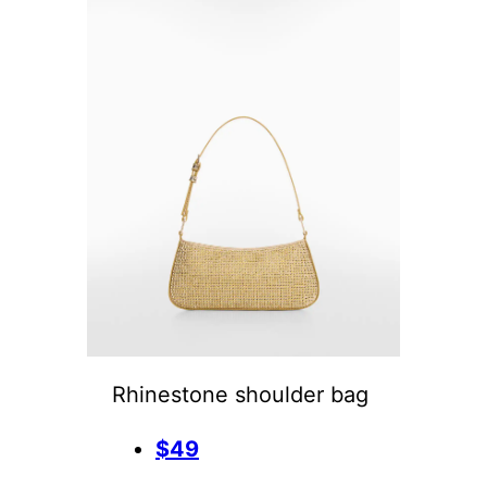
Rhinestone shoulder bag
$49