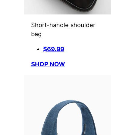
Short-handle shoulder
bag
$69.99
SHOP NOW