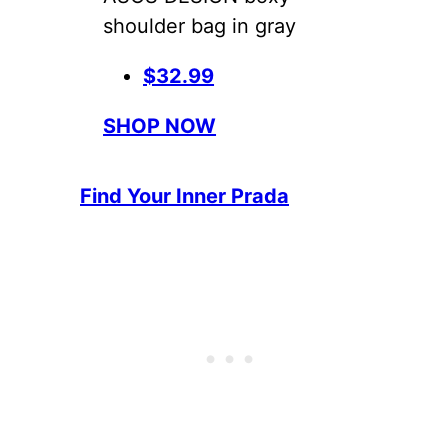
shoulder bag in gray
$32.99
SHOP NOW
Find Your Inner Prada