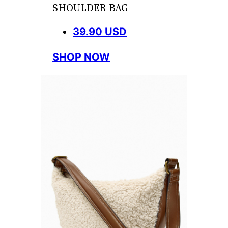
SHOULDER BAG
39.90 USD
SHOP NOW