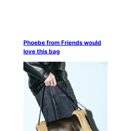
Phoebe from Friends would
love this bag