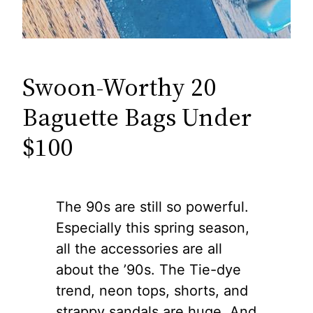
Swoon-Worthy 20
Baguette Bags Under
$100
The 90s are still so powerful.
Especially this spring season,
all the accessories are all
about the ’90s. The Tie-dye
trend, neon tops, shorts, and
strappy sandals are huge. And