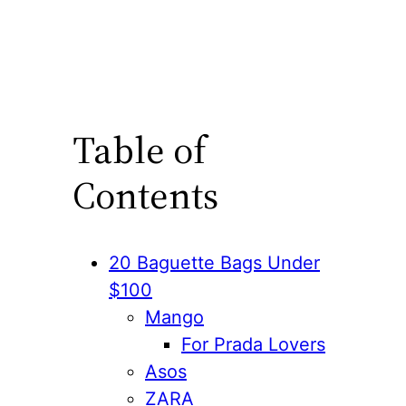
Table of
Contents
20 Baguette Bags Under
$100
Mango
For Prada Lovers
Asos
ZARA