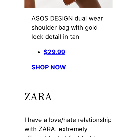
ASOS DESIGN dual wear
shoulder bag with gold
lock detail in tan
$29.99
SHOP NOW
ZARA
I have a love/hate relationship
with ZARA. extremely