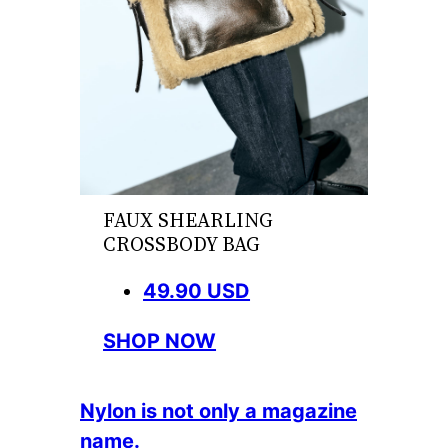
FAUX SHEARLING
CROSSBODY BAG
49.90 USD
SHOP NOW
Nylon is not only a magazine
name.