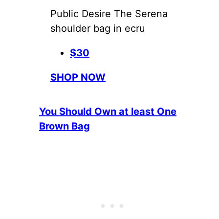
Public Desire The Serena
shoulder bag in ecru
$30
SHOP NOW
You Should Own at least One
Brown Bag