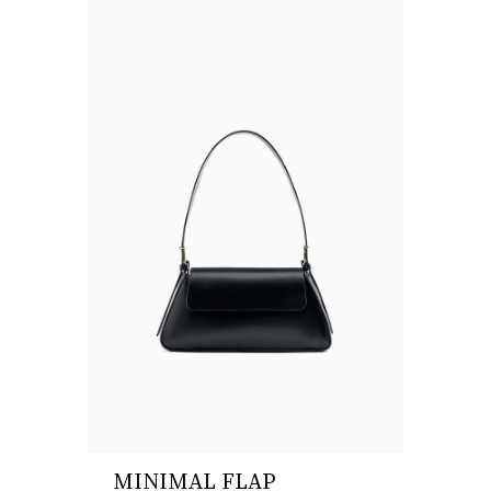
MINIMAL FLAP