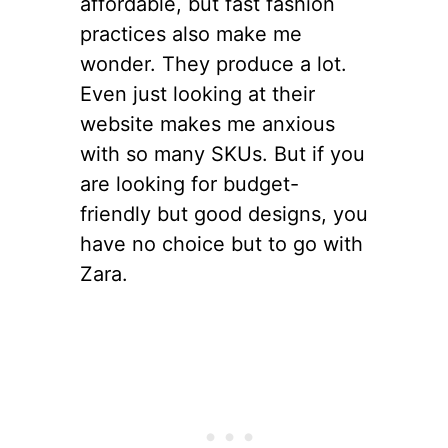
affordable, but fast fashion
practices also make me
wonder. They produce a lot.
Even just looking at their
website makes me anxious
with so many SKUs. But if you
are looking for budget-
friendly but good designs, you
have no choice but to go with
Zara.