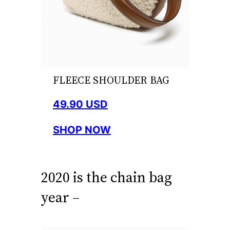
FLEECE SHOULDER BAG
49.90 USD
SHOP NOW
2020 is the chain bag
year –