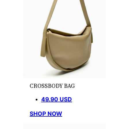
CROSSBODY BAG
49.90 USD
SHOP NOW