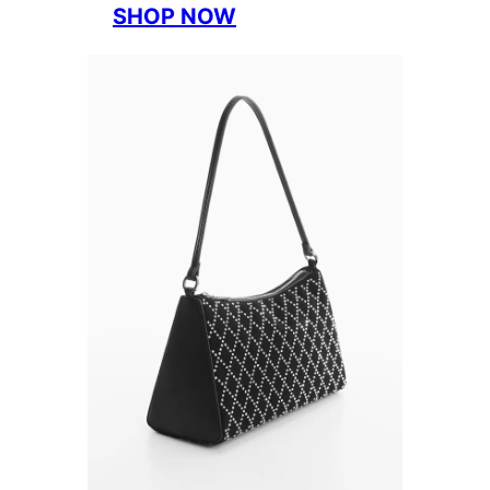
SHOP NOW