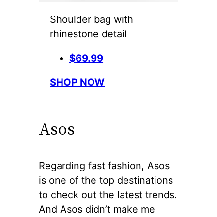
Shoulder bag with
rhinestone detail
$69.99
SHOP NOW
Asos
Regarding fast fashion, Asos
is one of the top destinations
to check out the latest trends.
And Asos didn’t make me