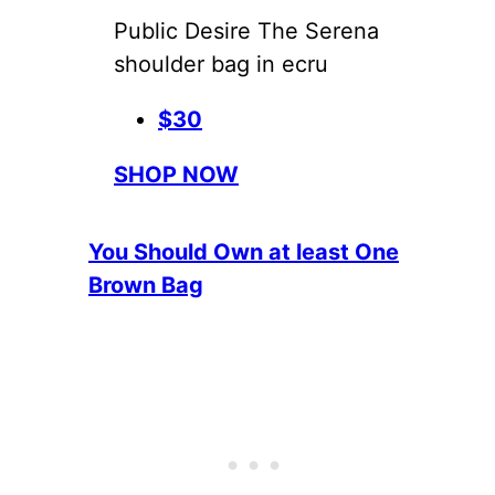
Public Desire The Serena
shoulder bag in ecru
$30
SHOP NOW
You Should Own at least One
Brown Bag