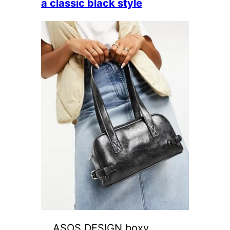
a classic black style
ASOS DESIGN boxy