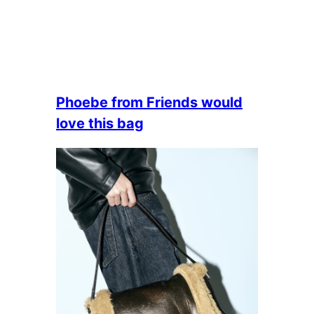
Phoebe from Friends would
love this bag