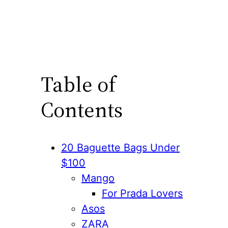
Table of
Contents
20 Baguette Bags Under
$100
Mango
For Prada Lovers
Asos
ZARA