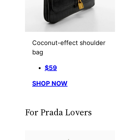
Coconut-effect shoulder
bag
$59
SHOP NOW
For Prada Lovers