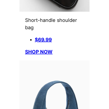
Short-handle shoulder
bag
$69.99
SHOP NOW