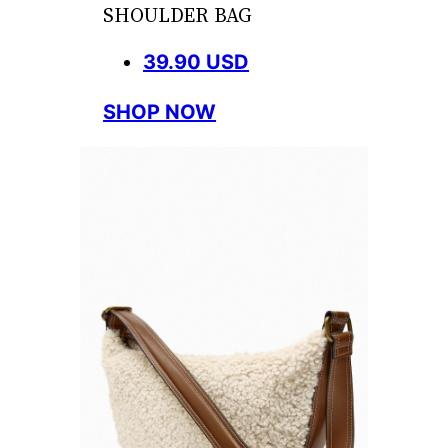
SHOULDER BAG
39.90 USD
SHOP NOW