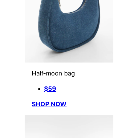
Half-moon bag
$59
SHOP NOW