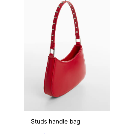
Studs handle bag