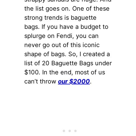
the list goes on. One of these
strong trends is baguette
bags. If you have a budget to
splurge on Fendi, you can
never go out of this iconic
shape of bags. So, I created a
list of 20 Baguette Bags under
$100. In the end, most of us
can’t throw
our $2000
.