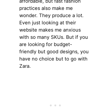
affordable, but fast fashion
practices also make me
wonder. They produce a lot.
Even just looking at their
website makes me anxious
with so many SKUs. But if you
are looking for budget-
friendly but good designs, you
have no choice but to go with
Zara.