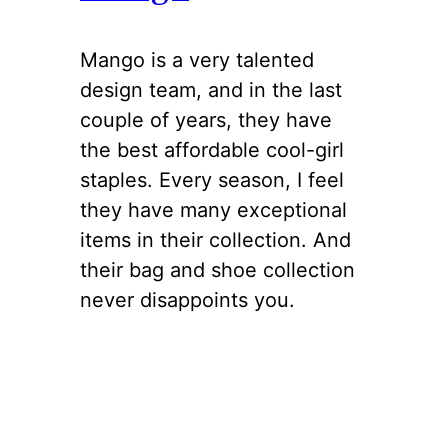
Mango is a very talented
design team, and in the last
couple of years, they have
the best affordable cool-girl
staples. Every season, I feel
they have many exceptional
items in their collection. And
their bag and shoe collection
never disappoints you.