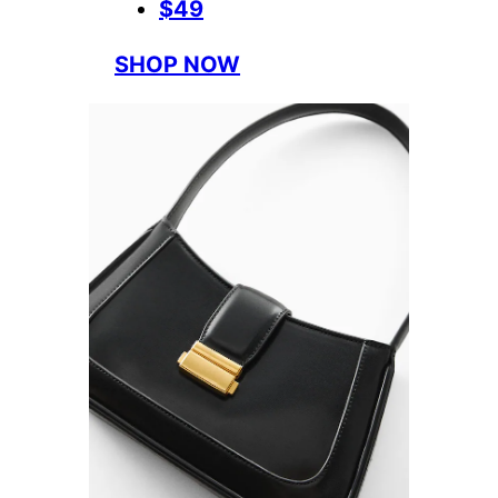
$49
SHOP NOW