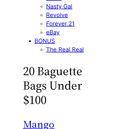
Nasty Gal
Revolve
Forever 21
eBay
BONUS
The Real Real
20 Baguette
Bags Under
$100
Mango