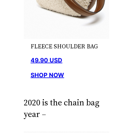
FLEECE SHOULDER BAG
49.90 USD
SHOP NOW
2020 is the chain bag
year –