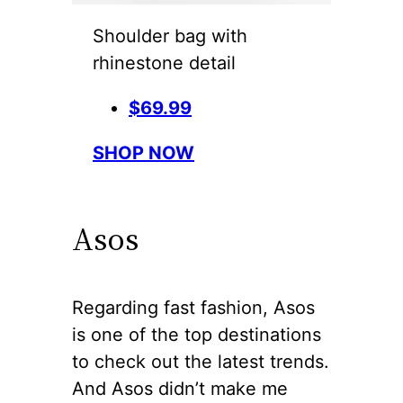
Shoulder bag with
rhinestone detail
$69.99
SHOP NOW
Asos
Regarding fast fashion, Asos
is one of the top destinations
to check out the latest trends.
And Asos didn’t make me