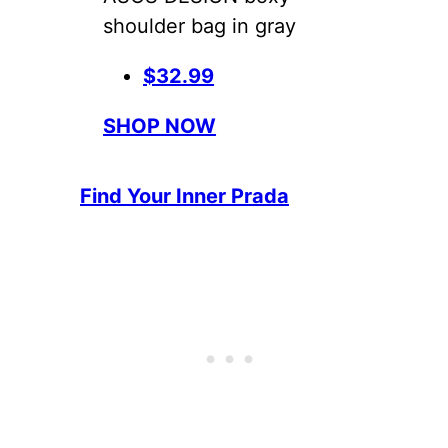
shoulder bag in gray
$32.99
SHOP NOW
Find Your Inner Prada