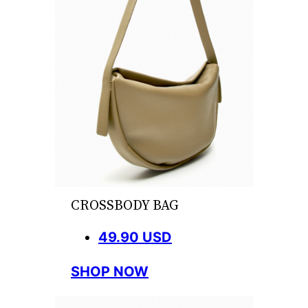
CROSSBODY BAG
49.90 USD
SHOP NOW