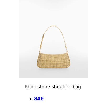
Rhinestone shoulder bag
$49