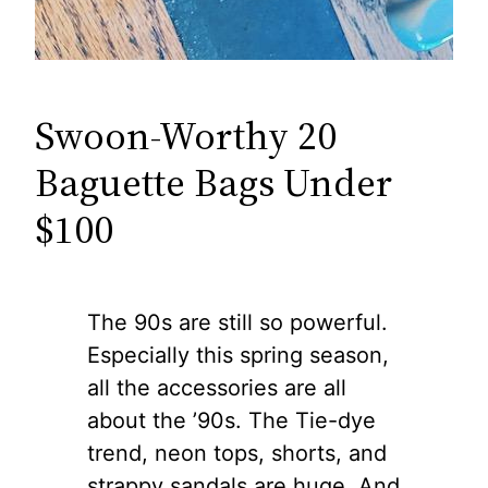
Swoon-Worthy 20
Baguette Bags Under
$100
The 90s are still so powerful.
Especially this spring season,
all the accessories are all
about the ’90s. The Tie-dye
trend, neon tops, shorts, and
strappy sandals are huge. And