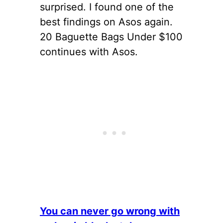
surprised. I found one of the
best findings on Asos again.
20 Baguette Bags Under $100
continues with Asos.
You can never go wrong with