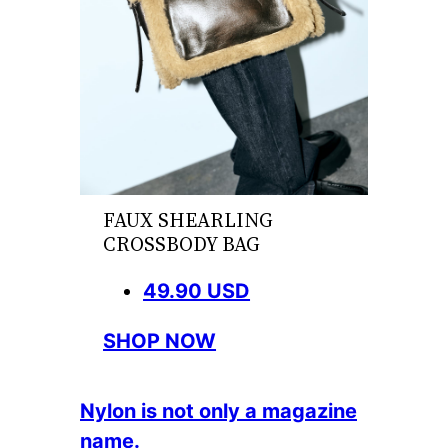
FAUX SHEARLING
CROSSBODY BAG
49.90 USD
SHOP NOW
Nylon is not only a magazine
name.