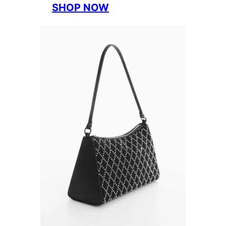
SHOP NOW