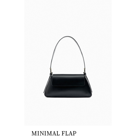
MINIMAL FLAP