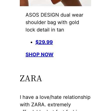
ASOS DESIGN dual wear
shoulder bag with gold
lock detail in tan
$29.99
SHOP NOW
ZARA
I have a love/hate relationship
with ZARA. extremely