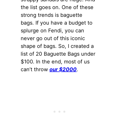
the list goes on. One of these
strong trends is baguette
bags. If you have a budget to
splurge on Fendi, you can
never go out of this iconic
shape of bags. So, I created a
list of 20 Baguette Bags under
$100. In the end, most of us
can’t throw
our $2000
.