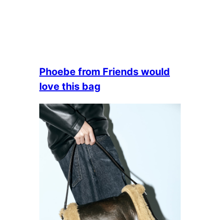
Phoebe from Friends would
love this bag