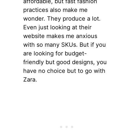
affordable, but fast fashion
practices also make me
wonder. They produce a lot.
Even just looking at their
website makes me anxious
with so many SKUs. But if you
are looking for budget-
friendly but good designs, you
have no choice but to go with
Zara.