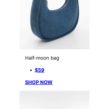
Half-moon bag
$59
SHOP NOW