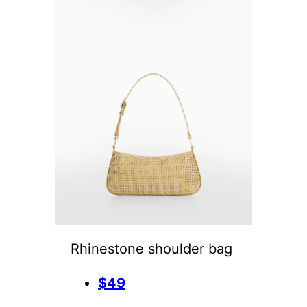
Rhinestone shoulder bag
$49