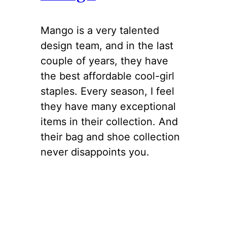
Mango is a very talented
design team, and in the last
couple of years, they have
the best affordable cool-girl
staples. Every season, I feel
they have many exceptional
items in their collection. And
their bag and shoe collection
never disappoints you.