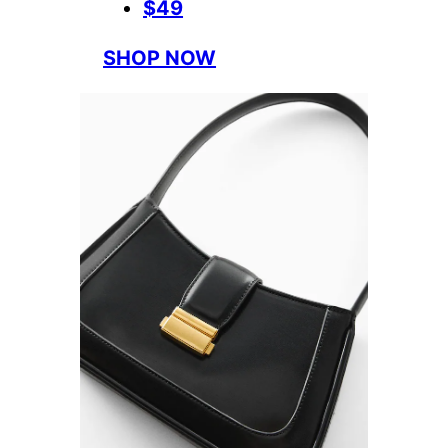
$49
SHOP NOW