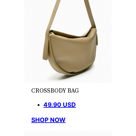
CROSSBODY BAG
49.90 USD
SHOP NOW