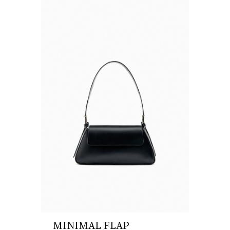
MINIMAL FLAP