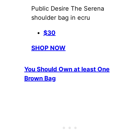
Public Desire The Serena
shoulder bag in ecru
$30
SHOP NOW
You Should Own at least One
Brown Bag