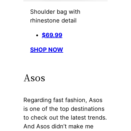
Shoulder bag with
rhinestone detail
$69.99
SHOP NOW
Asos
Regarding fast fashion, Asos
is one of the top destinations
to check out the latest trends.
And Asos didn’t make me