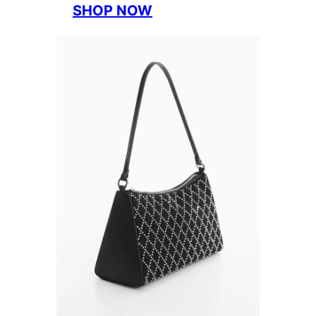
SHOP NOW