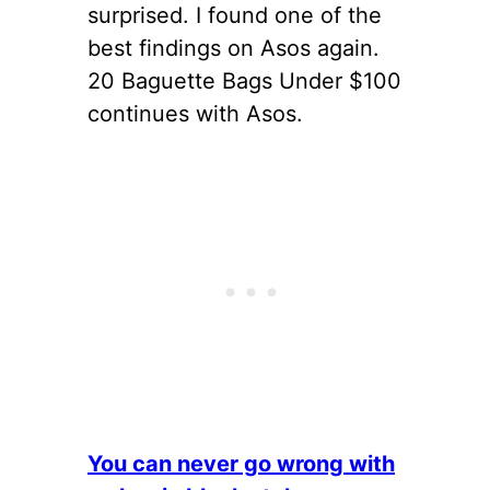
surprised. I found one of the
best findings on Asos again.
20 Baguette Bags Under $100
continues with Asos.
You can never go wrong with