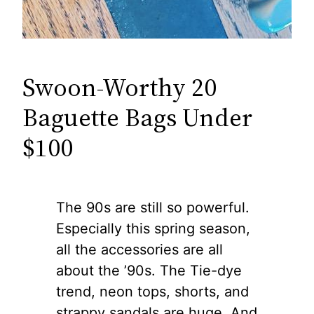
Swoon-Worthy 20
Baguette Bags Under
$100
The 90s are still so powerful.
Especially this spring season,
all the accessories are all
about the ’90s. The Tie-dye
trend, neon tops, shorts, and
strappy sandals are huge. And