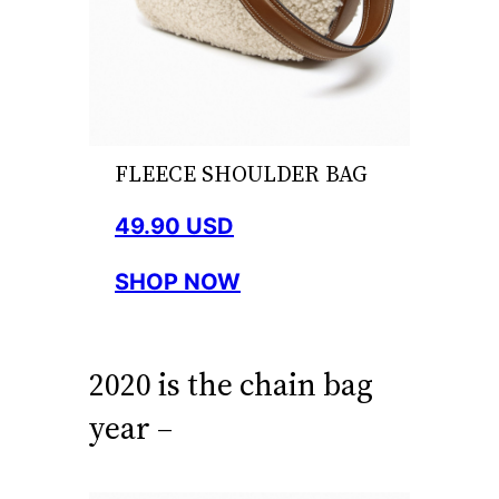
FLEECE SHOULDER BAG
49.90 USD
SHOP NOW
2020 is the chain bag
year –