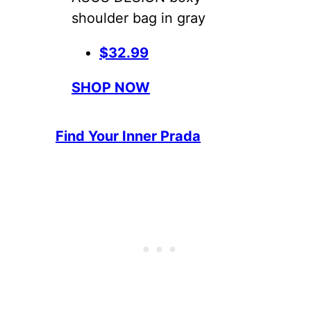
shoulder bag in gray
$32.99
SHOP NOW
Find Your Inner Prada