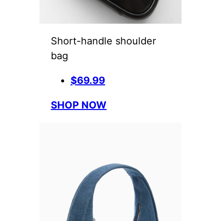
Short-handle shoulder
bag
$69.99
SHOP NOW