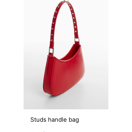
Studs handle bag