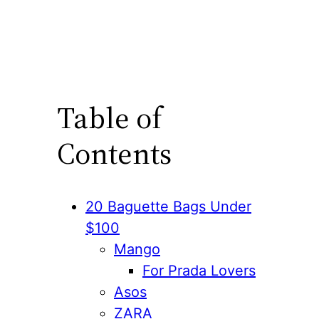
Table of
Contents
20 Baguette Bags Under
$100
Mango
For Prada Lovers
Asos
ZARA