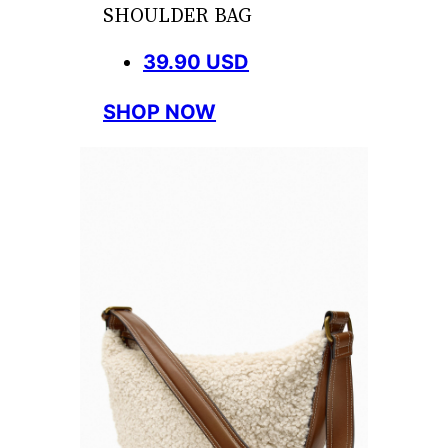
SHOULDER BAG
39.90 USD
SHOP NOW