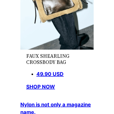
FAUX SHEARLING
CROSSBODY BAG
49.90 USD
SHOP NOW
Nylon is not only a magazine
name.