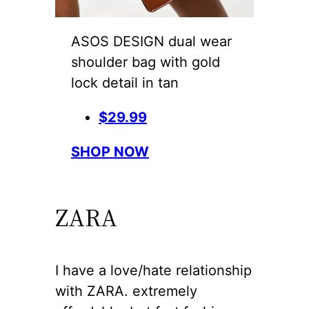
ASOS DESIGN dual wear
shoulder bag with gold
lock detail in tan
$29.99
SHOP NOW
ZARA
I have a love/hate relationship
with ZARA. extremely