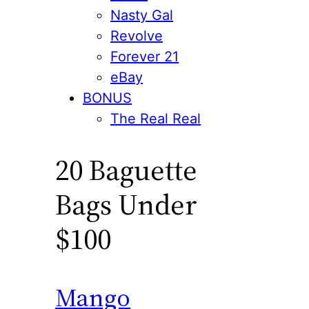
Nasty Gal
Revolve
Forever 21
eBay
BONUS
The Real Real
20 Baguette
Bags Under
$100
Mango