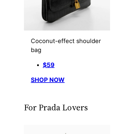
Coconut-effect shoulder
bag
$59
SHOP NOW
For Prada Lovers