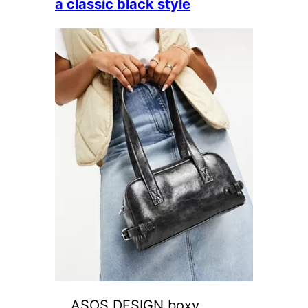
a classic black style
ASOS DESIGN boxy