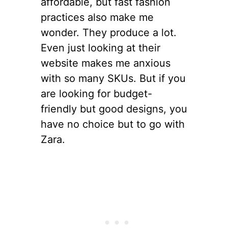
affordable, but fast fashion
practices also make me
wonder. They produce a lot.
Even just looking at their
website makes me anxious
with so many SKUs. But if you
are looking for budget-
friendly but good designs, you
have no choice but to go with
Zara.