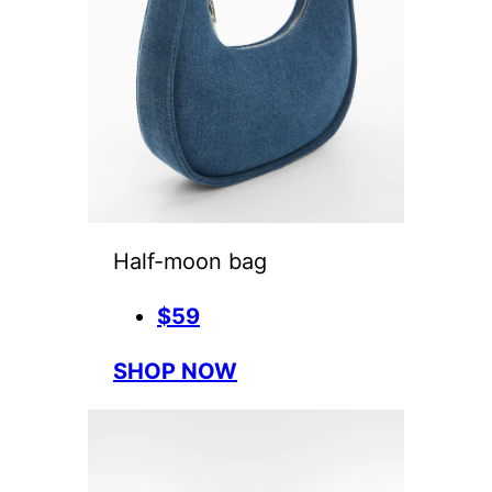
Half-moon bag
$59
SHOP NOW