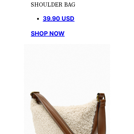
SHOULDER BAG
39.90 USD
SHOP NOW