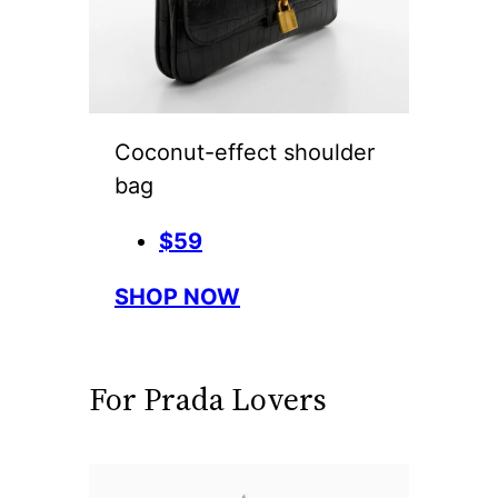
Coconut-effect shoulder
bag
$59
SHOP NOW
For Prada Lovers