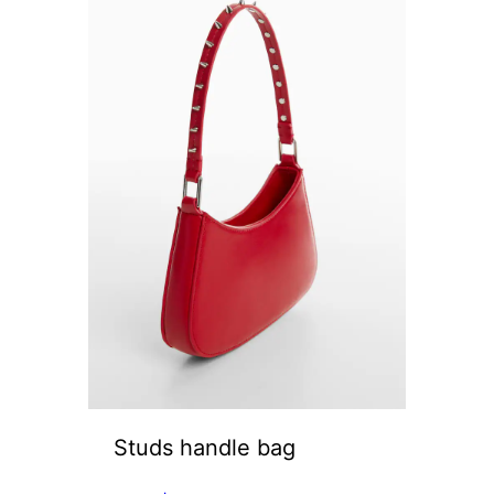
Studs handle bag