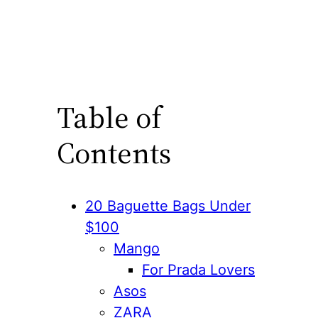
Table of
Contents
20 Baguette Bags Under
$100
Mango
For Prada Lovers
Asos
ZARA