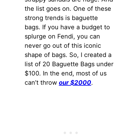
the list goes on. One of these
strong trends is baguette
bags. If you have a budget to
splurge on Fendi, you can
never go out of this iconic
shape of bags. So, I created a
list of 20 Baguette Bags under
$100. In the end, most of us
can’t throw
our $2000
.