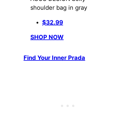
shoulder bag in gray
$32.99
SHOP NOW
Find Your Inner Prada