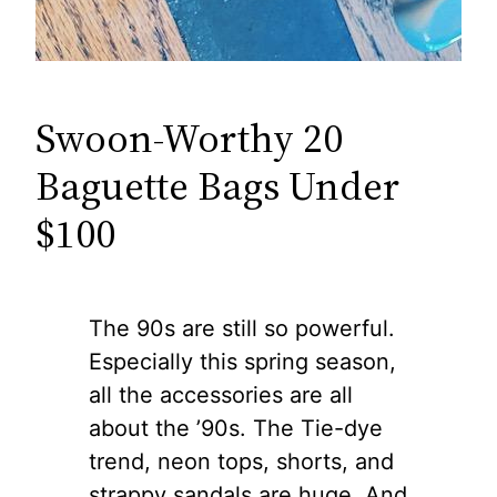
Swoon-Worthy 20
Baguette Bags Under
$100
The 90s are still so powerful.
Especially this spring season,
all the accessories are all
about the ’90s. The Tie-dye
trend, neon tops, shorts, and
strappy sandals are huge. And