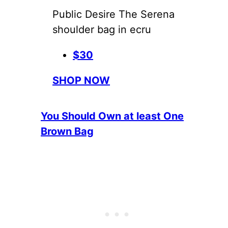
Public Desire The Serena
shoulder bag in ecru
$30
SHOP NOW
You Should Own at least One
Brown Bag