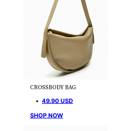
CROSSBODY BAG
49.90 USD
SHOP NOW