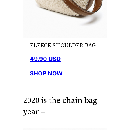
FLEECE SHOULDER BAG
49.90 USD
SHOP NOW
2020 is the chain bag
year –