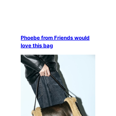
Phoebe from Friends would
love this bag