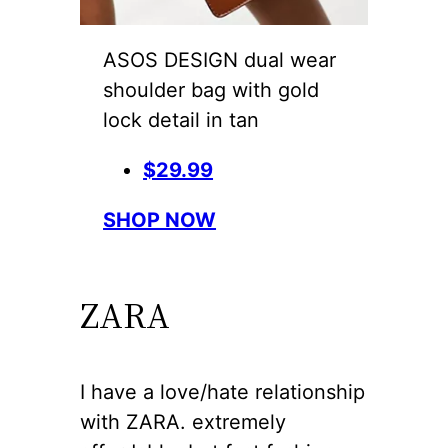
ASOS DESIGN dual wear
shoulder bag with gold
lock detail in tan
$29.99
SHOP NOW
ZARA
I have a love/hate relationship
with ZARA. extremely