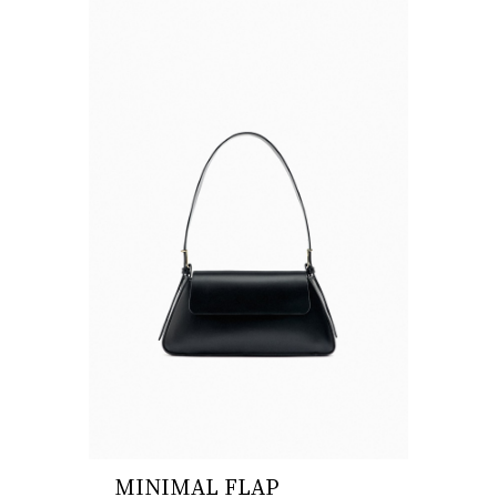
MINIMAL FLAP