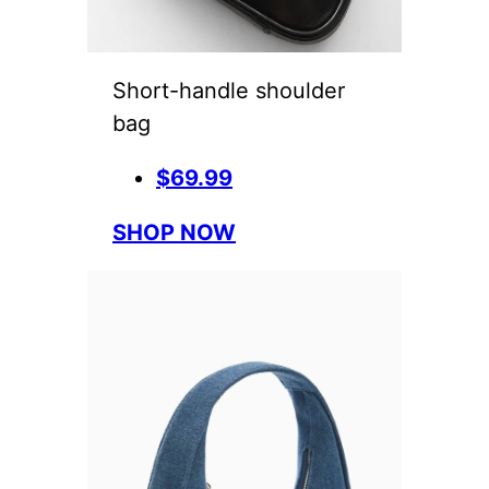
Short-handle shoulder
bag
$69.99
SHOP NOW