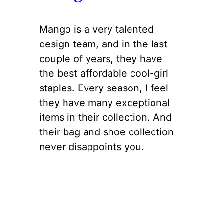
Mango is a very talented
design team, and in the last
couple of years, they have
the best affordable cool-girl
staples. Every season, I feel
they have many exceptional
items in their collection. And
their bag and shoe collection
never disappoints you.