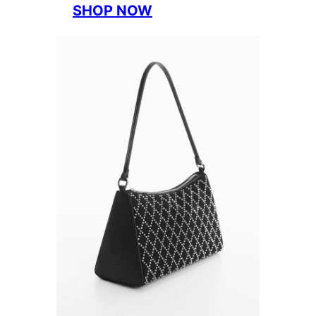
SHOP NOW