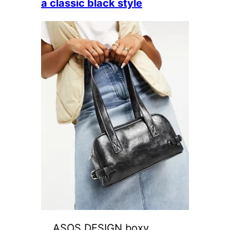
a classic black style
ASOS DESIGN boxy