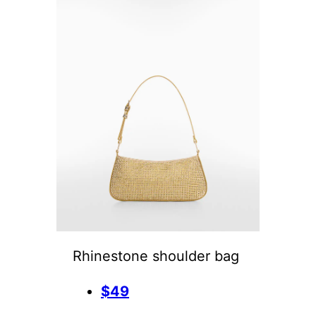
Rhinestone shoulder bag
$49