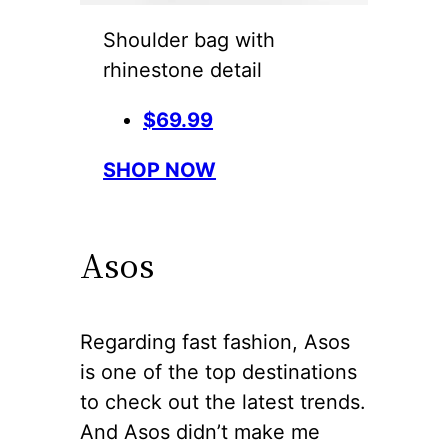
Shoulder bag with
rhinestone detail
$69.99
SHOP NOW
Asos
Regarding fast fashion, Asos
is one of the top destinations
to check out the latest trends.
And Asos didn’t make me