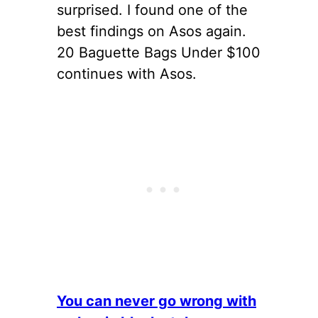
surprised. I found one of the
best findings on Asos again.
20 Baguette Bags Under $100
continues with Asos.
You can never go wrong with