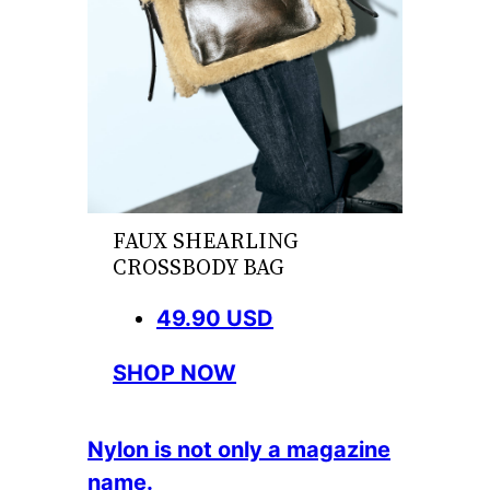
FAUX SHEARLING
CROSSBODY BAG
49.90 USD
SHOP NOW
Nylon is not only a magazine
name.