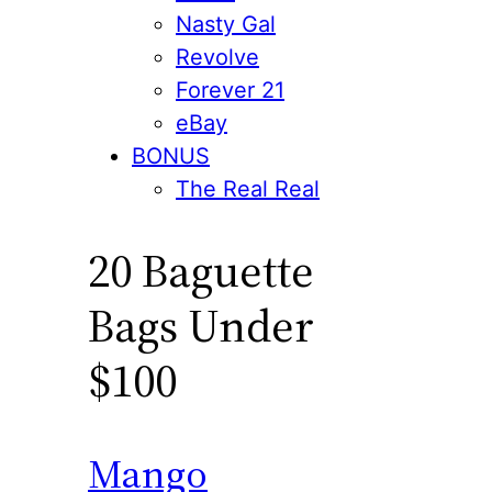
Nasty Gal
Revolve
Forever 21
eBay
BONUS
The Real Real
20 Baguette
Bags Under
$100
Mango