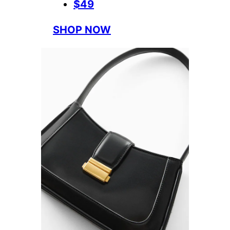
$49
SHOP NOW