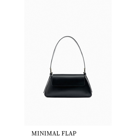
MINIMAL FLAP