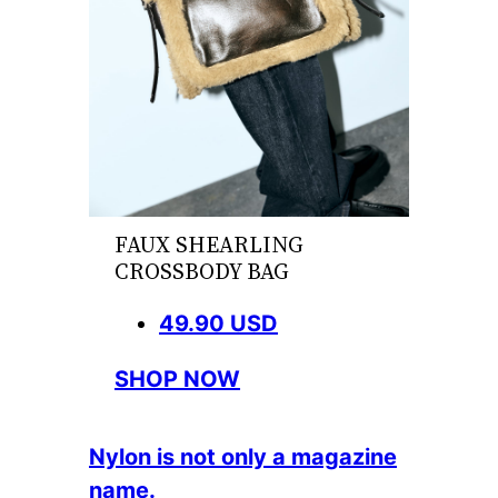
FAUX SHEARLING
CROSSBODY BAG
49.90 USD
SHOP NOW
Nylon is not only a magazine
name.