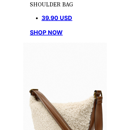
SHOULDER BAG
39.90 USD
SHOP NOW