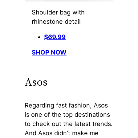
Shoulder bag with
rhinestone detail
$69.99
SHOP NOW
Asos
Regarding fast fashion, Asos
is one of the top destinations
to check out the latest trends.
And Asos didn’t make me