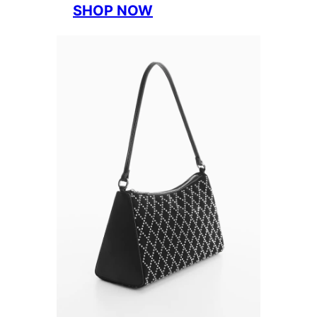
SHOP NOW