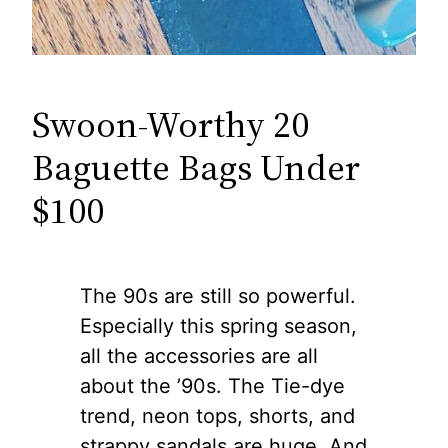
Swoon-Worthy 20
Baguette Bags Under
$100
The 90s are still so powerful.
Especially this spring season,
all the accessories are all
about the ’90s. The Tie-dye
trend, neon tops, shorts, and
strappy sandals are huge. And