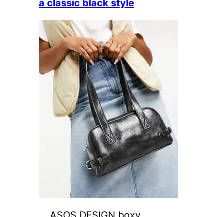
a classic black style
ASOS DESIGN boxy