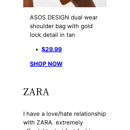
ASOS DESIGN dual wear
shoulder bag with gold
lock detail in tan
$29.99
SHOP NOW
ZARA
I have a love/hate relationship
with ZARA. extremely