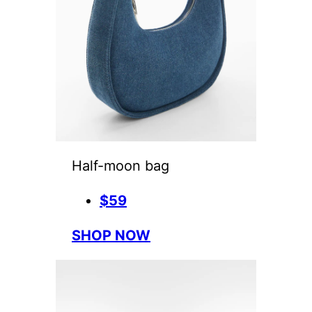
Half-moon bag
$59
SHOP NOW