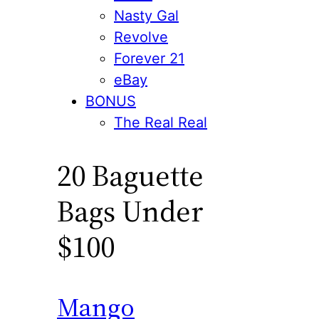
Nasty Gal
Revolve
Forever 21
eBay
BONUS
The Real Real
20 Baguette
Bags Under
$100
Mango