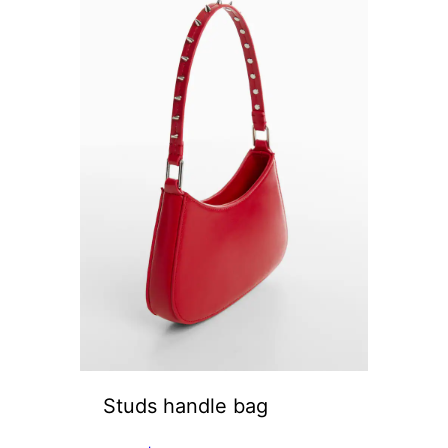
Studs handle bag