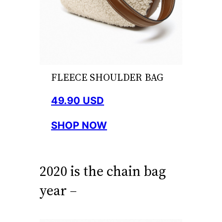
FLEECE SHOULDER BAG
49.90 USD
SHOP NOW
2020 is the chain bag
year –