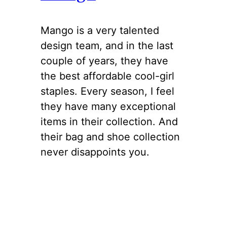
Mango is a very talented
design team, and in the last
couple of years, they have
the best affordable cool-girl
staples. Every season, I feel
they have many exceptional
items in their collection. And
their bag and shoe collection
never disappoints you.