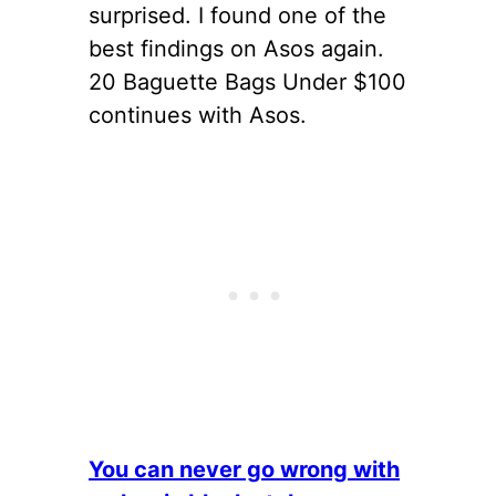
surprised. I found one of the
best findings on Asos again.
20 Baguette Bags Under $100
continues with Asos.
You can never go wrong with