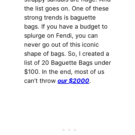
the list goes on. One of these
strong trends is baguette
bags. If you have a budget to
splurge on Fendi, you can
never go out of this iconic
shape of bags. So, I created a
list of 20 Baguette Bags under
$100. In the end, most of us
can’t throw
our $2000
.