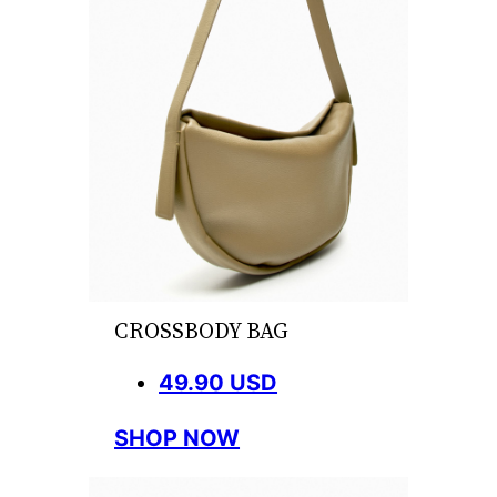
CROSSBODY BAG
49.90 USD
SHOP NOW