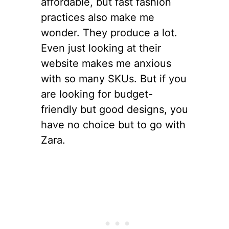
affordable, but fast fashion
practices also make me
wonder. They produce a lot.
Even just looking at their
website makes me anxious
with so many SKUs. But if you
are looking for budget-
friendly but good designs, you
have no choice but to go with
Zara.