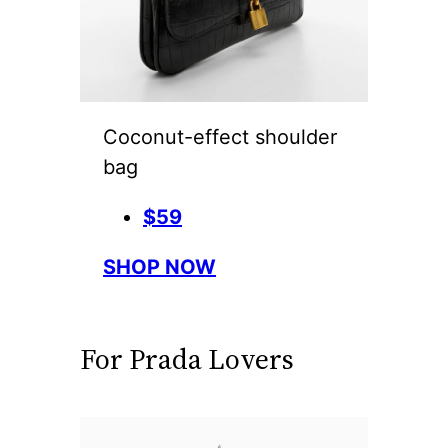
Coconut-effect shoulder
bag
$59
SHOP NOW
For Prada Lovers