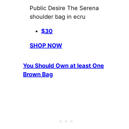
Public Desire The Serena
shoulder bag in ecru
$30
SHOP NOW
You Should Own at least One
Brown Bag