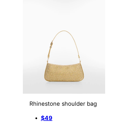
Rhinestone shoulder bag
$49