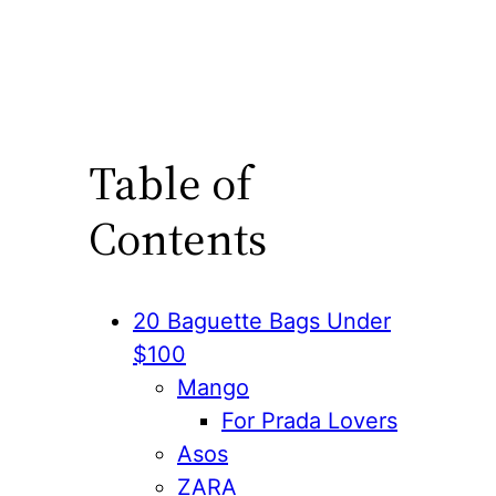
Table of
Contents
20 Baguette Bags Under
$100
Mango
For Prada Lovers
Asos
ZARA