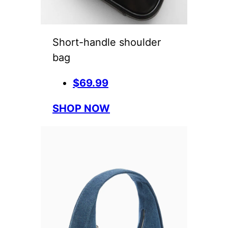
Short-handle shoulder
bag
$69.99
SHOP NOW