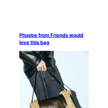
Phoebe from Friends would
love this bag