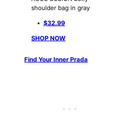
shoulder bag in gray
$32.99
SHOP NOW
Find Your Inner Prada