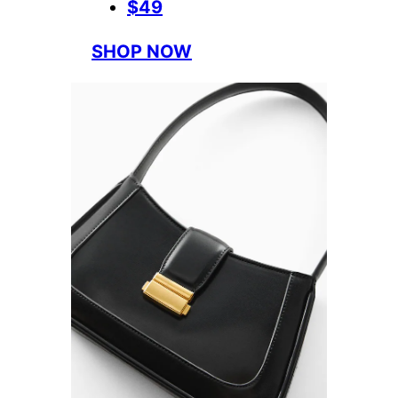
$49
SHOP NOW