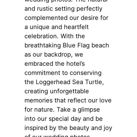
and rustic setting perfectly
complemented our desire for
a unique and heartfelt
celebration. With the
breathtaking Blue Flag beach
as our backdrop, we
embraced the hotel’s
commitment to conserving
the Loggerhead Sea Turtle,
creating unforgettable
memories that reflect our love
for nature. Take a glimpse
into our special day and be
inspired by the beauty and joy
of our wedding photos.