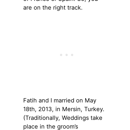
are on the right track.
Fatih and I married on May
18th, 2013, in Mersin, Turkey.
(Traditionally, Weddings take
place in the groom’s