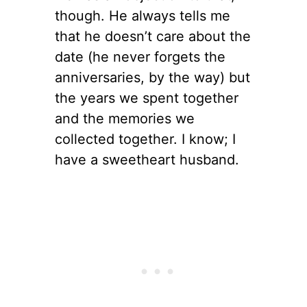
though. He always tells me
that he doesn’t care about the
date (he never forgets the
anniversaries, by the way) but
the years we spent together
and the memories we
collected together. I know; I
have a sweetheart husband.