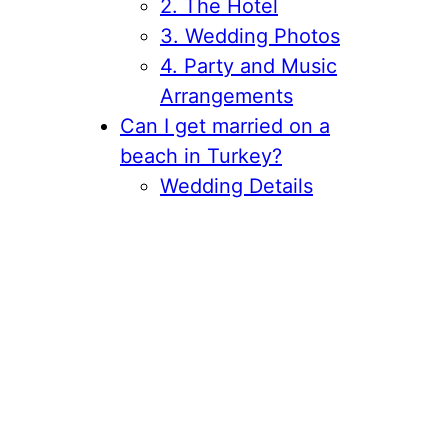
2. The Hotel
3. Wedding Photos
4. Party and Music
Arrangements
Can I get married on a
beach in Turkey?
Wedding Details