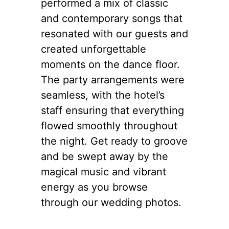
performed a mix of classic
and contemporary songs that
resonated with our guests and
created unforgettable
moments on the dance floor.
The party arrangements were
seamless, with the hotel’s
staff ensuring that everything
flowed smoothly throughout
the night. Get ready to groove
and be swept away by the
magical music and vibrant
energy as you browse
through our wedding photos.