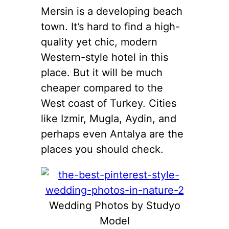
Mersin is a developing beach
town. It’s hard to find a high-
quality yet chic, modern
Western-style hotel in this
place. But it will be much
cheaper compared to the
West coast of Turkey. Cities
like Izmir, Mugla, Aydin, and
perhaps even Antalya are the
places you should check.
Wedding Photos by Studyo
Model