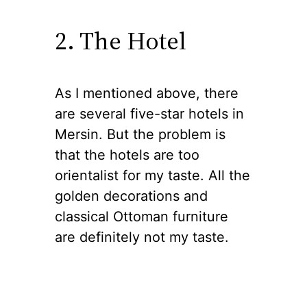
2. The Hotel
As I mentioned above, there
are several five-star hotels in
Mersin. But the problem is
that the hotels are too
orientalist for my taste. All the
golden decorations and
classical Ottoman furniture
are definitely not my taste.