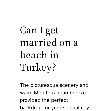
Can I get
married on a
beach in
Turkey?
The picturesque scenery and
warm Mediterranean breeze
provided the perfect
backdrop for your special day.