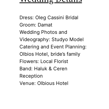
Dress: Oleg Cassini Bridal
Groom: Damat
Wedding Photos and
Videography: Studyo Model
Catering and Event Planning:
Olbios Hotel, bride’s family
Flowers: Local Florist
Band: Haluk & Ceren
Reception
Venue: Olbious Hotel