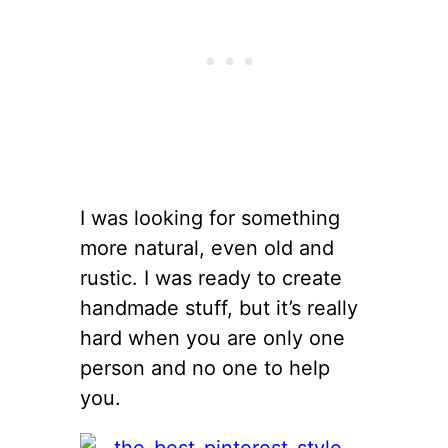
I was looking for something
more natural, even old and
rustic. I was ready to create
handmade stuff, but it’s really
hard when you are only one
person and no one to help
you.