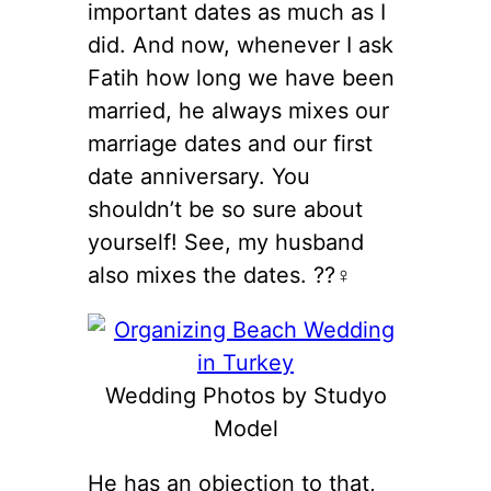
important dates as much as I
did. And now, whenever I ask
Fatih how long we have been
married, he always mixes our
marriage dates and our first
date anniversary. You
shouldn’t be so sure about
yourself! See, my husband
also mixes the dates. ??‍♀️
Wedding Photos by Studyo
Model
He has an objection to that,