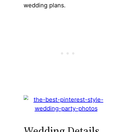
wedding plans.
Wedding Details