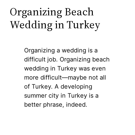
Organizing Beach
Wedding in Turkey
Organizing a wedding is a
difficult job. Organizing beach
wedding in Turkey was even
more difficult—maybe not all
of Turkey. A developing
summer city in Turkey is a
better phrase, indeed.