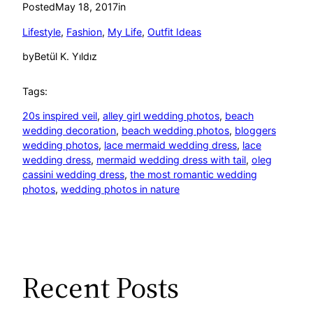
Posted
May 18, 2017
in
Lifestyle
, 
Fashion
, 
My Life
, 
Outfit Ideas
by
Betül K. Yıldız
Tags:
20s inspired veil
, 
alley girl wedding photos
, 
beach
wedding decoration
, 
beach wedding photos
, 
bloggers
wedding photos
, 
lace mermaid wedding dress
, 
lace
wedding dress
, 
mermaid wedding dress with tail
, 
oleg
cassini wedding dress
, 
the most romantic wedding
photos
, 
wedding photos in nature
Recent Posts