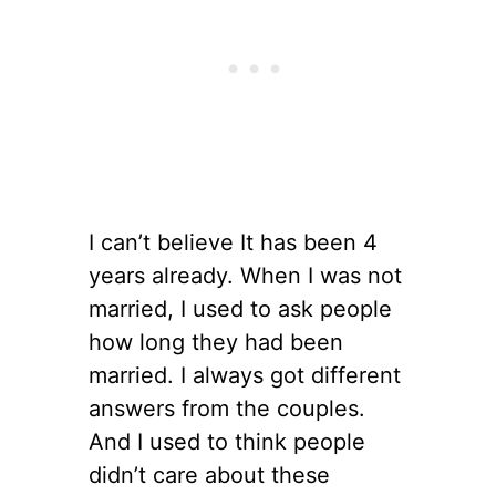
I can’t believe It has been 4
years already. When I was not
married, I used to ask people
how long they had been
married. I always got different
answers from the couples.
And I used to think people
didn’t care about these