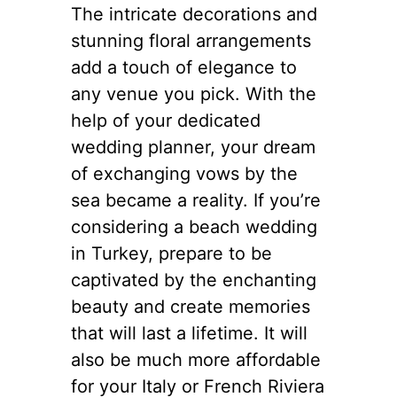
The intricate decorations and
stunning floral arrangements
add a touch of elegance to
any venue you pick. With the
help of your dedicated
wedding planner, your dream
of exchanging vows by the
sea became a reality. If you’re
considering a beach wedding
in Turkey, prepare to be
captivated by the enchanting
beauty and create memories
that will last a lifetime. It will
also be much more affordable
for your Italy or French Riviera