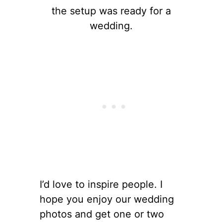
the setup was ready for a
wedding.
I’d love to inspire people. I
hope you enjoy our wedding
photos and get one or two