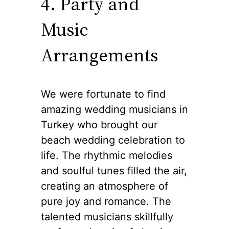
4. Party and
Music
Arrangements
We were fortunate to find
amazing wedding musicians in
Turkey who brought our
beach wedding celebration to
life. The rhythmic melodies
and soulful tunes filled the air,
creating an atmosphere of
pure joy and romance. The
talented musicians skillfully