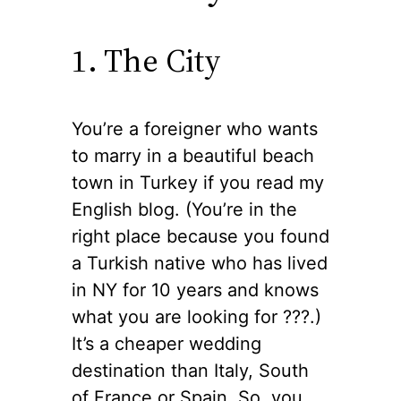
1. The City
You’re a foreigner who wants
to marry in a beautiful beach
town in Turkey if you read my
English blog. (You’re in the
right place because you found
a Turkish native who has lived
in NY for 10 years and knows
what you are looking for ??‍?.)
It’s a cheaper wedding
destination than Italy, South
of France or Spain. So, you