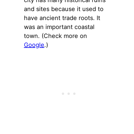
and sites because it used to
have ancient trade roots. It
was an important coastal
town. (Check more on
Google
.)