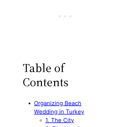
Table of
Contents
Organizing Beach
Wedding in Turkey
1. The City