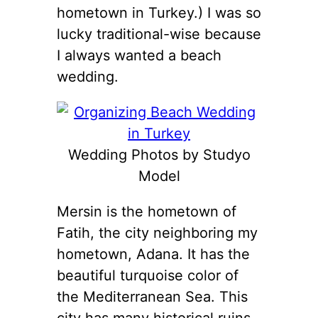
hometown in Turkey.) I was so
lucky traditional-wise because
I always wanted a beach
wedding.
Wedding Photos by Studyo
Model
Mersin is the hometown of
Fatih, the city neighboring my
hometown, Adana. It has the
beautiful turquoise color of
the Mediterranean Sea. This
city has many historical ruins