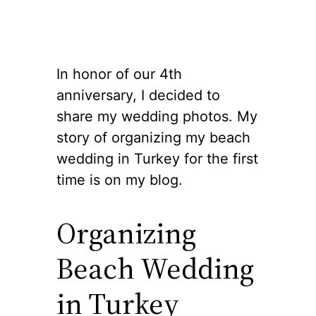
In honor of our 4th
anniversary, I decided to
share my wedding photos. My
story of organizing my beach
wedding in Turkey for the first
time is on my blog.
Organizing
Beach Wedding
in Turkey