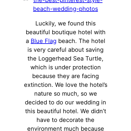
Luckily, we found this
beautiful boutique hotel with
a
Blue Flag
beach. The hotel
is very careful about saving
the Loggerhead Sea Turtle,
which is under protection
because they are facing
extinction. We love the hotel’s
nature so much, so we
decided to do our wedding in
this beautiful hotel. We didn’t
have to decorate the
environment much because