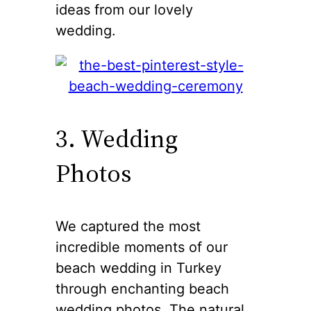
ideas from our lovely
wedding.
3. Wedding
Photos
We captured the most
incredible moments of our
beach wedding in Turkey
through enchanting beach
wedding photos. The natural