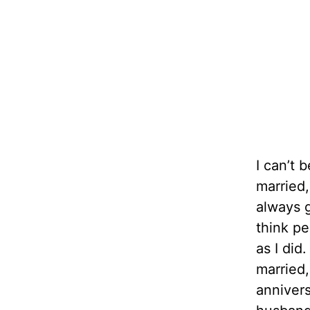
I can’t 
married,
always g
think pe
as I di
married,
annivers