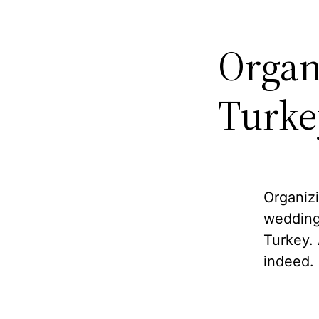
Organ
Turke
Organizi
wedding
Turkey. 
indeed.