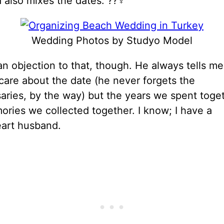
also mixes the dates. ??‍♀️
Wedding Photos by Studyo Model
n objection to that, though. He always tells me
care about the date (he never forgets the
aries, by the way) but the years we spent toge
ries we collected together. I know; I have a
art husband.