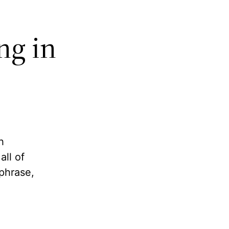
ng in
h
ll of
phrase,