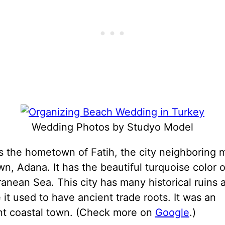
Wedding Photos by Studyo Model
s the hometown of Fatih, the city neighboring 
, Adana. It has the beautiful turquoise color o
anean Sea. This city has many historical ruins 
it used to have ancient trade roots. It was an
nt coastal town. (Check more on
Google
.)