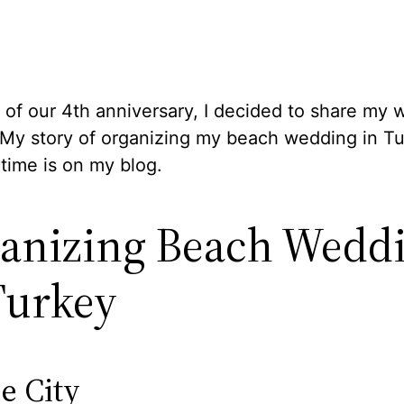
 of our 4th anniversary, I decided to share my
 My story of organizing my beach wedding in Tu
t time is on my blog.
anizing Beach Wedd
Turkey
e City