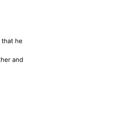
 that he
ther and