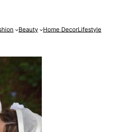
shion
Beauty
Home Decor
Lifestyle