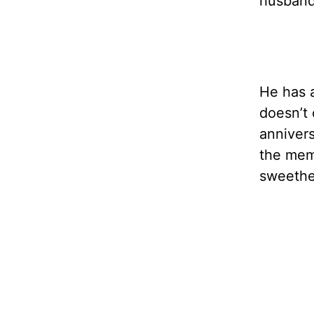
husband 
He has a
doesn’t 
annivers
the memo
sweethe