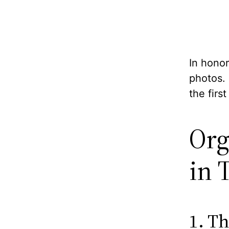
In honor
photos.
the firs
Org
in 
1. Th