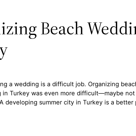
izing Beach Weddi
y
ng a wedding is a difficult job. Organizing beac
 in Turkey was even more difficult—maybe not a
A developing summer city in Turkey is a better 