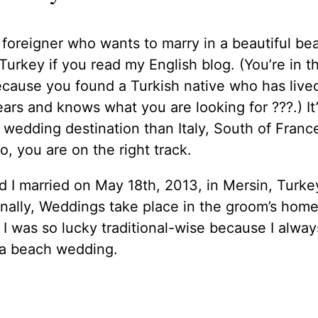
 foreigner who wants to marry in a beautiful be
Turkey if you read my English blog. (You’re in th
cause you found a Turkish native who has live
ears and knows what you are looking for ??‍?.) It’
wedding destination than Italy, South of Franc
o, you are on the right track.
d I married on May 18th, 2013, in Mersin, Turke
onally, Weddings take place in the groom’s hom
 I was so lucky traditional-wise because I alway
a beach wedding.