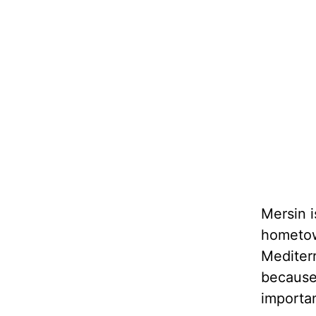
Mersin i
hometown
Mediterr
because 
importa