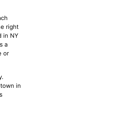
ach
e right
d in NY
s a
e or
y.
etown in
s