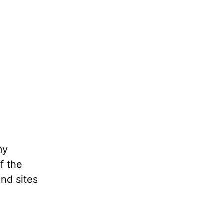
my
f the
and sites