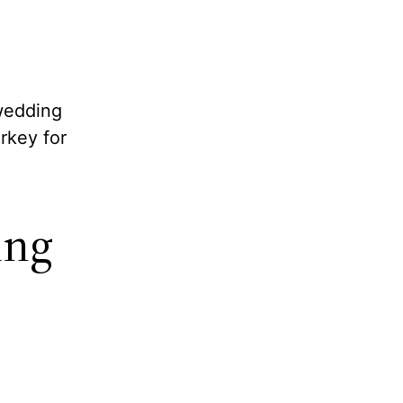
 wedding
rkey for
ing