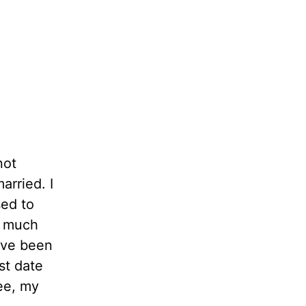
not
arried. I
sed to
s much
ave been
st date
ee, my