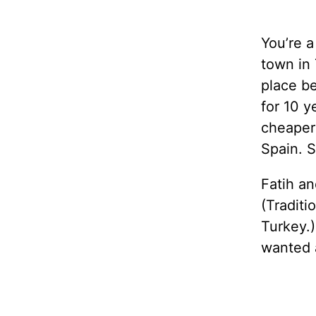
You’re a
town in 
place be
for 10 y
cheaper 
Spain. S
Fatih an
(Traditi
Turkey.)
wanted 