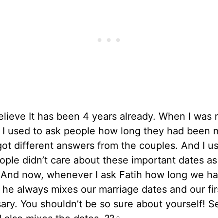
believe It has been 4 years already. When I was 
 I used to ask people how long they had been m
ot different answers from the couples. And I u
ople didn’t care about these important dates a
d. And now, whenever I ask Fatih how long we h
 he always mixes our marriage dates and our fir
ary. You shouldn’t be so sure about yourself! S