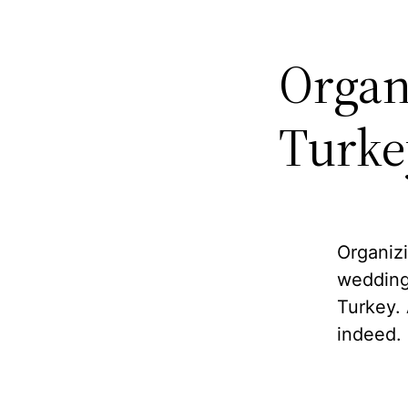
Organ
Turke
Organizi
wedding
Turkey. 
indeed.