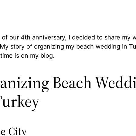
 of our 4th anniversary, I decided to share my
 My story of organizing my beach wedding in Tu
t time is on my blog.
anizing Beach Wedd
Turkey
e City