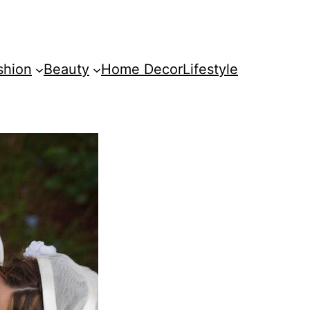
shion
Beauty
Home Decor
Lifestyle