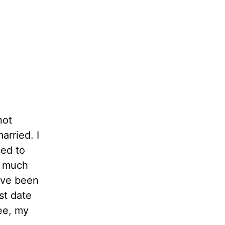
not
arried. I
sed to
s much
ave been
st date
ee, my