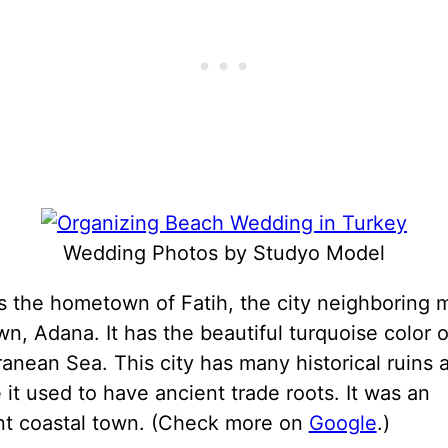
Wedding Photos by Studyo Model
s the hometown of Fatih, the city neighboring 
, Adana. It has the beautiful turquoise color o
anean Sea. This city has many historical ruins 
it used to have ancient trade roots. It was an
nt coastal town. (Check more on
Google
.)