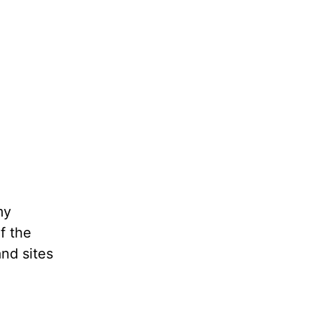
my
f the
and sites