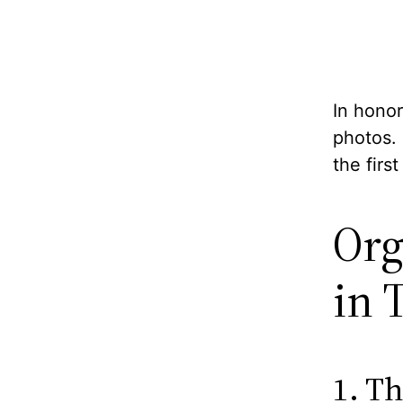
In honor
photos.
the firs
Org
in 
1. Th