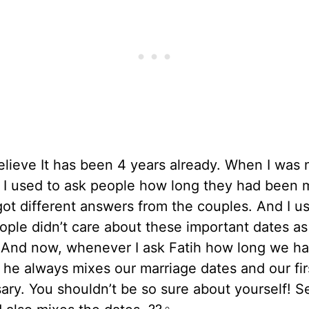
believe It has been 4 years already. When I was 
 I used to ask people how long they had been m
ot different answers from the couples. And I u
ople didn’t care about these important dates a
d. And now, whenever I ask Fatih how long we h
 he always mixes our marriage dates and our fir
ary. You shouldn’t be so sure about yourself! S