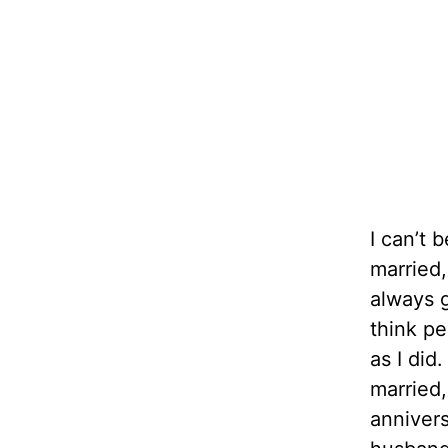
I can’t 
married,
always g
think pe
as I di
married,
annivers