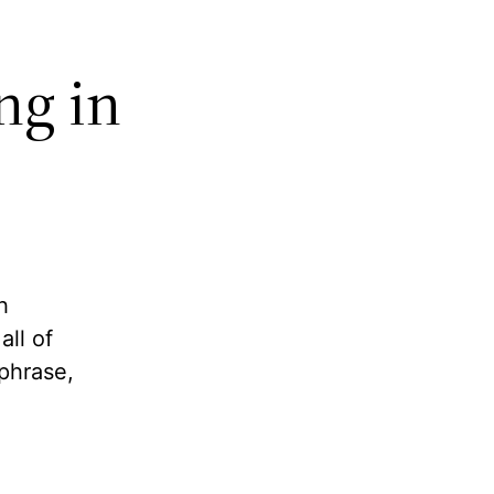
ng in
h
ll of
phrase,