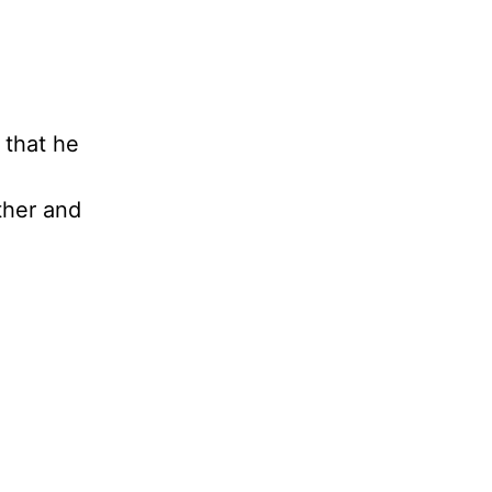
 that he
ther and