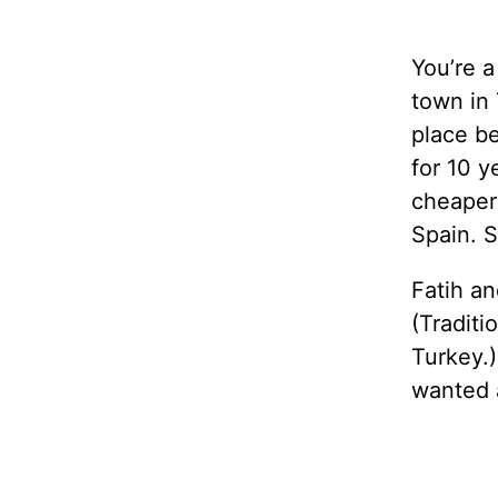
You’re a
town in 
place be
for 10 y
cheaper 
Spain. S
Fatih an
(Traditi
Turkey.)
wanted 