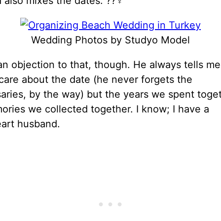
also mixes the dates. ??‍♀️
Wedding Photos by Studyo Model
n objection to that, though. He always tells me
care about the date (he never forgets the
aries, by the way) but the years we spent toge
ries we collected together. I know; I have a
art husband.