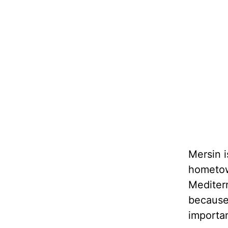
Mersin i
hometown
Mediterr
because 
importa