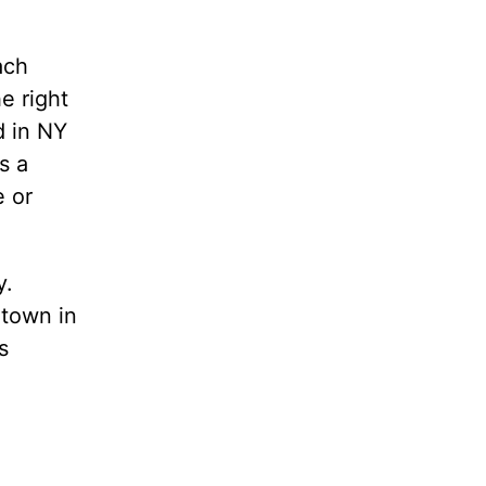
ach
e right
d in NY
s a
e or
y.
etown in
s