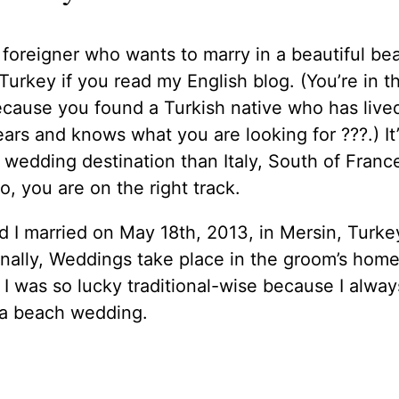
 foreigner who wants to marry in a beautiful be
Turkey if you read my English blog. (You’re in th
cause you found a Turkish native who has live
ears and knows what you are looking for ??‍?.) It’
wedding destination than Italy, South of Franc
o, you are on the right track.
d I married on May 18th, 2013, in Mersin, Turke
onally, Weddings take place in the groom’s hom
 I was so lucky traditional-wise because I alway
a beach wedding.