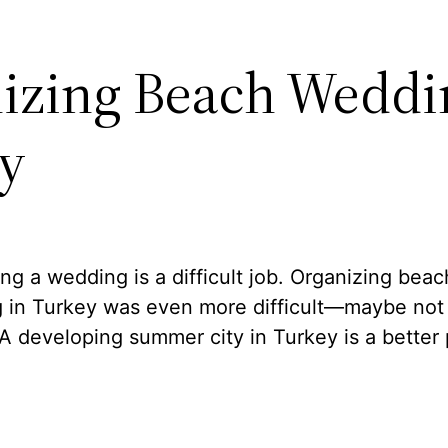
izing Beach Weddi
y
ng a wedding is a difficult job. Organizing beac
 in Turkey was even more difficult—maybe not a
A developing summer city in Turkey is a better 