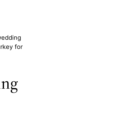
 wedding
rkey for
ing