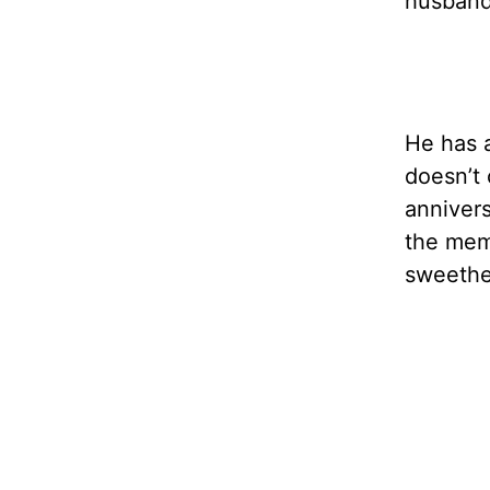
husband 
He has a
doesn’t 
annivers
the memo
sweethe