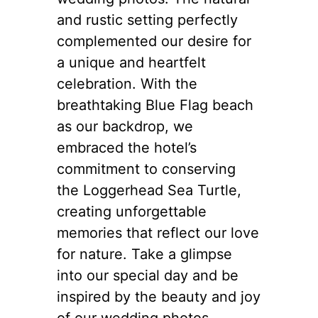
and rustic setting perfectly
complemented our desire for
a unique and heartfelt
celebration. With the
breathtaking Blue Flag beach
as our backdrop, we
embraced the hotel’s
commitment to conserving
the Loggerhead Sea Turtle,
creating unforgettable
memories that reflect our love
for nature. Take a glimpse
into our special day and be
inspired by the beauty and joy
of our wedding photos.