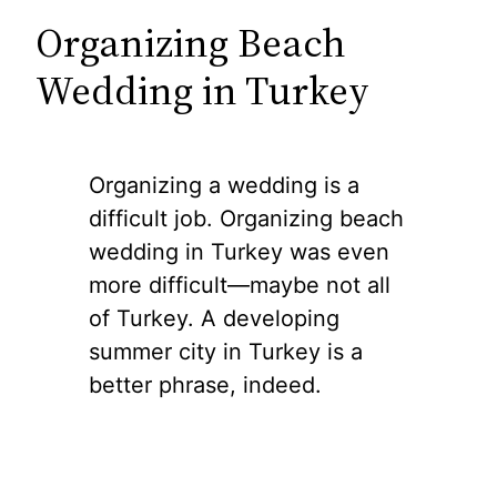
Organizing Beach
Wedding in Turkey
Organizing a wedding is a
difficult job. Organizing beach
wedding in Turkey was even
more difficult—maybe not all
of Turkey. A developing
summer city in Turkey is a
better phrase, indeed.