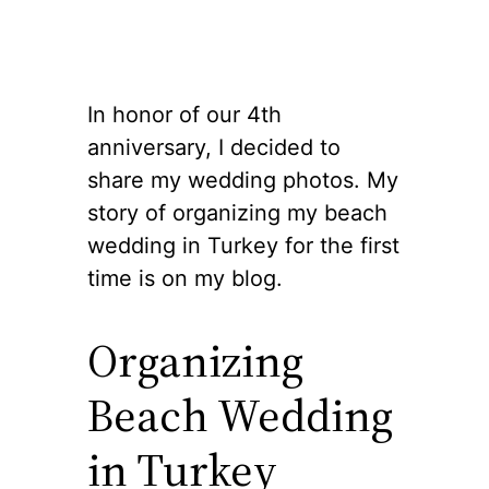
In honor of our 4th
anniversary, I decided to
share my wedding photos. My
story of organizing my beach
wedding in Turkey for the first
time is on my blog.
Organizing
Beach Wedding
in Turkey