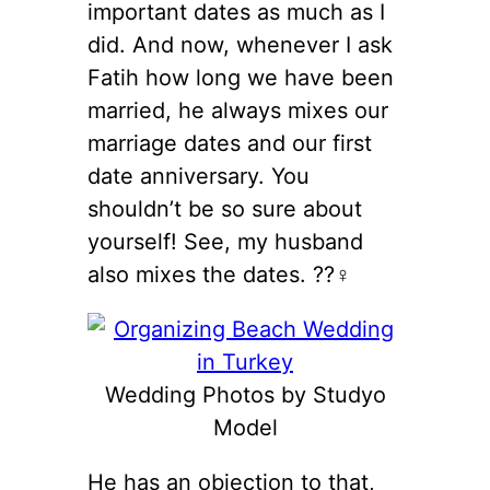
important dates as much as I
did. And now, whenever I ask
Fatih how long we have been
married, he always mixes our
marriage dates and our first
date anniversary. You
shouldn’t be so sure about
yourself! See, my husband
also mixes the dates. ??‍♀️
Wedding Photos by Studyo
Model
He has an objection to that,