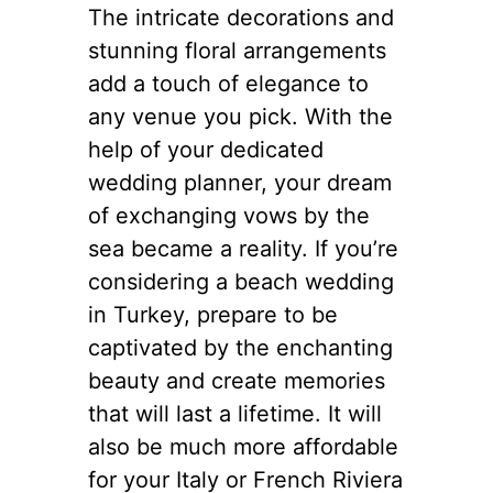
The intricate decorations and
stunning floral arrangements
add a touch of elegance to
any venue you pick. With the
help of your dedicated
wedding planner, your dream
of exchanging vows by the
sea became a reality. If you’re
considering a beach wedding
in Turkey, prepare to be
captivated by the enchanting
beauty and create memories
that will last a lifetime. It will
also be much more affordable
for your Italy or French Riviera