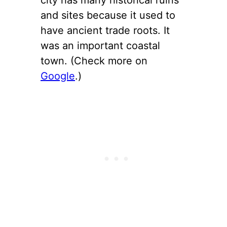
and sites because it used to
have ancient trade roots. It
was an important coastal
town. (Check more on
Google
.)