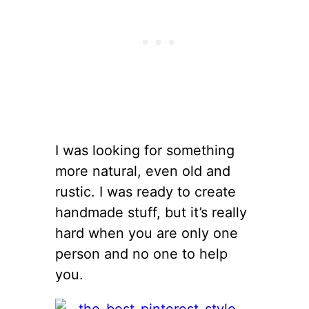
I was looking for something
more natural, even old and
rustic. I was ready to create
handmade stuff, but it’s really
hard when you are only one
person and no one to help
you.