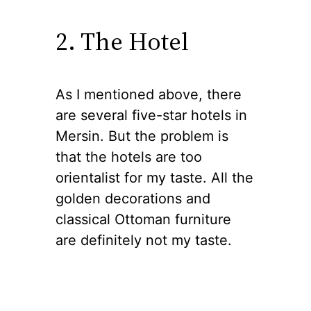
2. The Hotel
As I mentioned above, there
are several five-star hotels in
Mersin. But the problem is
that the hotels are too
orientalist for my taste. All the
golden decorations and
classical Ottoman furniture
are definitely not my taste.