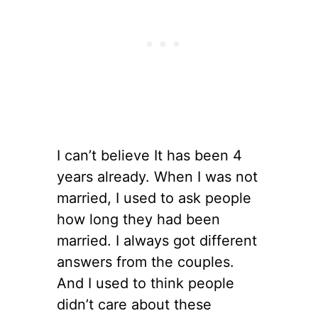
I can’t believe It has been 4
years already. When I was not
married, I used to ask people
how long they had been
married. I always got different
answers from the couples.
And I used to think people
didn’t care about these