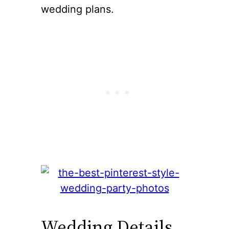
wedding plans.
Wedding Details