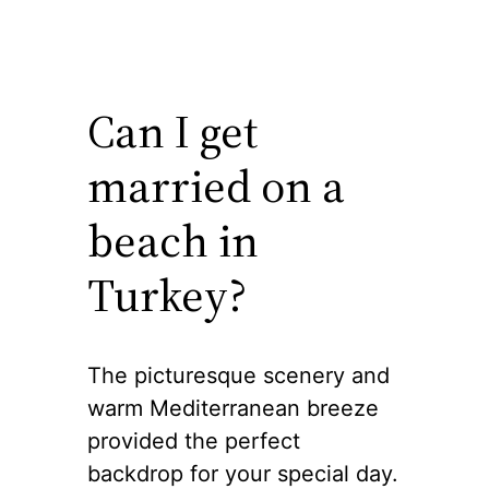
Can I get
married on a
beach in
Turkey?
The picturesque scenery and
warm Mediterranean breeze
provided the perfect
backdrop for your special day.