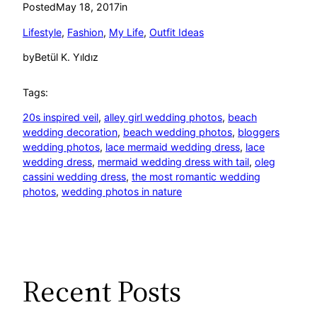
Posted
May 18, 2017
in
Lifestyle
, 
Fashion
, 
My Life
, 
Outfit Ideas
by
Betül K. Yıldız
Tags:
20s inspired veil
, 
alley girl wedding photos
, 
beach
wedding decoration
, 
beach wedding photos
, 
bloggers
wedding photos
, 
lace mermaid wedding dress
, 
lace
wedding dress
, 
mermaid wedding dress with tail
, 
oleg
cassini wedding dress
, 
the most romantic wedding
photos
, 
wedding photos in nature
Recent Posts