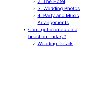
2. The Hotel
3. Wedding Photos
4. Party and Music
Arrangements
Can I get married on a
beach in Turkey?
Wedding Details