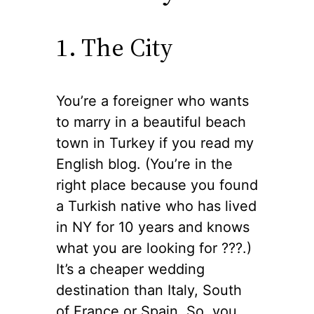
1. The City
You’re a foreigner who wants
to marry in a beautiful beach
town in Turkey if you read my
English blog. (You’re in the
right place because you found
a Turkish native who has lived
in NY for 10 years and knows
what you are looking for ??‍?.)
It’s a cheaper wedding
destination than Italy, South
of France or Spain. So, you