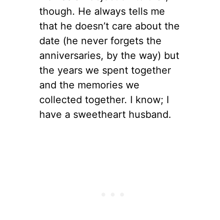
though. He always tells me
that he doesn’t care about the
date (he never forgets the
anniversaries, by the way) but
the years we spent together
and the memories we
collected together. I know; I
have a sweetheart husband.