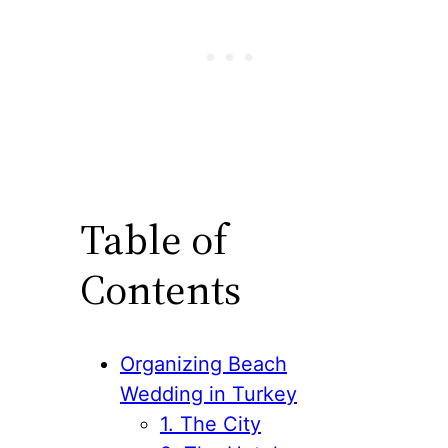
Table of
Contents
Organizing Beach
Wedding in Turkey
1. The City