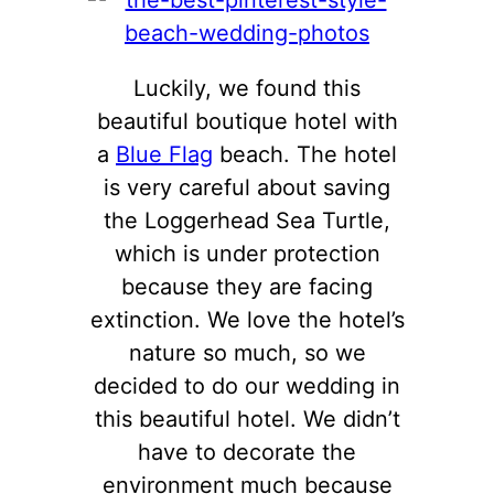
Luckily, we found this
beautiful boutique hotel with
a
Blue Flag
beach. The hotel
is very careful about saving
the Loggerhead Sea Turtle,
which is under protection
because they are facing
extinction. We love the hotel’s
nature so much, so we
decided to do our wedding in
this beautiful hotel. We didn’t
have to decorate the
environment much because