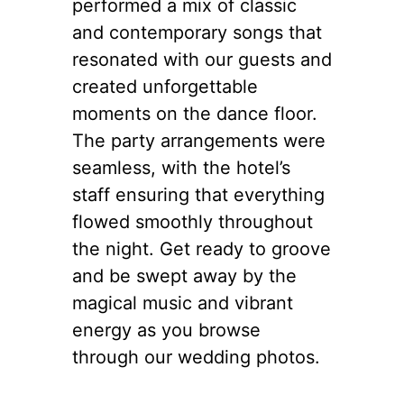
performed a mix of classic
and contemporary songs that
resonated with our guests and
created unforgettable
moments on the dance floor.
The party arrangements were
seamless, with the hotel’s
staff ensuring that everything
flowed smoothly throughout
the night. Get ready to groove
and be swept away by the
magical music and vibrant
energy as you browse
through our wedding photos.