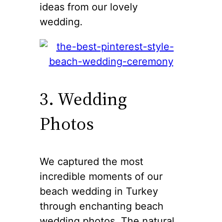
ideas from our lovely
wedding.
3. Wedding
Photos
We captured the most
incredible moments of our
beach wedding in Turkey
through enchanting beach
wedding photos. The natural