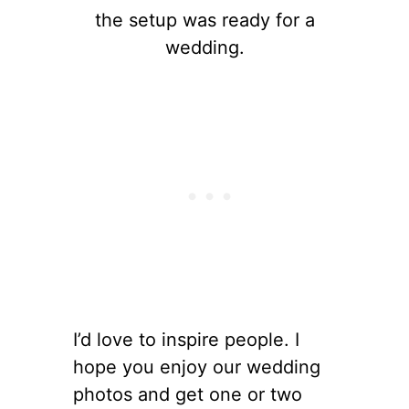
the setup was ready for a
wedding.
I’d love to inspire people. I
hope you enjoy our wedding
photos and get one or two