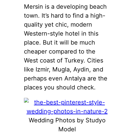
Mersin is a developing beach
town. It’s hard to find a high-
quality yet chic, modern
Western-style hotel in this
place. But it will be much
cheaper compared to the
West coast of Turkey. Cities
like Izmir, Mugla, Aydin, and
perhaps even Antalya are the
places you should check.
Wedding Photos by Studyo
Model