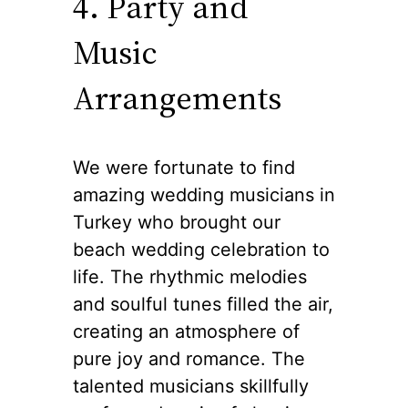
4. Party and
Music
Arrangements
We were fortunate to find
amazing wedding musicians in
Turkey who brought our
beach wedding celebration to
life. The rhythmic melodies
and soulful tunes filled the air,
creating an atmosphere of
pure joy and romance. The
talented musicians skillfully