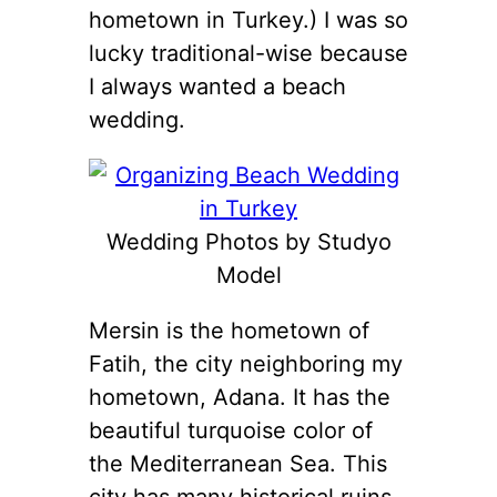
hometown in Turkey.) I was so
lucky traditional-wise because
I always wanted a beach
wedding.
Wedding Photos by Studyo
Model
Mersin is the hometown of
Fatih, the city neighboring my
hometown, Adana. It has the
beautiful turquoise color of
the Mediterranean Sea. This
city has many historical ruins