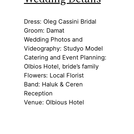
Dress: Oleg Cassini Bridal
Groom: Damat
Wedding Photos and
Videography: Studyo Model
Catering and Event Planning:
Olbios Hotel, bride’s family
Flowers: Local Florist
Band: Haluk & Ceren
Reception
Venue: Olbious Hotel