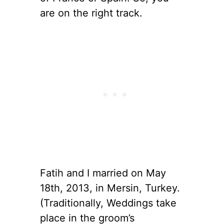
are on the right track.
Fatih and I married on May
18th, 2013, in Mersin, Turkey.
(Traditionally, Weddings take
place in the groom’s