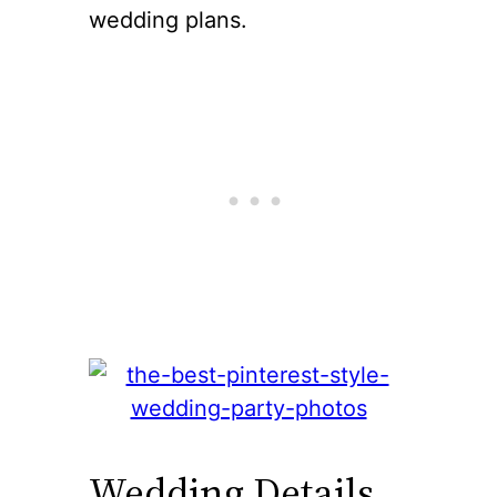
wedding plans.
Wedding Details