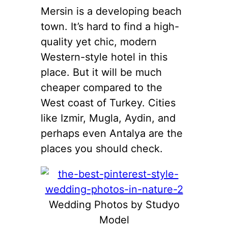
Mersin is a developing beach
town. It’s hard to find a high-
quality yet chic, modern
Western-style hotel in this
place. But it will be much
cheaper compared to the
West coast of Turkey. Cities
like Izmir, Mugla, Aydin, and
perhaps even Antalya are the
places you should check.
Wedding Photos by Studyo
Model