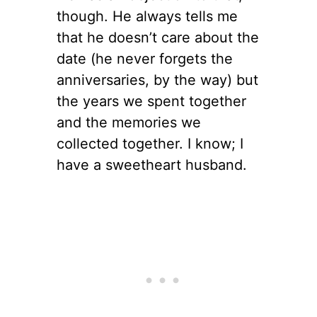
though. He always tells me
that he doesn’t care about the
date (he never forgets the
anniversaries, by the way) but
the years we spent together
and the memories we
collected together. I know; I
have a sweetheart husband.