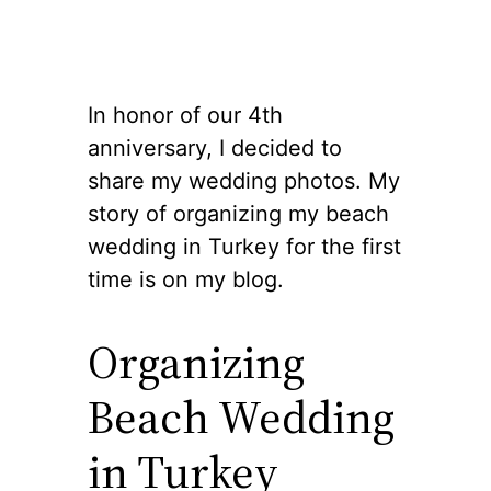
In honor of our 4th
anniversary, I decided to
share my wedding photos. My
story of organizing my beach
wedding in Turkey for the first
time is on my blog.
Organizing
Beach Wedding
in Turkey