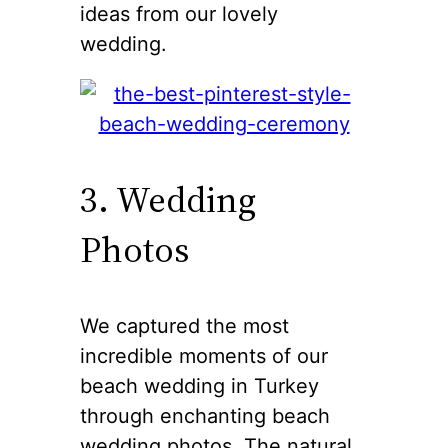
ideas from our lovely
wedding.
3. Wedding
Photos
We captured the most
incredible moments of our
beach wedding in Turkey
through enchanting beach
wedding photos. The natural