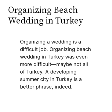
Organizing Beach
Wedding in Turkey
Organizing a wedding is a
difficult job. Organizing beach
wedding in Turkey was even
more difficult—maybe not all
of Turkey. A developing
summer city in Turkey is a
better phrase, indeed.