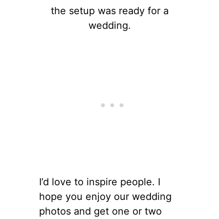
the setup was ready for a
wedding.
I’d love to inspire people. I
hope you enjoy our wedding
photos and get one or two