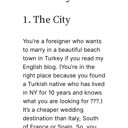
1. The City
You’re a foreigner who wants
to marry in a beautiful beach
town in Turkey if you read my
English blog. (You’re in the
right place because you found
a Turkish native who has lived
in NY for 10 years and knows
what you are looking for ??‍?.)
It’s a cheaper wedding
destination than Italy, South
of France or Spain. So, you