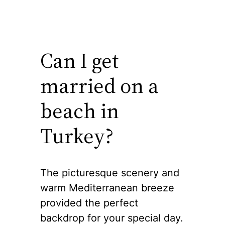
Can I get
married on a
beach in
Turkey?
The picturesque scenery and
warm Mediterranean breeze
provided the perfect
backdrop for your special day.