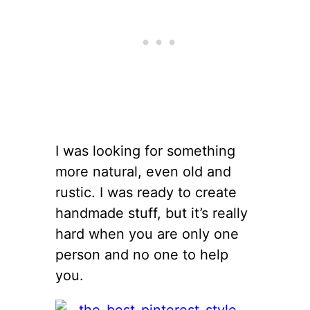
I was looking for something
more natural, even old and
rustic. I was ready to create
handmade stuff, but it’s really
hard when you are only one
person and no one to help
you.