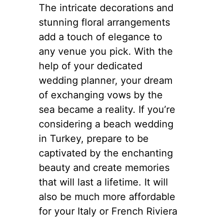
The intricate decorations and
stunning floral arrangements
add a touch of elegance to
any venue you pick. With the
help of your dedicated
wedding planner, your dream
of exchanging vows by the
sea became a reality. If you’re
considering a beach wedding
in Turkey, prepare to be
captivated by the enchanting
beauty and create memories
that will last a lifetime. It will
also be much more affordable
for your Italy or French Riviera