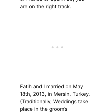
are on the right track.
Fatih and I married on May
18th, 2013, in Mersin, Turkey.
(Traditionally, Weddings take
place in the groom’s