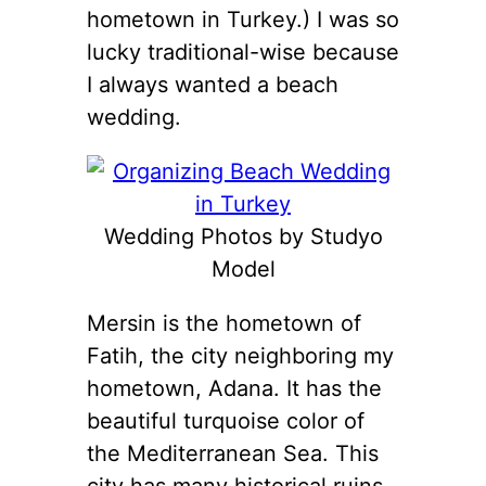
hometown in Turkey.) I was so
lucky traditional-wise because
I always wanted a beach
wedding.
Wedding Photos by Studyo
Model
Mersin is the hometown of
Fatih, the city neighboring my
hometown, Adana. It has the
beautiful turquoise color of
the Mediterranean Sea. This
city has many historical ruins