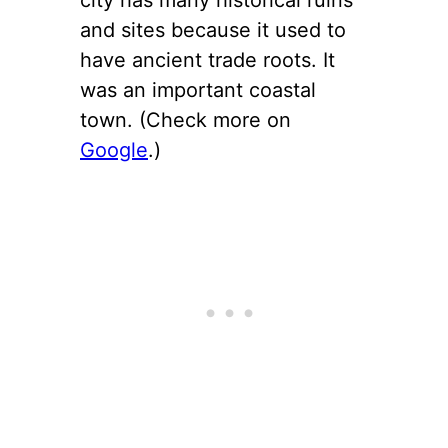
and sites because it used to
have ancient trade roots. It
was an important coastal
town. (Check more on
Google
.)