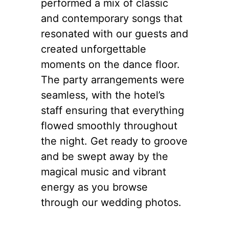
performed a mix of classic
and contemporary songs that
resonated with our guests and
created unforgettable
moments on the dance floor.
The party arrangements were
seamless, with the hotel’s
staff ensuring that everything
flowed smoothly throughout
the night. Get ready to groove
and be swept away by the
magical music and vibrant
energy as you browse
through our wedding photos.