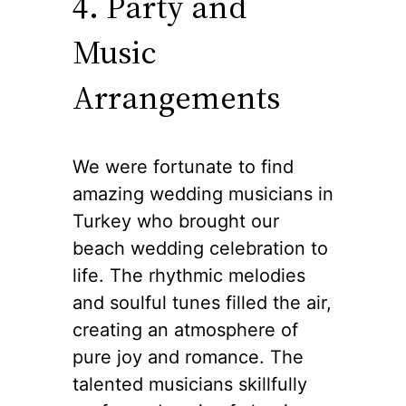
4. Party and
Music
Arrangements
We were fortunate to find
amazing wedding musicians in
Turkey who brought our
beach wedding celebration to
life. The rhythmic melodies
and soulful tunes filled the air,
creating an atmosphere of
pure joy and romance. The
talented musicians skillfully