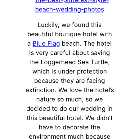
Luckily, we found this
beautiful boutique hotel with
a
Blue Flag
beach. The hotel
is very careful about saving
the Loggerhead Sea Turtle,
which is under protection
because they are facing
extinction. We love the hotel’s
nature so much, so we
decided to do our wedding in
this beautiful hotel. We didn’t
have to decorate the
environment much because