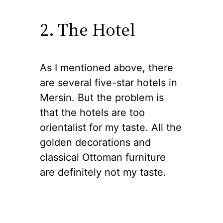
2. The Hotel
As I mentioned above, there
are several five-star hotels in
Mersin. But the problem is
that the hotels are too
orientalist for my taste. All the
golden decorations and
classical Ottoman furniture
are definitely not my taste.