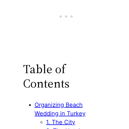
Table of
Contents
Organizing Beach
Wedding in Turkey
1. The City