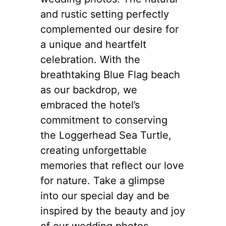
and rustic setting perfectly
complemented our desire for
a unique and heartfelt
celebration. With the
breathtaking Blue Flag beach
as our backdrop, we
embraced the hotel’s
commitment to conserving
the Loggerhead Sea Turtle,
creating unforgettable
memories that reflect our love
for nature. Take a glimpse
into our special day and be
inspired by the beauty and joy
of our wedding photos.