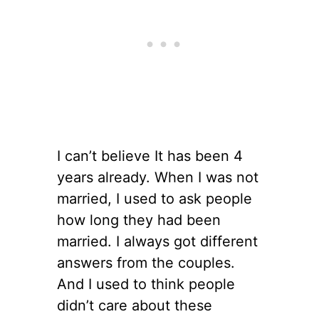
I can’t believe It has been 4
years already. When I was not
married, I used to ask people
how long they had been
married. I always got different
answers from the couples.
And I used to think people
didn’t care about these