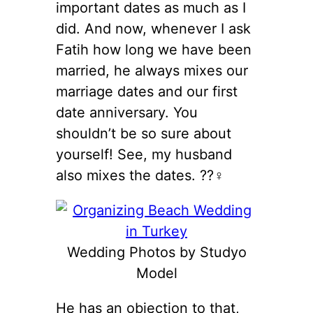
important dates as much as I
did. And now, whenever I ask
Fatih how long we have been
married, he always mixes our
marriage dates and our first
date anniversary. You
shouldn’t be so sure about
yourself! See, my husband
also mixes the dates. ??‍♀️
Wedding Photos by Studyo
Model
He has an objection to that,