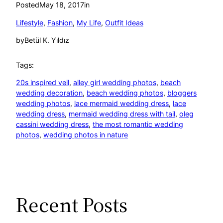
Posted
May 18, 2017
in
Lifestyle
, 
Fashion
, 
My Life
, 
Outfit Ideas
by
Betül K. Yıldız
Tags:
20s inspired veil
, 
alley girl wedding photos
, 
beach
wedding decoration
, 
beach wedding photos
, 
bloggers
wedding photos
, 
lace mermaid wedding dress
, 
lace
wedding dress
, 
mermaid wedding dress with tail
, 
oleg
cassini wedding dress
, 
the most romantic wedding
photos
, 
wedding photos in nature
Recent Posts