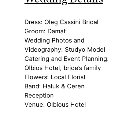
Dress: Oleg Cassini Bridal
Groom: Damat
Wedding Photos and
Videography: Studyo Model
Catering and Event Planning:
Olbios Hotel, bride’s family
Flowers: Local Florist
Band: Haluk & Ceren
Reception
Venue: Olbious Hotel