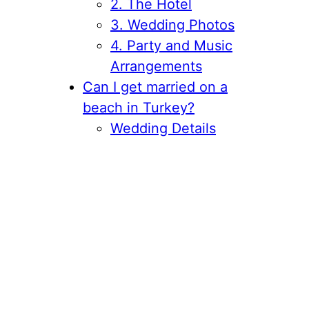
2. The Hotel
3. Wedding Photos
4. Party and Music
Arrangements
Can I get married on a
beach in Turkey?
Wedding Details