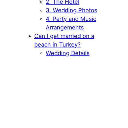
2. The Hotel
3. Wedding Photos
4. Party and Music
Arrangements
Can I get married on a
beach in Turkey?
Wedding Details