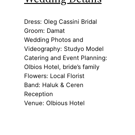
Dress: Oleg Cassini Bridal
Groom: Damat
Wedding Photos and
Videography: Studyo Model
Catering and Event Planning:
Olbios Hotel, bride’s family
Flowers: Local Florist
Band: Haluk & Ceren
Reception
Venue: Olbious Hotel