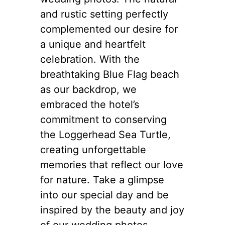
and rustic setting perfectly
complemented our desire for
a unique and heartfelt
celebration. With the
breathtaking Blue Flag beach
as our backdrop, we
embraced the hotel’s
commitment to conserving
the Loggerhead Sea Turtle,
creating unforgettable
memories that reflect our love
for nature. Take a glimpse
into our special day and be
inspired by the beauty and joy
of our wedding photos.