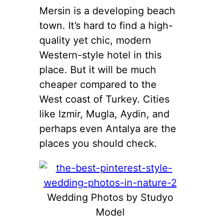
Mersin is a developing beach
town. It’s hard to find a high-
quality yet chic, modern
Western-style hotel in this
place. But it will be much
cheaper compared to the
West coast of Turkey. Cities
like Izmir, Mugla, Aydin, and
perhaps even Antalya are the
places you should check.
Wedding Photos by Studyo
Model