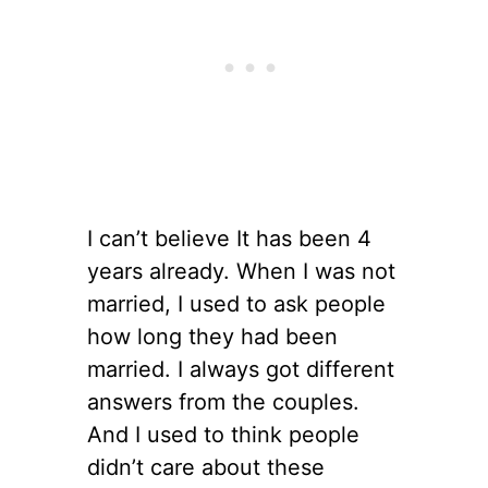
I can’t believe It has been 4
years already. When I was not
married, I used to ask people
how long they had been
married. I always got different
answers from the couples.
And I used to think people
didn’t care about these