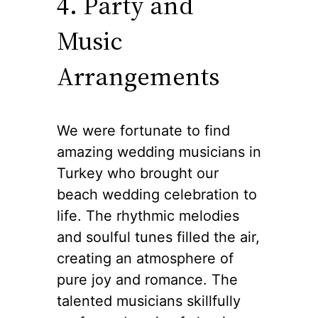
4. Party and
Music
Arrangements
We were fortunate to find
amazing wedding musicians in
Turkey who brought our
beach wedding celebration to
life. The rhythmic melodies
and soulful tunes filled the air,
creating an atmosphere of
pure joy and romance. The
talented musicians skillfully