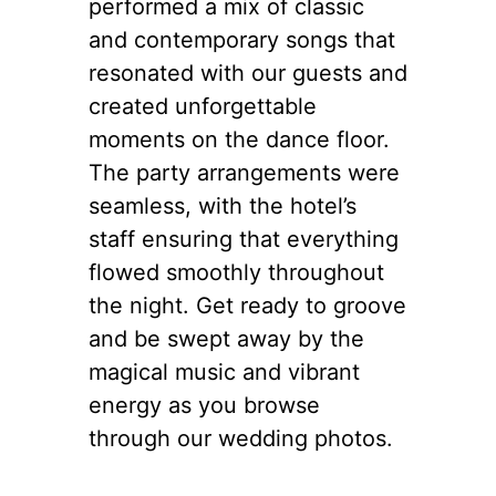
performed a mix of classic
and contemporary songs that
resonated with our guests and
created unforgettable
moments on the dance floor.
The party arrangements were
seamless, with the hotel’s
staff ensuring that everything
flowed smoothly throughout
the night. Get ready to groove
and be swept away by the
magical music and vibrant
energy as you browse
through our wedding photos.