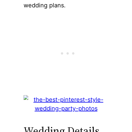
wedding plans.
Wedding Details