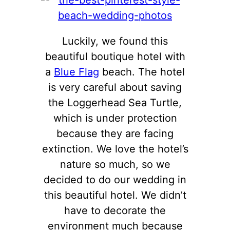
Luckily, we found this
beautiful boutique hotel with
a
Blue Flag
beach. The hotel
is very careful about saving
the Loggerhead Sea Turtle,
which is under protection
because they are facing
extinction. We love the hotel’s
nature so much, so we
decided to do our wedding in
this beautiful hotel. We didn’t
have to decorate the
environment much because