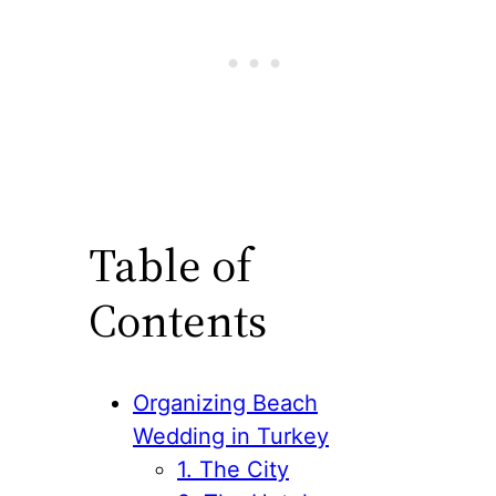
Table of
Contents
Organizing Beach
Wedding in Turkey
1. The City