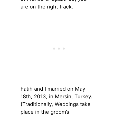
are on the right track.
Fatih and I married on May
18th, 2013, in Mersin, Turkey.
(Traditionally, Weddings take
place in the groom’s