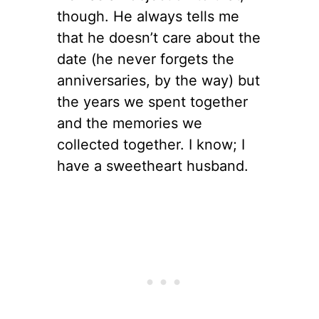
though. He always tells me
that he doesn’t care about the
date (he never forgets the
anniversaries, by the way) but
the years we spent together
and the memories we
collected together. I know; I
have a sweetheart husband.