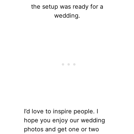
the setup was ready for a
wedding.
I’d love to inspire people. I
hope you enjoy our wedding
photos and get one or two