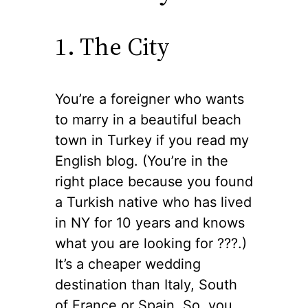
1. The City
You’re a foreigner who wants
to marry in a beautiful beach
town in Turkey if you read my
English blog. (You’re in the
right place because you found
a Turkish native who has lived
in NY for 10 years and knows
what you are looking for ??‍?.)
It’s a cheaper wedding
destination than Italy, South
of France or Spain. So, you