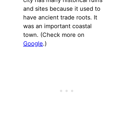
and sites because it used to
have ancient trade roots. It
was an important coastal
town. (Check more on
Google
.)