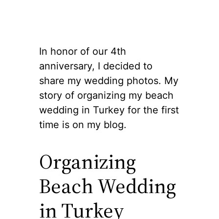
In honor of our 4th
anniversary, I decided to
share my wedding photos. My
story of organizing my beach
wedding in Turkey for the first
time is on my blog.
Organizing
Beach Wedding
in Turkey