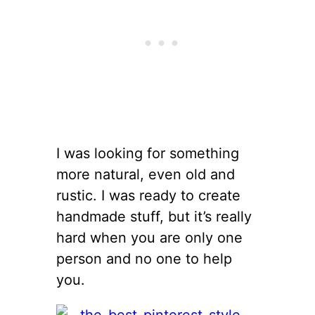
I was looking for something
more natural, even old and
rustic. I was ready to create
handmade stuff, but it’s really
hard when you are only one
person and no one to help
you.