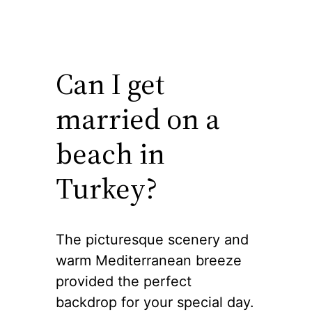
Can I get
married on a
beach in
Turkey?
The picturesque scenery and
warm Mediterranean breeze
provided the perfect
backdrop for your special day.