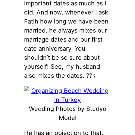
important dates as much as I
did. And now, whenever I ask
Fatih how long we have been
married, he always mixes our
marriage dates and our first
date anniversary. You
shouldn’t be so sure about
yourself! See, my husband
also mixes the dates. ??‍♀️
Wedding Photos by Studyo
Model
He has an objection to that,