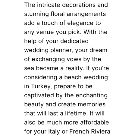
The intricate decorations and
stunning floral arrangements
add a touch of elegance to
any venue you pick. With the
help of your dedicated
wedding planner, your dream
of exchanging vows by the
sea became a reality. If you’re
considering a beach wedding
in Turkey, prepare to be
captivated by the enchanting
beauty and create memories
that will last a lifetime. It will
also be much more affordable
for your Italy or French Riviera