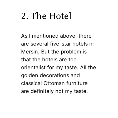
2. The Hotel
As I mentioned above, there
are several five-star hotels in
Mersin. But the problem is
that the hotels are too
orientalist for my taste. All the
golden decorations and
classical Ottoman furniture
are definitely not my taste.