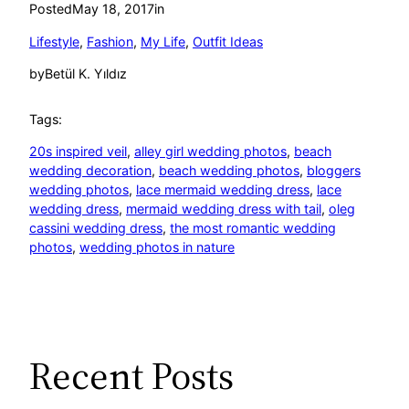
Posted
May 18, 2017
in
Lifestyle
, 
Fashion
, 
My Life
, 
Outfit Ideas
by
Betül K. Yıldız
Tags:
20s inspired veil
, 
alley girl wedding photos
, 
beach
wedding decoration
, 
beach wedding photos
, 
bloggers
wedding photos
, 
lace mermaid wedding dress
, 
lace
wedding dress
, 
mermaid wedding dress with tail
, 
oleg
cassini wedding dress
, 
the most romantic wedding
photos
, 
wedding photos in nature
Recent Posts