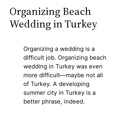
Organizing Beach
Wedding in Turkey
Organizing a wedding is a
difficult job. Organizing beach
wedding in Turkey was even
more difficult—maybe not all
of Turkey. A developing
summer city in Turkey is a
better phrase, indeed.