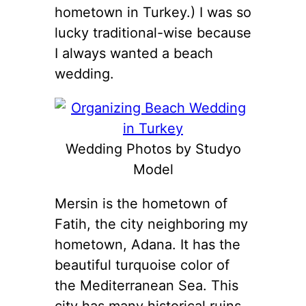
hometown in Turkey.) I was so
lucky traditional-wise because
I always wanted a beach
wedding.
Wedding Photos by Studyo
Model
Mersin is the hometown of
Fatih, the city neighboring my
hometown, Adana. It has the
beautiful turquoise color of
the Mediterranean Sea. This
city has many historical ruins