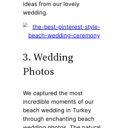
ideas from our lovely
wedding.
3. Wedding
Photos
We captured the most
incredible moments of our
beach wedding in Turkey
through enchanting beach
wedding photos. The natural