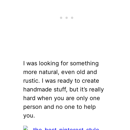
I was looking for something
more natural, even old and
rustic. I was ready to create
handmade stuff, but it’s really
hard when you are only one
person and no one to help
you.