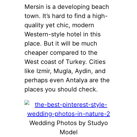
Mersin is a developing beach
town. It’s hard to find a high-
quality yet chic, modern
Western-style hotel in this
place. But it will be much
cheaper compared to the
West coast of Turkey. Cities
like Izmir, Mugla, Aydin, and
perhaps even Antalya are the
places you should check.
Wedding Photos by Studyo
Model