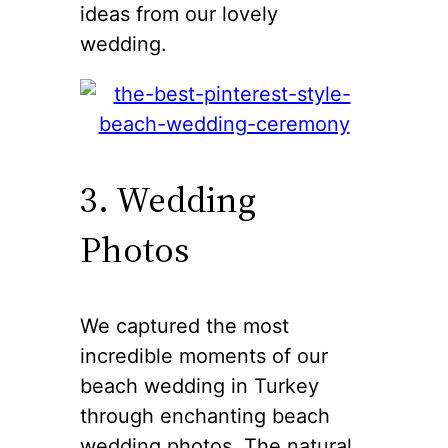
ideas from our lovely
wedding.
3. Wedding
Photos
We captured the most
incredible moments of our
beach wedding in Turkey
through enchanting beach
wedding photos. The natural