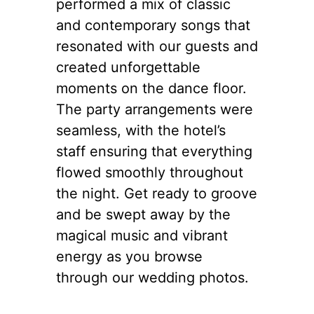
performed a mix of classic
and contemporary songs that
resonated with our guests and
created unforgettable
moments on the dance floor.
The party arrangements were
seamless, with the hotel’s
staff ensuring that everything
flowed smoothly throughout
the night. Get ready to groove
and be swept away by the
magical music and vibrant
energy as you browse
through our wedding photos.