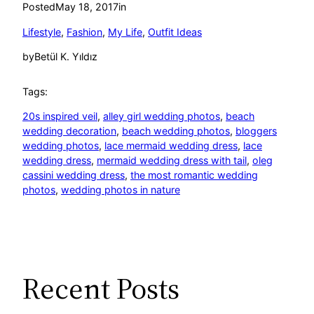
Posted
May 18, 2017
in
Lifestyle
, 
Fashion
, 
My Life
, 
Outfit Ideas
by
Betül K. Yıldız
Tags:
20s inspired veil
, 
alley girl wedding photos
, 
beach
wedding decoration
, 
beach wedding photos
, 
bloggers
wedding photos
, 
lace mermaid wedding dress
, 
lace
wedding dress
, 
mermaid wedding dress with tail
, 
oleg
cassini wedding dress
, 
the most romantic wedding
photos
, 
wedding photos in nature
Recent Posts