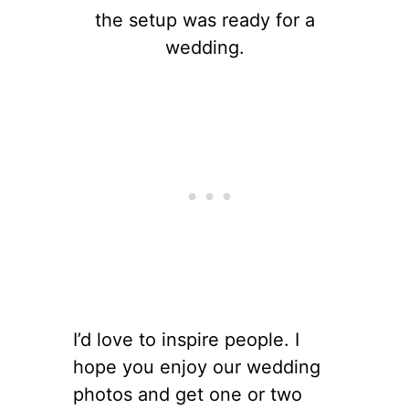
the setup was ready for a
wedding.
I’d love to inspire people. I
hope you enjoy our wedding
photos and get one or two