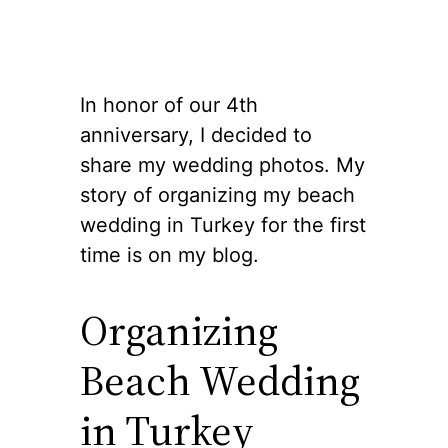
In honor of our 4th
anniversary, I decided to
share my wedding photos. My
story of organizing my beach
wedding in Turkey for the first
time is on my blog.
Organizing
Beach Wedding
in Turkey