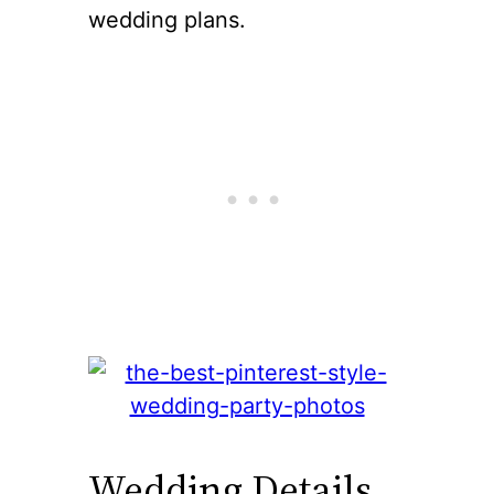
wedding plans.
Wedding Details