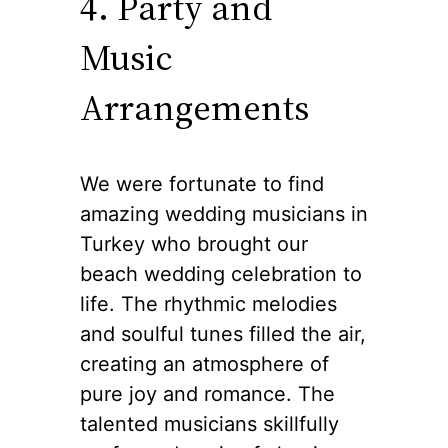
4. Party and
Music
Arrangements
We were fortunate to find
amazing wedding musicians in
Turkey who brought our
beach wedding celebration to
life. The rhythmic melodies
and soulful tunes filled the air,
creating an atmosphere of
pure joy and romance. The
talented musicians skillfully