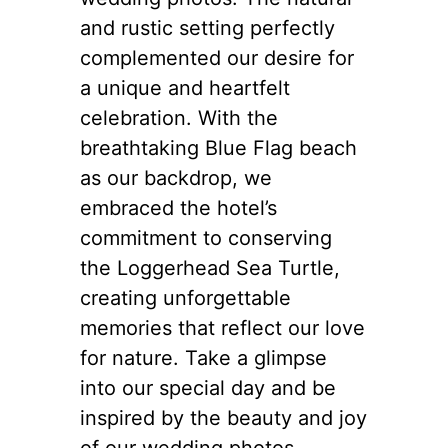
and rustic setting perfectly
complemented our desire for
a unique and heartfelt
celebration. With the
breathtaking Blue Flag beach
as our backdrop, we
embraced the hotel’s
commitment to conserving
the Loggerhead Sea Turtle,
creating unforgettable
memories that reflect our love
for nature. Take a glimpse
into our special day and be
inspired by the beauty and joy
of our wedding photos.