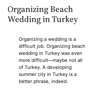
Organizing Beach
Wedding in Turkey
Organizing a wedding is a
difficult job. Organizing beach
wedding in Turkey was even
more difficult—maybe not all
of Turkey. A developing
summer city in Turkey is a
better phrase, indeed.