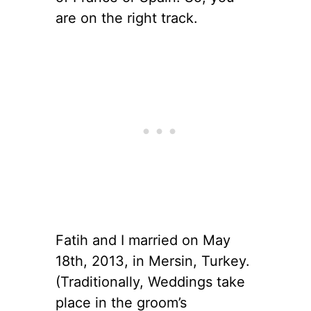
are on the right track.
Fatih and I married on May
18th, 2013, in Mersin, Turkey.
(Traditionally, Weddings take
place in the groom’s