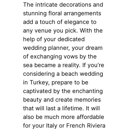
The intricate decorations and
stunning floral arrangements
add a touch of elegance to
any venue you pick. With the
help of your dedicated
wedding planner, your dream
of exchanging vows by the
sea became a reality. If you’re
considering a beach wedding
in Turkey, prepare to be
captivated by the enchanting
beauty and create memories
that will last a lifetime. It will
also be much more affordable
for your Italy or French Riviera