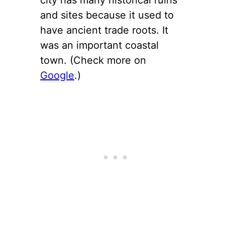
and sites because it used to
have ancient trade roots. It
was an important coastal
town. (Check more on
Google
.)