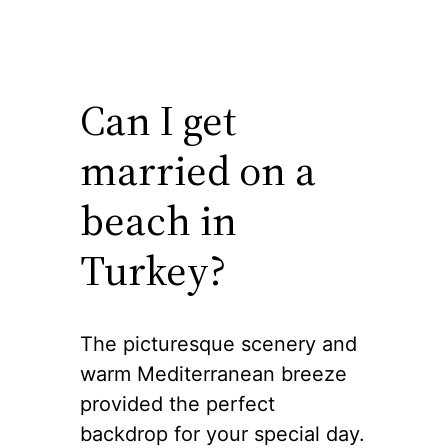
Can I get
married on a
beach in
Turkey?
The picturesque scenery and
warm Mediterranean breeze
provided the perfect
backdrop for your special day.