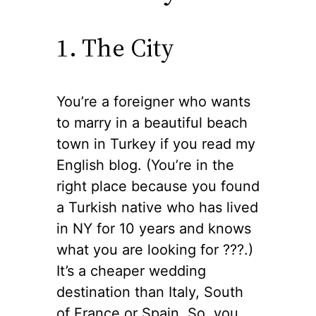
1. The City
You’re a foreigner who wants
to marry in a beautiful beach
town in Turkey if you read my
English blog. (You’re in the
right place because you found
a Turkish native who has lived
in NY for 10 years and knows
what you are looking for ??‍?.)
It’s a cheaper wedding
destination than Italy, South
of France or Spain. So, you