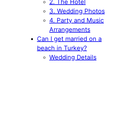
2. The Hotel
3. Wedding Photos
4. Party and Music
Arrangements
Can I get married on a
beach in Turkey?
Wedding Details