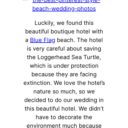
Luckily, we found this
beautiful boutique hotel with
a
Blue Flag
beach. The hotel
is very careful about saving
the Loggerhead Sea Turtle,
which is under protection
because they are facing
extinction. We love the hotel’s
nature so much, so we
decided to do our wedding in
this beautiful hotel. We didn’t
have to decorate the
environment much because