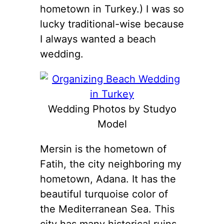
hometown in Turkey.) I was so
lucky traditional-wise because
I always wanted a beach
wedding.
Wedding Photos by Studyo
Model
Mersin is the hometown of
Fatih, the city neighboring my
hometown, Adana. It has the
beautiful turquoise color of
the Mediterranean Sea. This
city has many historical ruins