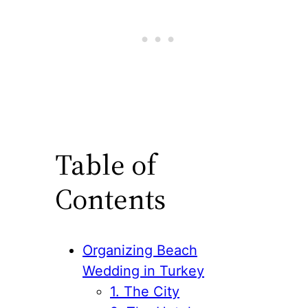
Table of
Contents
Organizing Beach
Wedding in Turkey
1. The City