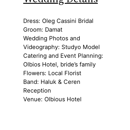
Dress: Oleg Cassini Bridal
Groom: Damat
Wedding Photos and
Videography: Studyo Model
Catering and Event Planning:
Olbios Hotel, bride’s family
Flowers: Local Florist
Band: Haluk & Ceren
Reception
Venue: Olbious Hotel