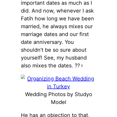
important dates as much as I
did. And now, whenever I ask
Fatih how long we have been
married, he always mixes our
marriage dates and our first
date anniversary. You
shouldn’t be so sure about
yourself! See, my husband
also mixes the dates. ??‍♀️
Wedding Photos by Studyo
Model
He has an objection to that,