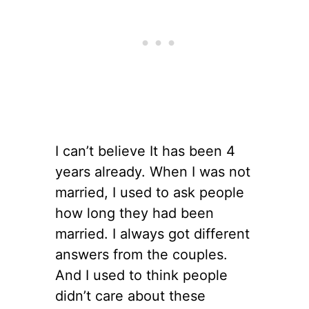
I can’t believe It has been 4
years already. When I was not
married, I used to ask people
how long they had been
married. I always got different
answers from the couples.
And I used to think people
didn’t care about these