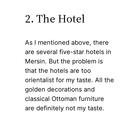
2. The Hotel
As I mentioned above, there
are several five-star hotels in
Mersin. But the problem is
that the hotels are too
orientalist for my taste. All the
golden decorations and
classical Ottoman furniture
are definitely not my taste.