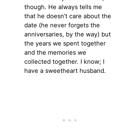
though. He always tells me
that he doesn’t care about the
date (he never forgets the
anniversaries, by the way) but
the years we spent together
and the memories we
collected together. I know; I
have a sweetheart husband.