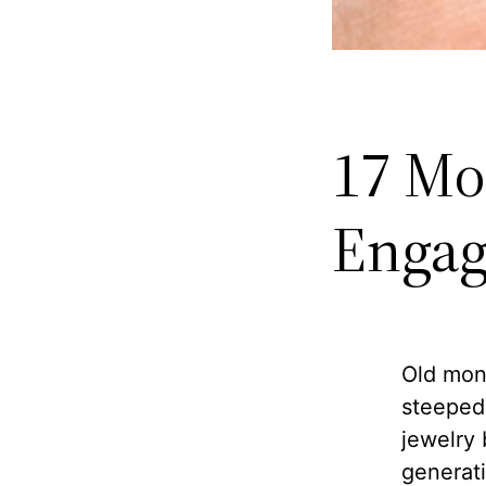
17 Mo
Engag
Old mon
steeped 
jewelry
generati