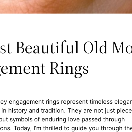
st Beautiful Old M
ement Rings
ey engagement rings represent timeless elega
in history and tradition. They are not just piece
 but symbols of enduring love passed through
ons. Today, I’m thrilled to guide you through th