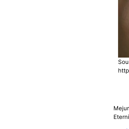
Sou
htt
Mejur
Etern