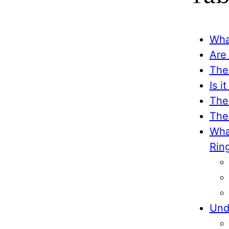
Wha
Are
The
Is 
The
The
Wha
Rin
Und