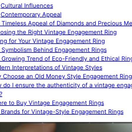
Cultural Influences
Contemporary Appeal
 Timeless Appeal of Diamonds and Precious Me
osing the Right Vintage Engagement Ring
ing for Your Vintage Engagement Ring
 Symbolism Behind Engagement Rings
 Growing Trend of Eco-Friendly and Ethical Rin
ern Interpretations of Vintage Styles
 Choose an Old Money Style Engagement Ring
 do I ensure the authenticity of a vintage eng
?
re to Buy Vintage Engagement Rings
 Brands for Vintage-Style Engagement Rings