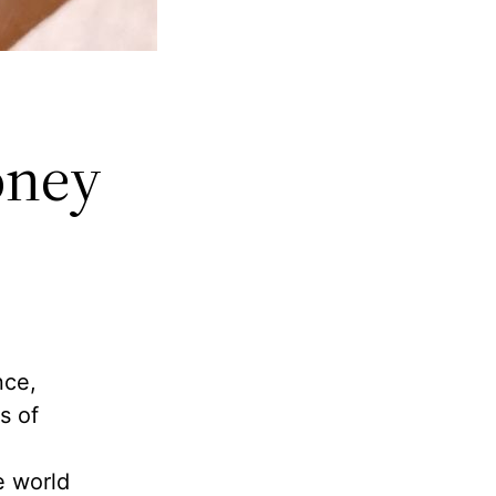
oney
nce,
s of
e world