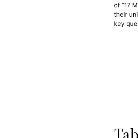
of “17 
their u
key que
Tab