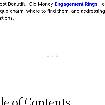
Most Beautiful Old Money
Engagement Rings
,” 
nique charm, where to find them, and addressin
stions.
le of Contents