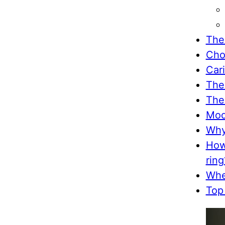
The
Cho
Car
The
The
Mod
Why
How
ring
Whe
Top