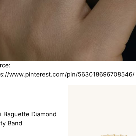
rce:
ps://www.pinterest.com/pin/563018696708546/
i Baguette Diamond
ity Band