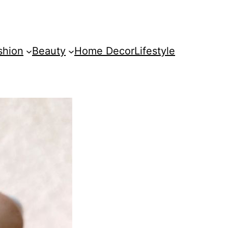
shion
Beauty
Home Decor
Lifestyle