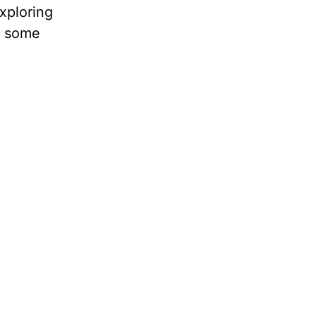
exploring
g some