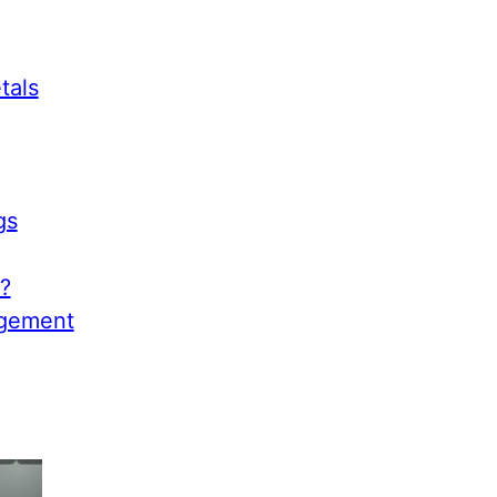
tals
gs
?
agement