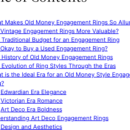
t Makes Old Money Engagement Rings So Allur
 Vintage Engagement Rings More Valuable?
 Traditional Budget for an Engagement Ring
it Okay to Buy a Used Engagement Ring?
 History of Old Money Engagement Rings
 Evolution of Ring Styles Through the Eras
t is the Ideal Era for an Old Money Style Enga
g?
Edwardian Era Elegance
Victorian Era Romance
Art Deco Era Boldness
erstanding Art Deco Engagement Rings
Design and Aesthetics