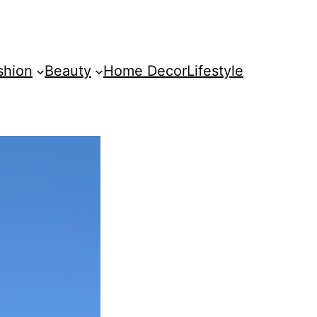
shion
Beauty
Home Decor
Lifestyle