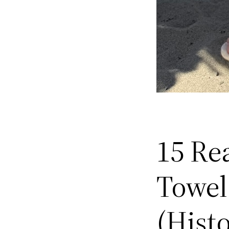
15 Re
Towel
(Hist