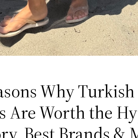
asons Why Turkish
s Are Worth the H
ory, Best Brands & 