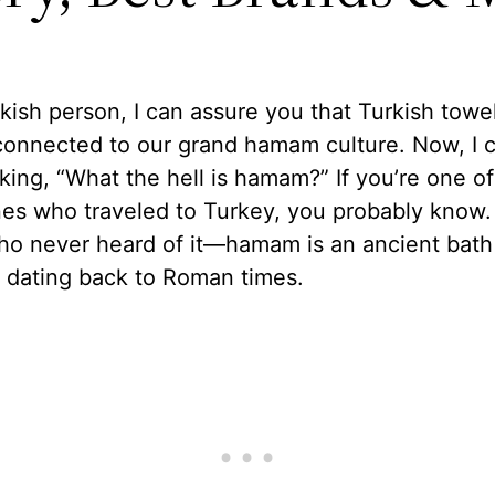
kish person, I can assure you that Turkish towe
connected to our grand hamam culture. Now, I 
king, “What the hell is hamam?” If you’re one of
es who traveled to Turkey, you probably know. 
ho never heard of it—hamam is an ancient bath
n dating back to Roman times.