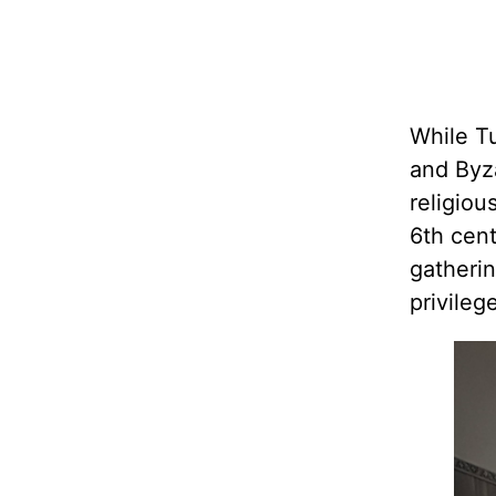
While T
and Byza
religiou
6th cen
gatherin
privileg