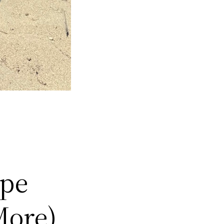
ype
More)