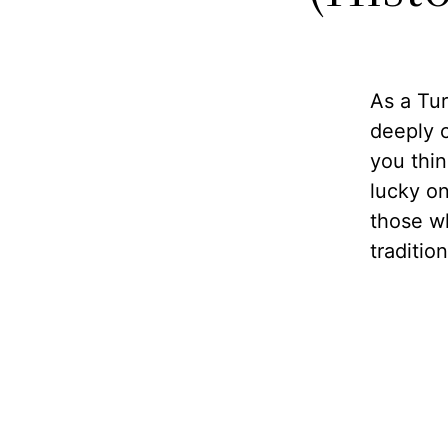
As a Tur
deeply 
you thin
lucky on
those w
traditio