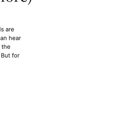
ls are
can hear
 the
But for