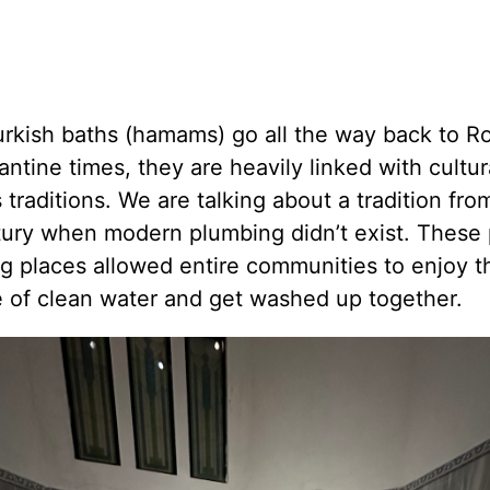
urkish baths (hamams) go all the way back to 
ntine times, they are heavily linked with cultur
s traditions. We are talking about a tradition fro
tury when modern plumbing didn’t exist. These 
g places allowed entire communities to enjoy t
e of clean water and get washed up together.