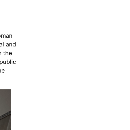
Roman
al and
m the
public
he