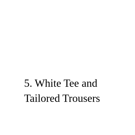
5. White Tee and
Tailored Trousers