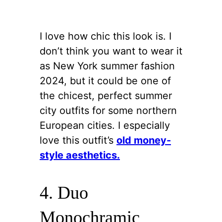
I love how chic this look is. I
don’t think you want to wear it
as New York summer fashion
2024, but it could be one of
the chicest, perfect summer
city outfits for some northern
European cities. I especially
love this outfit’s
old money-
style aesthetics.
4. Duo
Monochramic