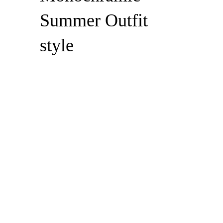
Summer Outfit
style