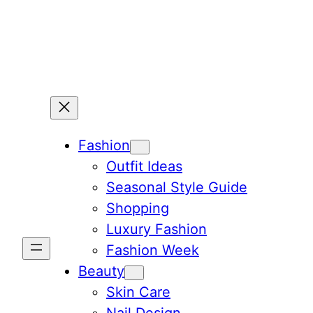
Skip
to
content
Fashion
Outfit Ideas
Seasonal Style Guide
Shopping
Luxury Fashion
Fashion Week
Beauty
Skin Care