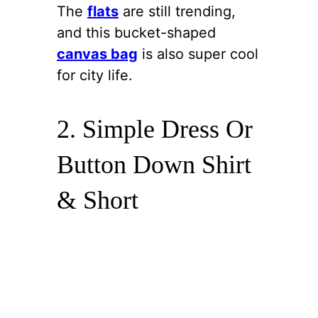
The
flats
are still trending,
and this bucket-shaped
canvas bag
is also super cool
for city life.
2. Simple Dress Or
Button Down Shirt
& Short