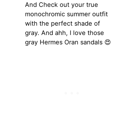
And Check out your true
monochromic summer outfit
with the perfect shade of
gray. And ahh, I love those
gray Hermes Oran sandals 😍