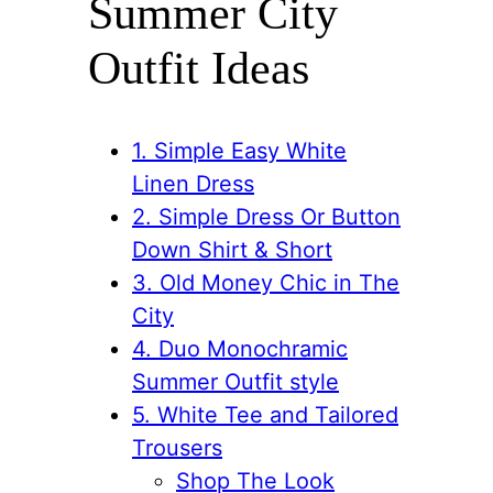
Summer City
Outfit Ideas
1. Simple Easy White
Linen Dress
2. Simple Dress Or Button
Down Shirt & Short
3. Old Money Chic in The
City
4. Duo Monochramic
Summer Outfit style
5. White Tee and Tailored
Trousers
Shop The Look