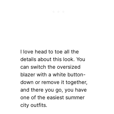
I love head to toe all the
details about this look. You
can switch the oversized
blazer with a white button-
down or remove it together,
and there you go, you have
one of the easiest summer
city outfits.