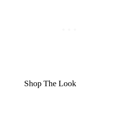
Shop The Look