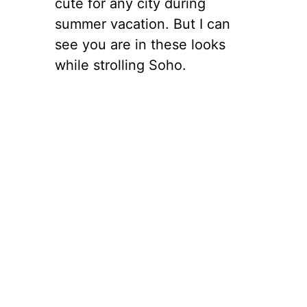
cute for any city during
summer vacation. But I can
see you are in these looks
while strolling Soho.