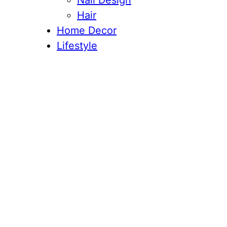
Nail Design
Hair
Home Decor
Lifestyle