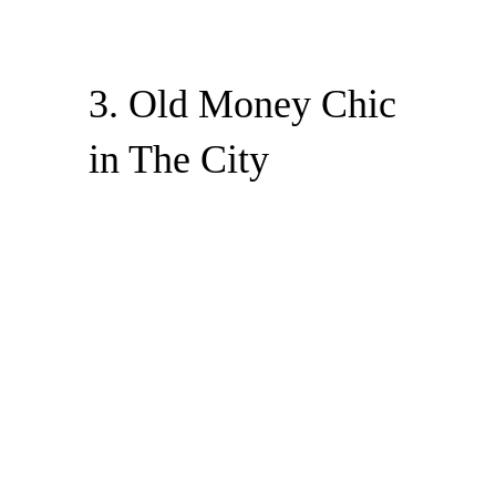
3. Old Money Chic
in The City