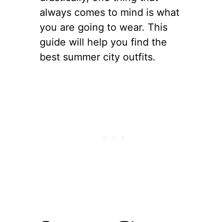
always comes to mind is what
you are going to wear. This
guide will help you find the
best summer city outfits.