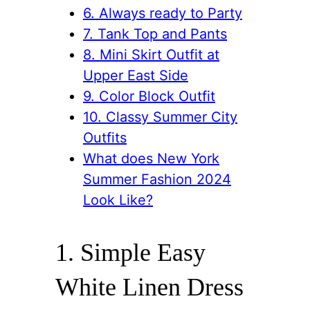
6. Always ready to Party
7. Tank Top and Pants
8. Mini Skirt Outfit at
Upper East Side
9. Color Block Outfit
10. Classy Summer City
Outfits
What does New York
Summer Fashion 2024
Look Like?
1. Simple Easy
White Linen Dress