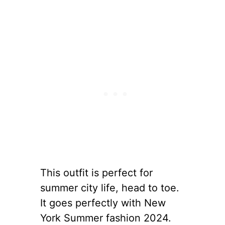
This outfit is perfect for
summer city life, head to toe.
It goes perfectly with New
York Summer fashion 2024.