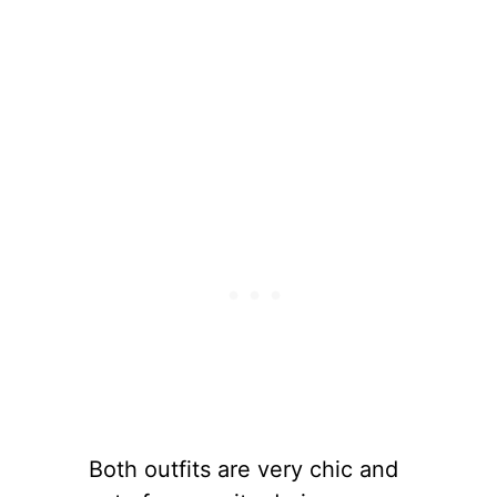
Both outfits are very chic and