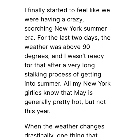
I finally started to feel like we
were having a crazy,
scorching New York summer
era. For the last two days, the
weather was above 90
degrees, and I wasn’t ready
for that after a very long
stalking process of getting
into summer. All my New York
girlies know that May is
generally pretty hot, but not
this year.
When the weather changes
drastically, one thing that