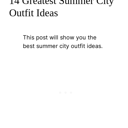
14 Greatest Summer City
Outfit Ideas
This post will show you the
best summer city outfit ideas.