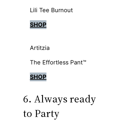
Lili Tee Burnout
SHOP
Artitzia
The Effortless Pant™
SHOP
6. Always ready
to Party