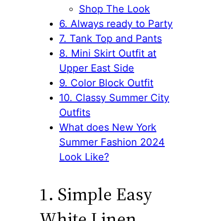
Shop The Look
6. Always ready to Party
7. Tank Top and Pants
8. Mini Skirt Outfit at
Upper East Side
9. Color Block Outfit
10. Classy Summer City
Outfits
What does New York
Summer Fashion 2024
Look Like?
1. Simple Easy
White Linen