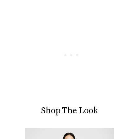
Shop The Look