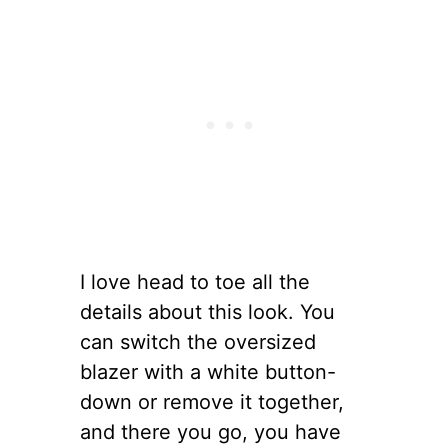
I love head to toe all the
details about this look. You
can switch the oversized
blazer with a white button-
down or remove it together,
and there you go, you have