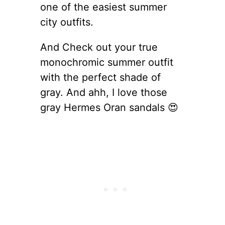
one of the easiest summer
city outfits.
And Check out your true
monochromic summer outfit
with the perfect shade of
gray. And ahh, I love those
gray Hermes Oran sandals 😍