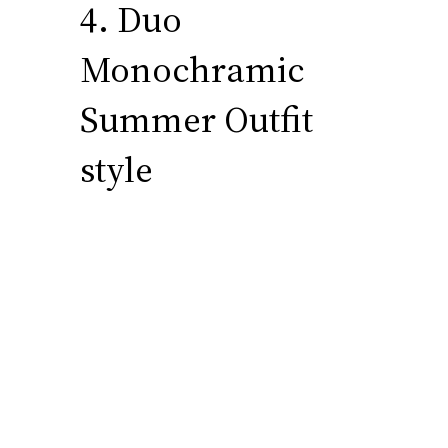
4. Duo
Monochramic
Summer Outfit
style