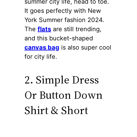
summer city life, head to toe.
It goes perfectly with New
York Summer fashion 2024.
The
flats
are still trending,
and this bucket-shaped
canvas bag
is also super cool
for city life.
2. Simple Dress
Or Button Down
Shirt & Short