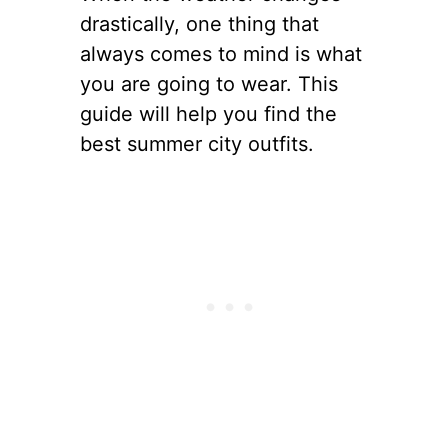
drastically, one thing that
always comes to mind is what
you are going to wear. This
guide will help you find the
best summer city outfits.