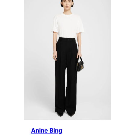
Anine Bing