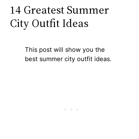
14 Greatest Summer
City Outfit Ideas
This post will show you the
best summer city outfit ideas.