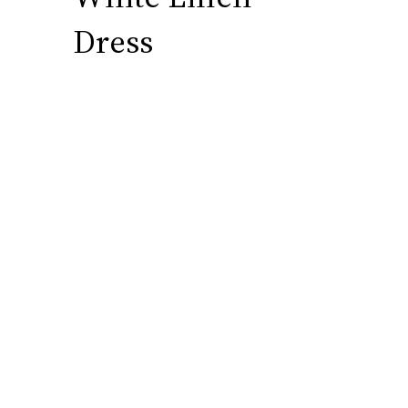
Dress