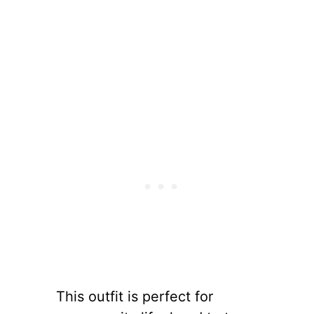
This outfit is perfect for