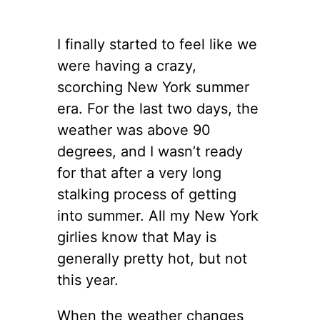
I finally started to feel like we
were having a crazy,
scorching New York summer
era. For the last two days, the
weather was above 90
degrees, and I wasn’t ready
for that after a very long
stalking process of getting
into summer. All my New York
girlies know that May is
generally pretty hot, but not
this year.
When the weather changes