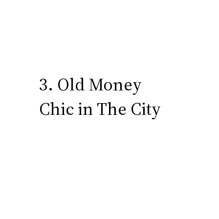
3. Old Money
Chic in The City