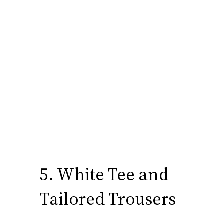
5. White Tee and
Tailored Trousers