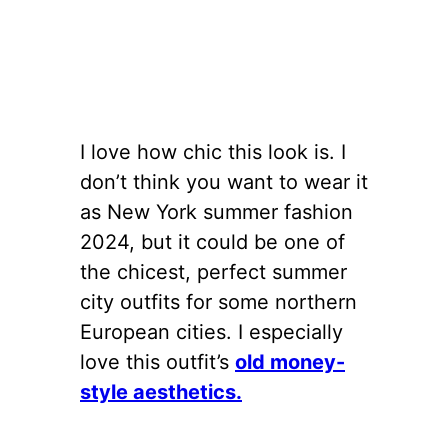
I love how chic this look is. I
don’t think you want to wear it
as New York summer fashion
2024, but it could be one of
the chicest, perfect summer
city outfits for some northern
European cities. I especially
love this outfit’s
old money-
style aesthetics.