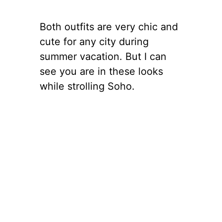
Both outfits are very chic and
cute for any city during
summer vacation. But I can
see you are in these looks
while strolling Soho.