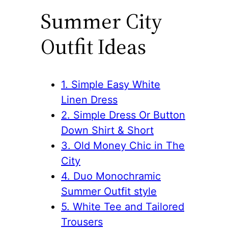
Summer City
Outfit Ideas
1. Simple Easy White
Linen Dress
2. Simple Dress Or Button
Down Shirt & Short
3. Old Money Chic in The
City
4. Duo Monochramic
Summer Outfit style
5. White Tee and Tailored
Trousers