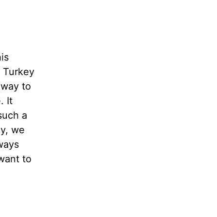
is
 Turkey
 way to
 It
such a
y, we
lways
want to