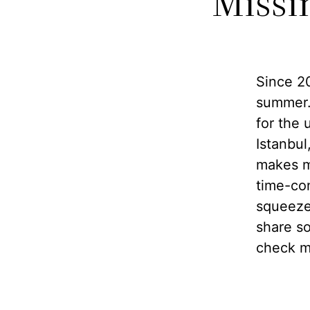
Missi
Since 20
summer.
for the 
Istanbul
makes m
time-co
squeeze 
share so
check my