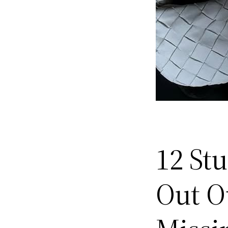
12 St
Out Ou