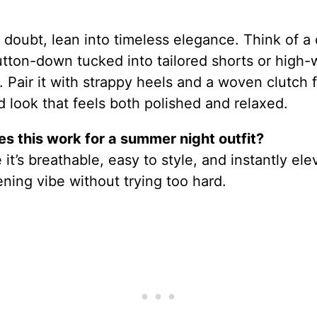
doubt, lean into timeless elegance. Think of a 
tton-down tucked into tailored shorts or high-
. Pair it with strappy heels and a woven clutch f
 look that feels both polished and relaxed.
s this work for a summer night outfit?
it’s breathable, easy to style, and instantly ele
ning vibe without trying too hard.