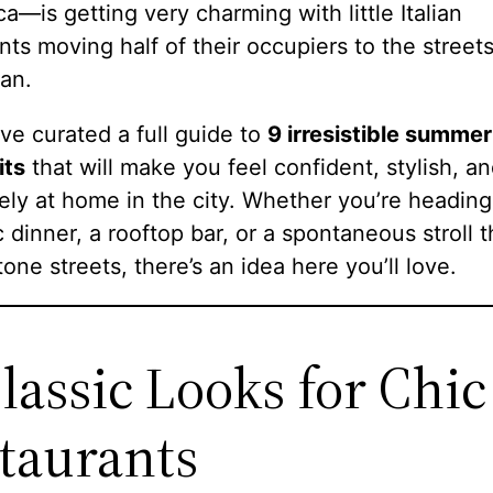
ca—is getting very charming with little Italian
nts moving half of their occupiers to the streets
an.
’ve curated a full guide to
9 irresistible summer
its
that will make you feel confident, stylish, a
ly at home in the city. Whether you’re heading
 dinner, a rooftop bar, or a spontaneous stroll 
one streets, there’s an idea here you’ll love.
Classic Looks for Chic
taurants