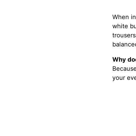
When in 
white bu
trousers
balanced
Why doe
Because 
your eve