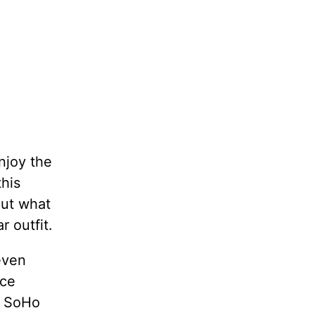
njoy the
this
out what
 outfit.
even
nce
m SoHo