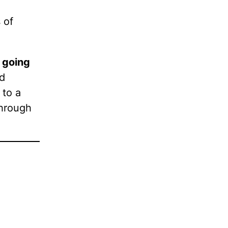
 of
 going
nd
 to a
through