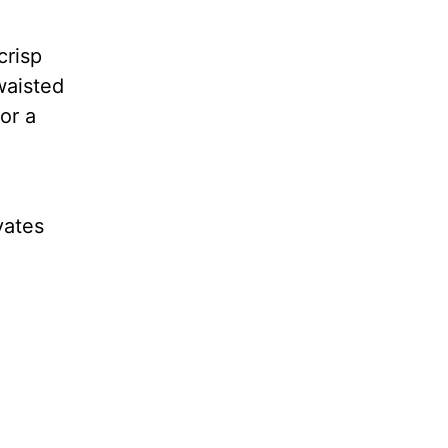
crisp
waisted
or a
vates