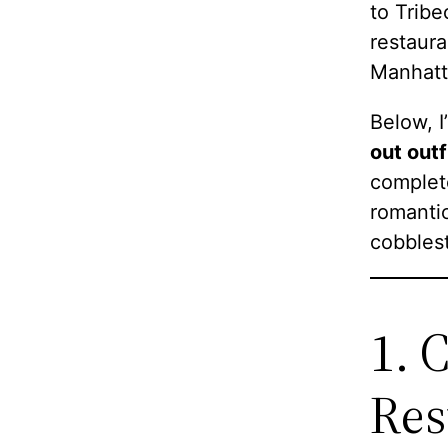
to Tribe
restaura
Manhatt
Below, I
out outf
complete
romantic
cobblest
1. 
Res