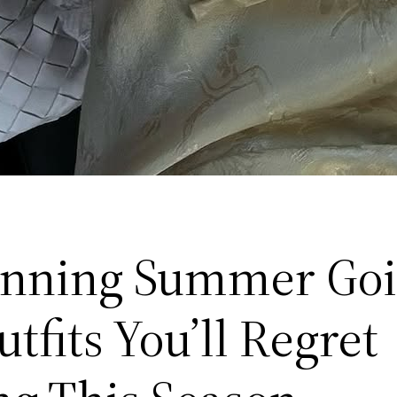
unning Summer Go
tfits You’ll Regret