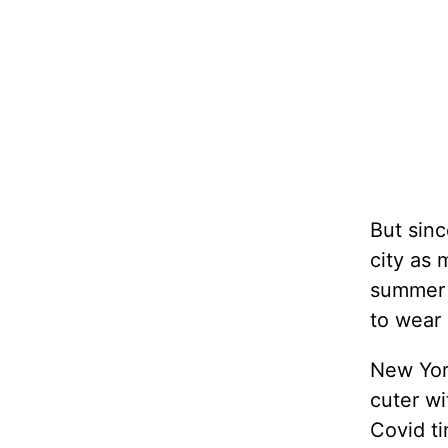
But sinc
city as 
summer g
to wear 
New York
cuter wi
Covid t