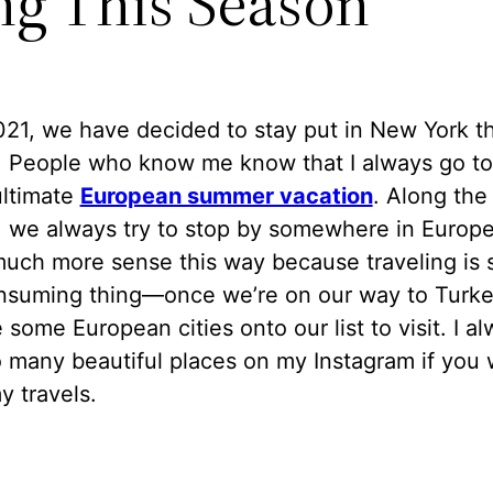
ng This Season
21, we have decided to stay put in New York th
 People who know me know that I always go to
ultimate
European summer vacation
. Along the
, we always try to stop by somewhere in Europe.
uch more sense this way because traveling is 
nsuming thing—once we’re on our way to Turke
some European cities onto our list to visit. I a
 many beautiful places on my Instagram if you 
 travels.