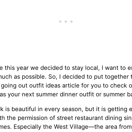
e this year we decided to stay local, I want to e
much as possible. So, I decided to put together 
oing out outfit ideas article for you to check 
as your next summer dinner outfit or summer bar
 is beautiful in every season, but it is getting 
th the permission of street restaurant dining si
imes. Especially the West Village—the area fro