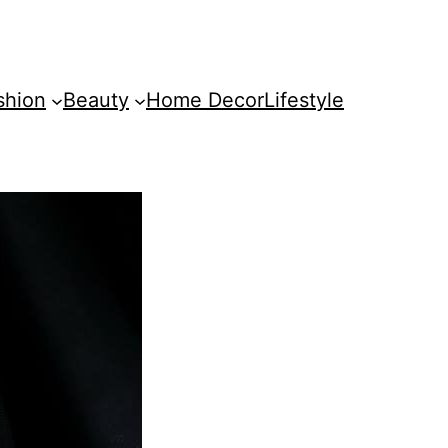
shion
Beauty
Home Decor
Lifestyle