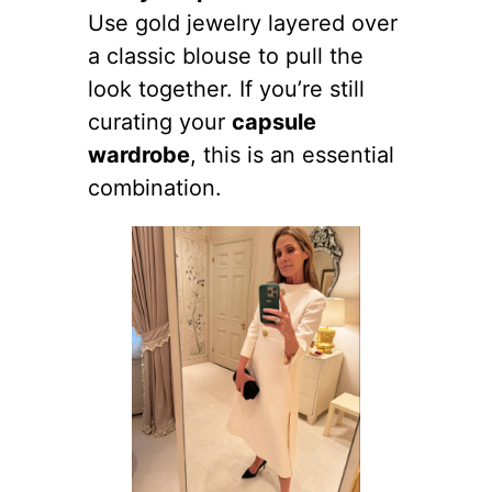
Use gold jewelry layered over
a classic blouse to pull the
look together. If you’re still
curating your
capsule
wardrobe
, this is an essential
combination.