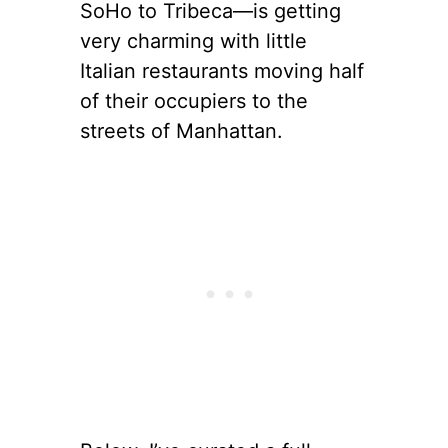
SoHo to Tribeca—is getting
very charming with little
Italian restaurants moving half
of their occupiers to the
streets of Manhattan.