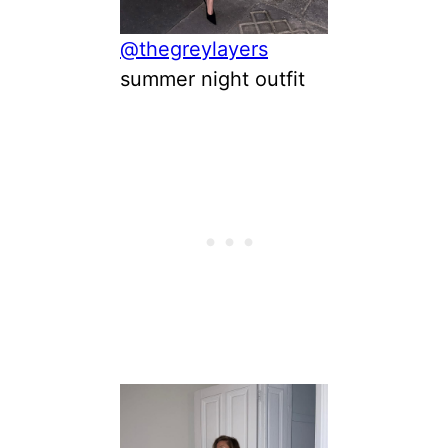
@thegreylayers
summer night outfit