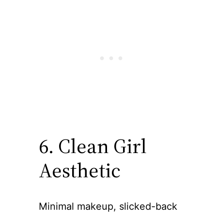
6. Clean Girl
Aesthetic
Minimal makeup, slicked-back