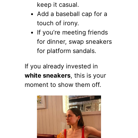
keep it casual.
Add a baseball cap for a
touch of irony.
If you’re meeting friends
for dinner, swap sneakers
for platform sandals.
If you already invested in
white sneakers
, this is your
moment to show them off.