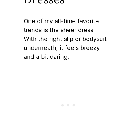
One of my all-time favorite
trends is the sheer dress.
With the right slip or bodysuit
underneath, it feels breezy
and a bit daring.