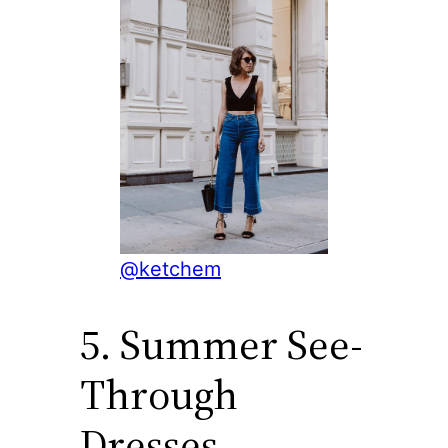
@ketchem
5. Summer See-
Through
Dresses