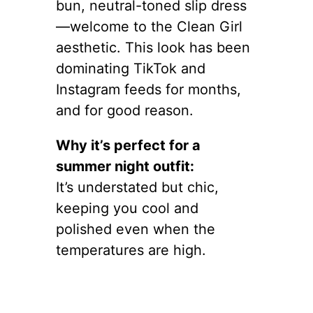
bun, neutral-toned slip dress
—welcome to the Clean Girl
aesthetic. This look has been
dominating TikTok and
Instagram feeds for months,
and for good reason.
Why it’s perfect for a
summer night outfit:
It’s understated but chic,
keeping you cool and
polished even when the
temperatures are high.