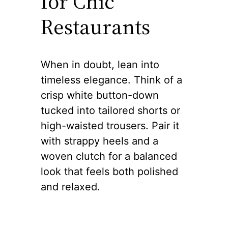
for Chic
Restaurants
When in doubt, lean into
timeless elegance. Think of a
crisp white button-down
tucked into tailored shorts or
high-waisted trousers. Pair it
with strappy heels and a
woven clutch for a balanced
look that feels both polished
and relaxed.