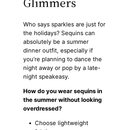
Glimmers
Who says sparkles are just for
the holidays? Sequins can
absolutely be a summer
dinner outfit, especially if
you’re planning to dance the
night away or pop by a late-
night speakeasy.
How do you wear sequins in
the summer without looking
overdressed?
Choose lightweight