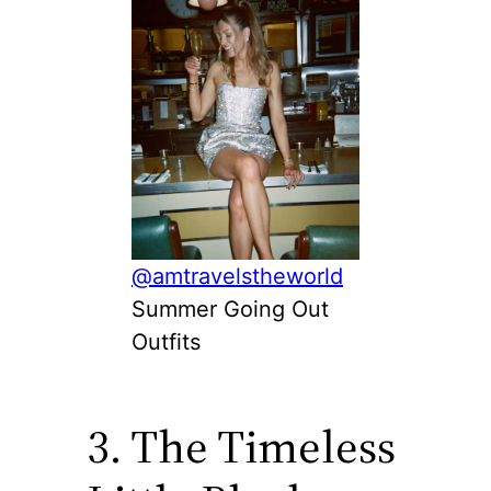
@amtravelstheworld
Summer Going Out
Outfits
3. The Timeless