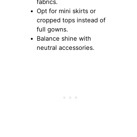
fabrics.
Opt for mini skirts or
cropped tops instead of
full gowns.
Balance shine with
neutral accessories.