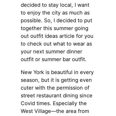
decided to stay local, I want
to enjoy the city as much as
possible. So, I decided to put
together this summer going
out outfit ideas article for you
to check out what to wear as
your next summer dinner
outfit or summer bar outfit.
New York is beautiful in every
season, but it is getting even
cuter with the permission of
street restaurant dining since
Covid times. Especially the
West Village—the area from