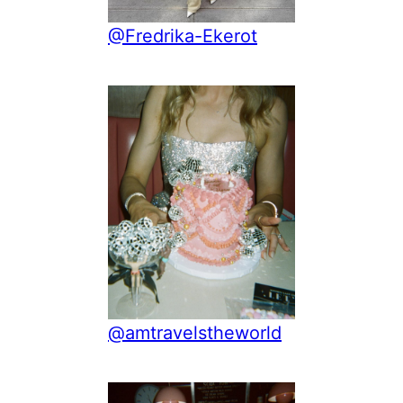
@Fredrika-Ekerot
@amtravelstheworld