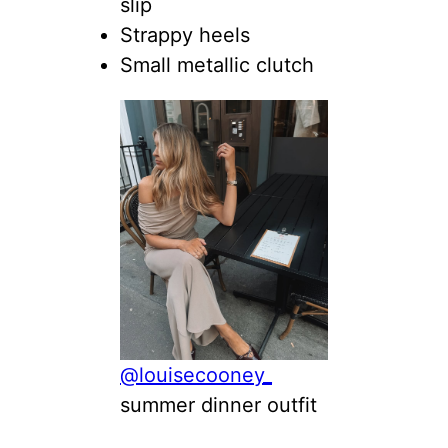
slip
Strappy heels
Small metallic clutch
@louisecooney_
summer dinner outfit