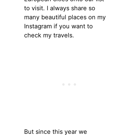
to visit. I always share so
many beautiful places on my
Instagram if you want to
check my travels.
But since this year we