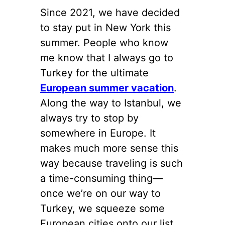
Since 2021, we have decided
to stay put in New York this
summer. People who know
me know that I always go to
Turkey for the ultimate
European summer vacation
.
Along the way to Istanbul, we
always try to stop by
somewhere in Europe. It
makes much more sense this
way because traveling is such
a time-consuming thing—
once we’re on our way to
Turkey, we squeeze some
European cities onto our list