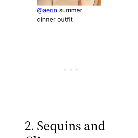
@aerin
summer
dinner outfit
2. Sequins and