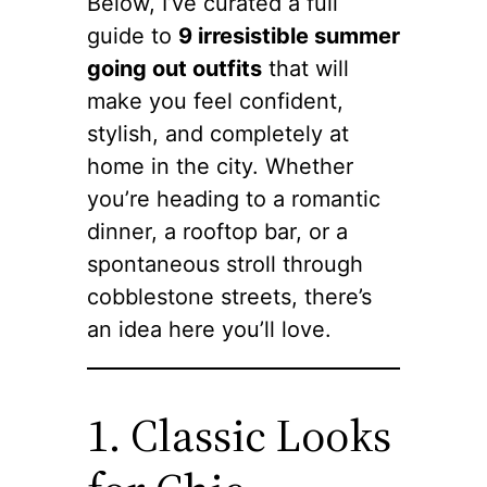
Below, I’ve curated a full
guide to
9 irresistible summer
going out outfits
that will
make you feel confident,
stylish, and completely at
home in the city. Whether
you’re heading to a romantic
dinner, a rooftop bar, or a
spontaneous stroll through
cobblestone streets, there’s
an idea here you’ll love.
1. Classic Looks