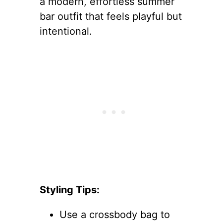
a modern, effortless summer
bar outfit that feels playful but
intentional.
Styling Tips:
Use a crossbody bag to