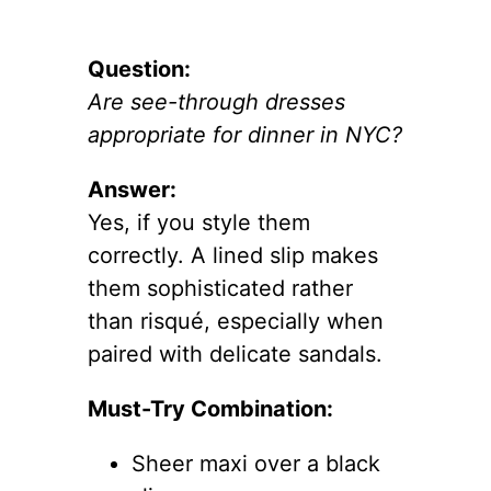
Question:
Are see-through dresses
appropriate for dinner in NYC?
Answer:
Yes, if you style them
correctly. A lined slip makes
them sophisticated rather
than risqué, especially when
paired with delicate sandals.
Must-Try Combination:
Sheer maxi over a black