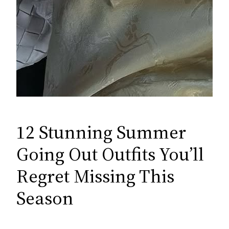
12 Stunning Summer
Going Out Outfits You’ll
Regret Missing This
Season