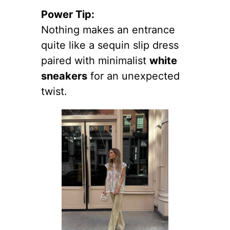
Power Tip:
Nothing makes an entrance
quite like a sequin slip dress
paired with minimalist
white
sneakers
for an unexpected
twist.