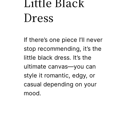
Little Black
Dress
If there’s one piece I’ll never
stop recommending, it’s the
little black dress. It’s the
ultimate canvas—you can
style it romantic, edgy, or
casual depending on your
mood.