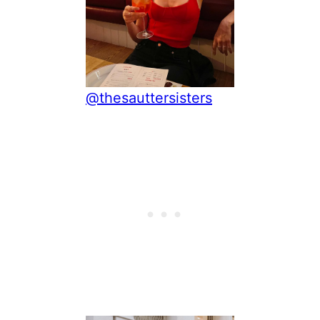
@thesauttersisters