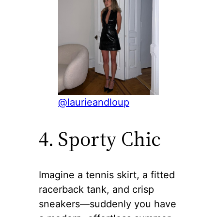
@laurieandloup
4. Sporty Chic
Imagine a tennis skirt, a fitted
racerback tank, and crisp
sneakers—suddenly you have