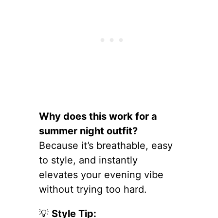
Why does this work for a
summer night outfit?
Because it’s breathable, easy
to style, and instantly
elevates your evening vibe
without trying too hard.
💡
Style Tip: