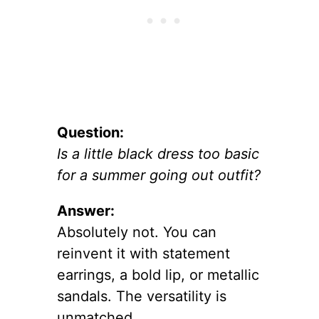
Question:
Is a little black dress too basic
for a summer going out outfit?
Answer:
Absolutely not. You can
reinvent it with statement
earrings, a bold lip, or metallic
sandals. The versatility is
unmatched.