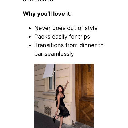
Why you’ll love it:
Never goes out of style
Packs easily for trips
Transitions from dinner to
bar seamlessly