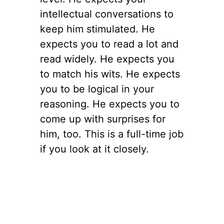
intellectual conversations to
keep him stimulated. He
expects you to read a lot and
read widely. He expects you
to match his wits. He expects
you to be logical in your
reasoning. He expects you to
come up with surprises for
him, too. This is a full-time job
if you look at it closely.