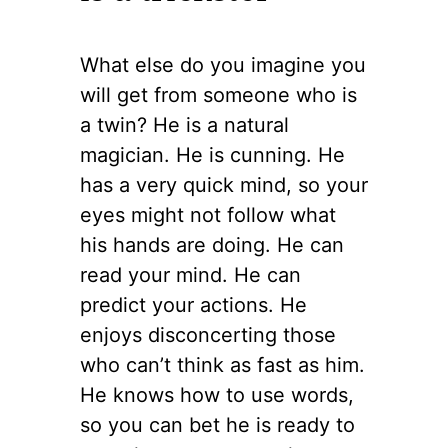
What else do you imagine you
will get from someone who is
a twin? He is a natural
magician. He is cunning. He
has a very quick mind, so your
eyes might not follow what
his hands are doing. He can
read your mind. He can
predict your actions. He
enjoys disconcerting those
who can’t think as fast as him.
He knows how to use words,
so you can bet he is ready to