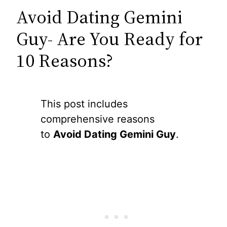
Avoid Dating Gemini
Guy- Are You Ready for
10 Reasons?
This post includes
comprehensive reasons
to
Avoid Dating Gemini Guy
.