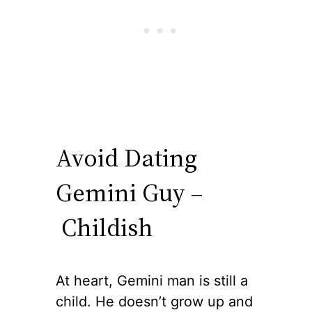
Avoid Dating
Gemini Guy –
Childish
At heart, Gemini man is still a
child. He doesn’t grow up and