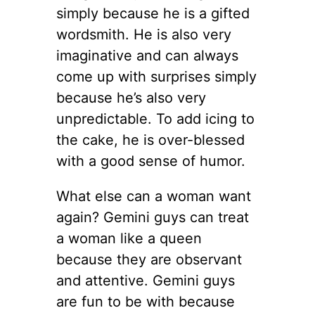
simply because he is a gifted
wordsmith. He is also very
imaginative and can always
come up with surprises simply
because he’s also very
unpredictable. To add icing to
the cake, he is over-blessed
with a good sense of humor.
What else can a woman want
again? Gemini guys can treat
a woman like a queen
because they are observant
and attentive. Gemini guys
are fun to be with because