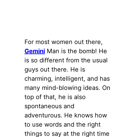
For most women out there,
Gemini
Man is the bomb! He
is so different from the usual
guys out there. He is
charming, intelligent, and has
many mind-blowing ideas. On
top of that, he is also
spontaneous and
adventurous. He knows how
to use words and the right
things to say at the right time