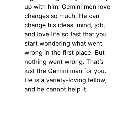
up with him. Gemini men love
changes so much. He can
change his ideas, mind, job,
and love life so fast that you
start wondering what went
wrong in the first place. But
nothing went wrong. That’s
just the Gemini man for you.
He is a variety-loving fellow,
and he cannot help it.