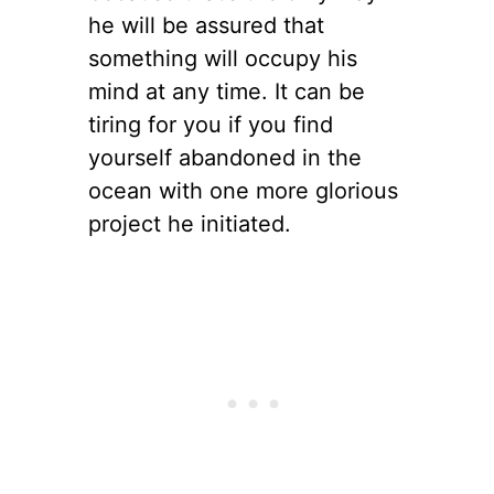
he will be assured that
something will occupy his
mind at any time. It can be
tiring for you if you find
yourself abandoned in the
ocean with one more glorious
project he initiated.