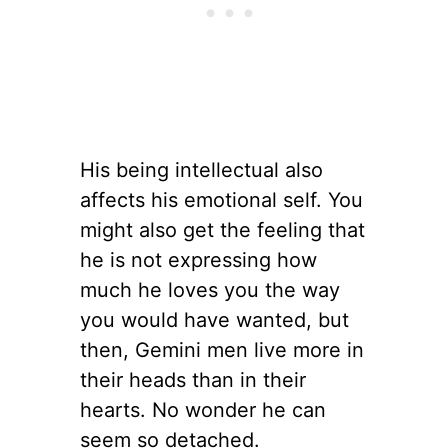
His being intellectual also
affects his emotional self. You
might also get the feeling that
he is not expressing how
much he loves you the way
you would have wanted, but
then, Gemini men live more in
their heads than in their
hearts. No wonder he can
seem so detached.