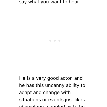
say what you want to hear.
He is a very good actor, and
he has this uncanny ability to
adapt and change with
situations or events just like a
chameleon, coupled with the