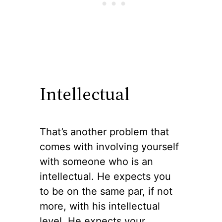
Intellectual
That’s another problem that
comes with involving yourself
with someone who is an
intellectual. He expects you
to be on the same par, if not
more, with his intellectual
level. He expects your