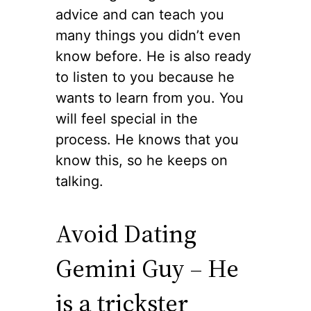
advice and can teach you
many things you didn’t even
know before. He is also ready
to listen to you because he
wants to learn from you. You
will feel special in the
process. He knows that you
know this, so he keeps on
talking.
Avoid Dating
Gemini Guy – He
is a trickster