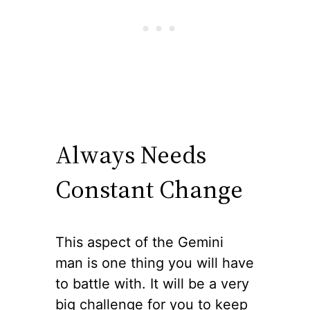
Always Needs
Constant Change
This aspect of the Gemini
man is one thing you will have
to battle with. It will be a very
big challenge for you to keep