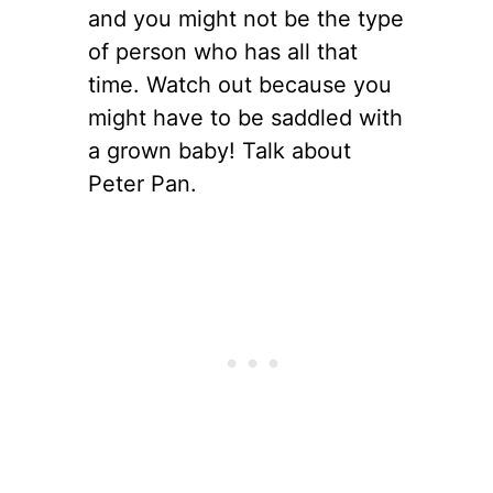
and you might not be the type
of person who has all that
time. Watch out because you
might have to be saddled with
a grown baby! Talk about
Peter Pan.