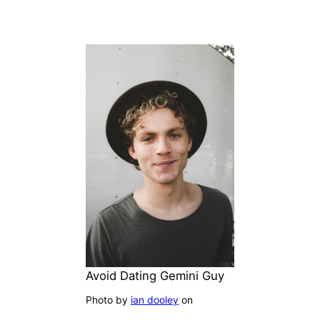
Avoid Dating Gemini Guy
Photo by
ian dooley
on