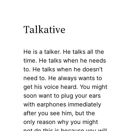
Talkative
He is a talker. He talks all the
time. He talks when he needs
to. He talks when he doesn’t
need to. He always wants to
get his voice heard. You might
soon want to plug your ears
with earphones immediately
after you see him, but the
only reason why you might
not do this is because you will