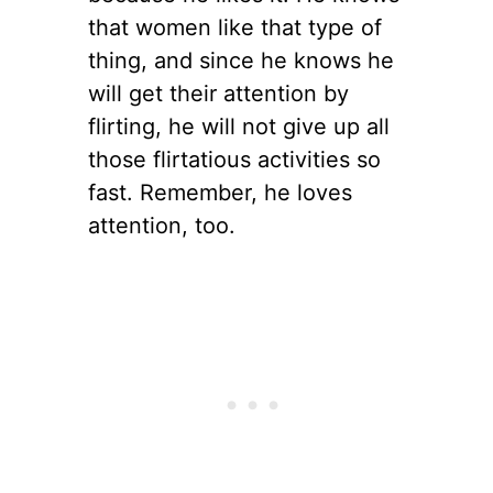
that women like that type of
thing, and since he knows he
will get their attention by
flirting, he will not give up all
those flirtatious activities so
fast. Remember, he loves
attention, too.