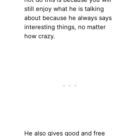
still enjoy what he is talking
about because he always says
interesting things, no matter
how crazy.
He also gives good and free