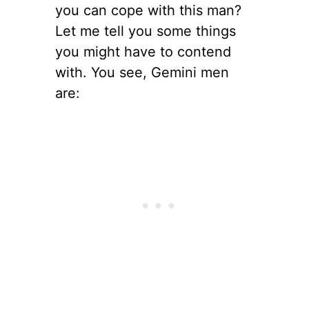
you can cope with this man?
Let me tell you some things
you might have to contend
with. You see, Gemini men
are: