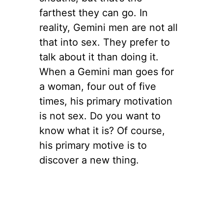
farthest they can go. In
reality, Gemini men are not all
that into sex. They prefer to
talk about it than doing it.
When a Gemini man goes for
a woman, four out of five
times, his primary motivation
is not sex. Do you want to
know what it is? Of course,
his primary motive is to
discover a new thing.