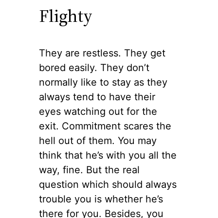
Flighty
They are restless. They get
bored easily. They don’t
normally like to stay as they
always tend to have their
eyes watching out for the
exit. Commitment scares the
hell out of them. You may
think that he’s with you all the
way, fine. But the real
question which should always
trouble you is whether he’s
there for you. Besides, you