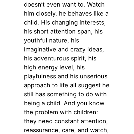
doesn’t even want to. Watch
him closely, he behaves like a
child. His changing interests,
his short attention span, his
youthful nature, his
imaginative and crazy ideas,
his adventurous spirit, his
high energy level, his
playfulness and his unserious
approach to life all suggest he
still has something to do with
being a child. And you know
the problem with children:
they need constant attention,
reassurance, care, and watch,