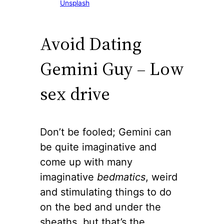
Unsplash
Avoid Dating
Gemini Guy – Low
sex drive
Don’t be fooled; Gemini can
be quite imaginative and
come up with many
imaginative
bedmatics
, weird
and stimulating things to do
on the bed and under the
sheaths, but that’s the