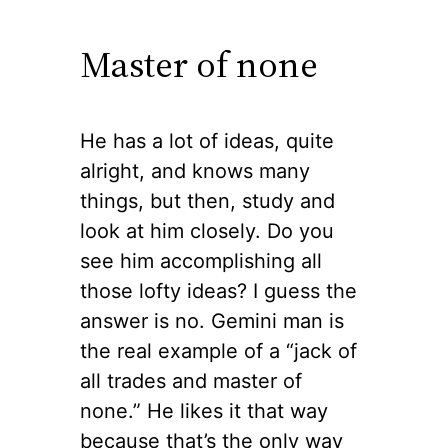
Master of none
He has a lot of ideas, quite
alright, and knows many
things, but then, study and
look at him closely. Do you
see him accomplishing all
those lofty ideas? I guess the
answer is no. Gemini man is
the real example of a “jack of
all trades and master of
none.” He likes it that way
because that’s the only way