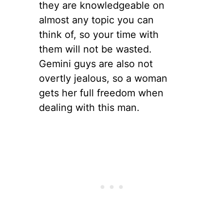
they are knowledgeable on
almost any topic you can
think of, so your time with
them will not be wasted.
Gemini guys are also not
overtly jealous, so a woman
gets her full freedom when
dealing with this man.