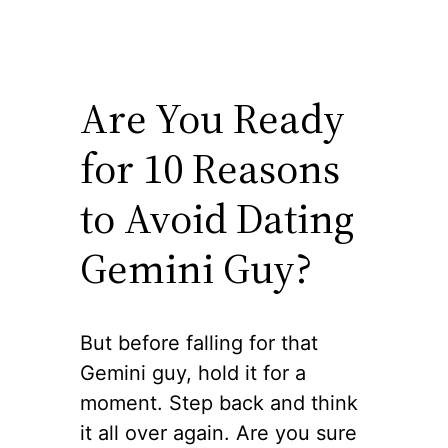
Are You Ready
for 10 Reasons
to Avoid Dating
Gemini Guy?
But before falling for that
Gemini guy, hold it for a
moment. Step back and think
it all over again. Are you sure