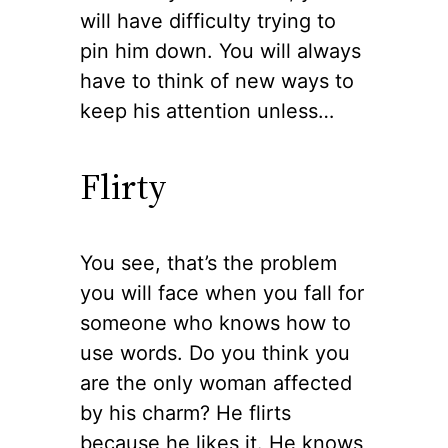
will have difficulty trying to
pin him down. You will always
have to think of new ways to
keep his attention unless…
Flirty
You see, that’s the problem
you will face when you fall for
someone who knows how to
use words. Do you think you
are the only woman affected
by his charm? He flirts
because he likes it. He knows