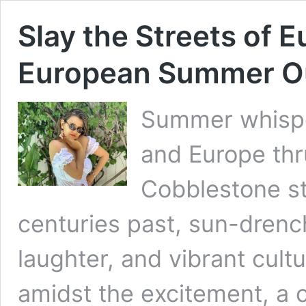
Slay the Streets of 
European Summer Out
Summer whisper
and Europe thru
Cobblestone st
centuries past, sun-dren
laughter, and vibrant cult
amidst the excitement, a c