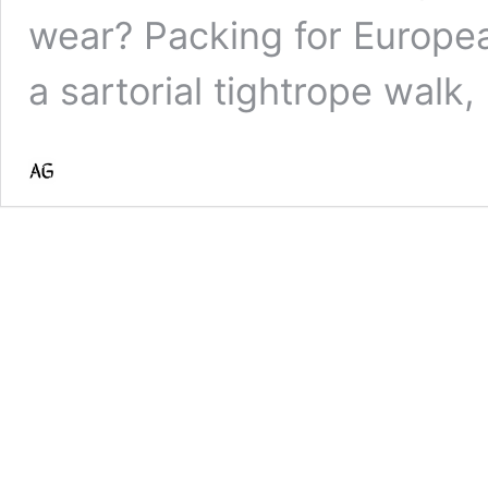
wear? Packing for Europea
a sartorial tightrope walk