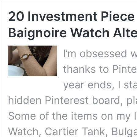
20 Investment Piece
Baignoire Watch Alte
I’m obsessed wi
thanks to Pinte
year ends, I st
hidden Pinterest board, pl
Some of the items on my li
Watch, Cartier Tank, Bulga